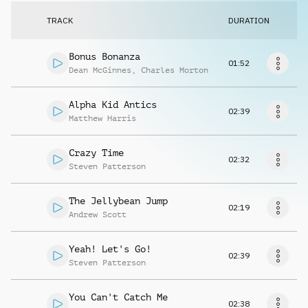
Request music
TRACK
DURATION
Bonus Bonanza
01:52
Dean McGinnes
,
Charles Morton
Alpha Kid Antics
02:39
Matthew Harris
Crazy Time
02:32
Steven Patterson
The Jellybean Jump
02:19
Andrew Scott
Yeah! Let's Go!
02:39
Steven Patterson
You Can't Catch Me
02:38