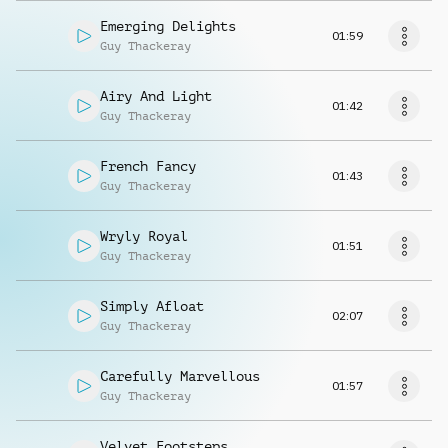
Emerging Delights
01:59
Guy Thackeray
Airy And Light
01:42
Guy Thackeray
French Fancy
01:43
Guy Thackeray
Wryly Royal
01:51
Guy Thackeray
Simply Afloat
02:07
Guy Thackeray
Carefully Marvellous
01:57
Guy Thackeray
Velvet Footsteps