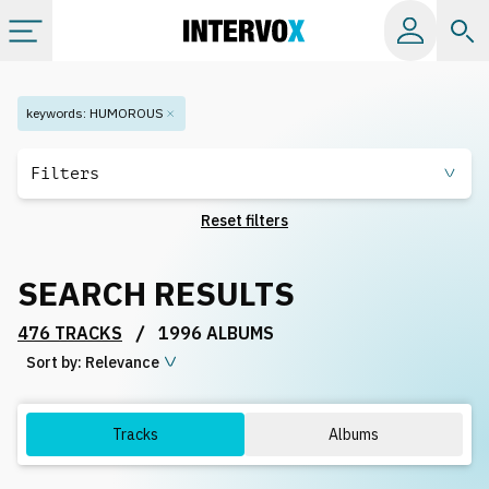
Categories
keywords
:
HUMOROUS
All albums
Filters
Reset filters
Labels
SEARCH RESULTS
Playlists
/
476 TRACKS
1996 ALBUMS
Sort by:
License
Relevance
Info
Tracks
Albums