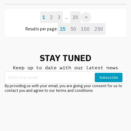
1
2
3
20
...
25
50
100
250
Results per page:
STAY TUNED
Keep up to date with our latest news
Subscribe
By providing us with your email, you are giving your consent for us to
contact you and agree to our terms and conditions