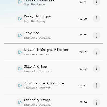
02:21
Guy Thackeray
Perky Intrigue
02:00
Guy Thackeray
Tiny Zoo
02:07
Emanuele Damiani
Little Midnight Mission
02:07
Emanuele Damiani
Skip And Hop
02:03
Emanuele Damiani
Tiny Little Adventure
01:57
Emanuele Damiani
Friendly Frogs
02:26
Emanuele Damiani