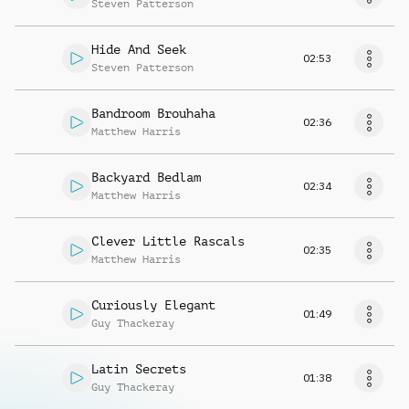
Steven Patterson
Hide And Seek
02:53
Steven Patterson
Bandroom Brouhaha
02:36
Matthew Harris
Backyard Bedlam
02:34
Matthew Harris
Clever Little Rascals
02:35
Matthew Harris
Curiously Elegant
01:49
Guy Thackeray
Latin Secrets
01:38
Guy Thackeray