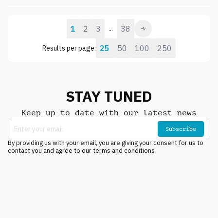
1
2
3
38
...
25
50
100
250
Results per page:
STAY TUNED
Keep up to date with our latest news
Subscribe
By providing us with your email, you are giving your consent for us to
contact you and agree to our terms and conditions