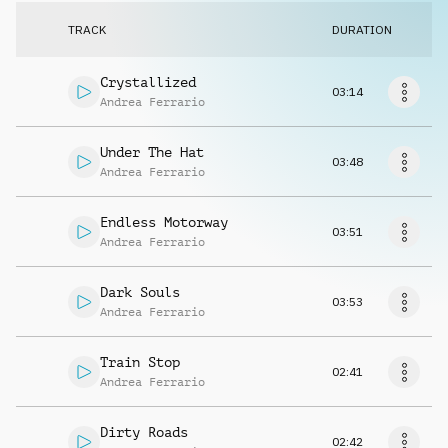
Request music
TRACK
DURATION
Crystallized
03:14
Andrea Ferrario
Under The Hat
03:48
Andrea Ferrario
Endless Motorway
03:51
Andrea Ferrario
Dark Souls
03:53
Andrea Ferrario
Train Stop
02:41
Andrea Ferrario
Dirty Roads
02:42