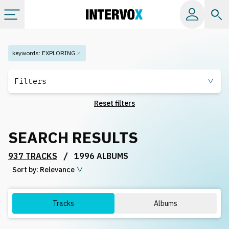
Categories
keywords
:
EXPLORING
All albums
Filters
Reset filters
Labels
SEARCH RESULTS
Playlists
/
937 TRACKS
1996 ALBUMS
Sort by:
License
Relevance
Info
Tracks
Albums