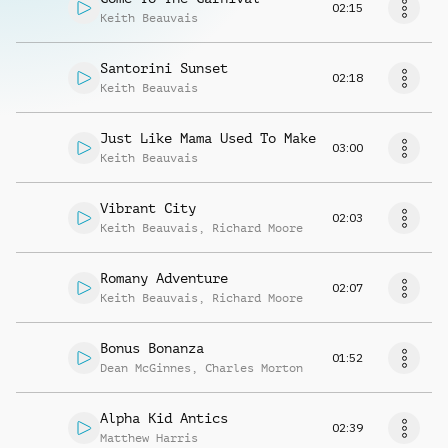
02:15
Keith Beauvais
Santorini Sunset
02:18
Keith Beauvais
Just Like Mama Used To Make
03:00
Keith Beauvais
Vibrant City
02:03
Keith Beauvais
,
Richard Moore
Romany Adventure
02:07
Keith Beauvais
,
Richard Moore
Bonus Bonanza
01:52
Dean McGinnes
,
Charles Morton
Alpha Kid Antics
02:39
Matthew Harris