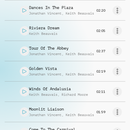
Dances In The Plaza
02:20
Jonathan Vincent
,
Keith Beauvais
Riviera Dream
02:05
Keith Beauvais
Tour Of The Abbey
02:37
Jonathan Vincent
,
Keith Beauvais
Golden Vista
02:19
Jonathan Vincent
,
Keith Beauvais
Winds Of Andalusia
02:11
Keith Beauvais
,
Richard Moore
Moonlit Liaison
01:59
Jonathan Vincent
,
Keith Beauvais
Come To The Carnival