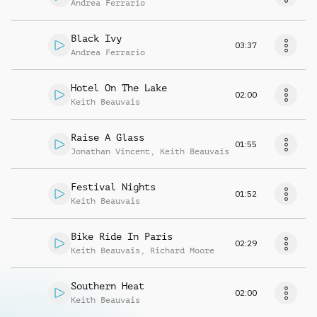
Andrea Ferrario
Black Ivy
03:37
Andrea Ferrario
Hotel On The Lake
02:00
Keith Beauvais
Raise A Glass
01:55
Jonathan Vincent
,
Keith Beauvais
Festival Nights
01:52
Keith Beauvais
Bike Ride In Paris
02:29
Keith Beauvais
,
Richard Moore
Southern Heat
02:00
Keith Beauvais