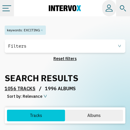
Categories
keywords
:
EXCITING
All albums
Filters
Reset filters
Labels
SEARCH RESULTS
Playlists
/
1056 TRACKS
1996 ALBUMS
Sort by:
License
Relevance
Info
Tracks
Albums