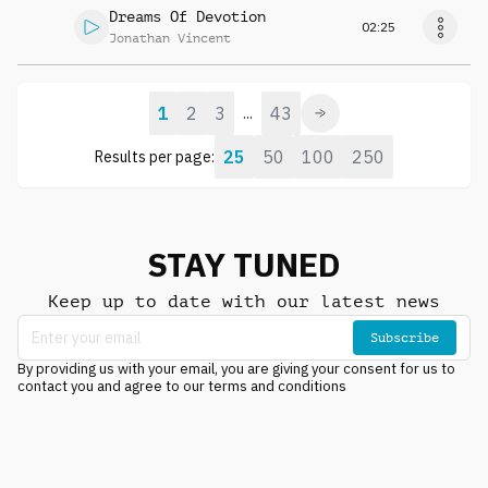
Dreams Of Devotion
02:25
Jonathan Vincent
1
2
3
43
...
25
50
100
250
Results per page:
STAY TUNED
Keep up to date with our latest news
Subscribe
By providing us with your email, you are giving your consent for us to
contact you and agree to our terms and conditions