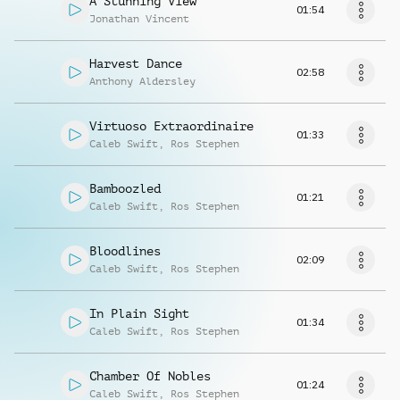
A Stunning View
01:54
Jonathan Vincent
Harvest Dance
02:58
Anthony Aldersley
Virtuoso Extraordinaire
01:33
Caleb Swift
,
Ros Stephen
Bamboozled
01:21
Caleb Swift
,
Ros Stephen
Bloodlines
02:09
Caleb Swift
,
Ros Stephen
In Plain Sight
01:34
Caleb Swift
,
Ros Stephen
Chamber Of Nobles
01:24
Caleb Swift
,
Ros Stephen