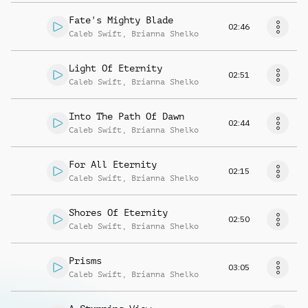
Fate's Mighty Blade
02:46
Caleb Swift
,
Brianna Shelko
Light Of Eternity
02:51
Caleb Swift
,
Brianna Shelko
Into The Path Of Dawn
02:44
Caleb Swift
,
Brianna Shelko
For All Eternity
02:15
Caleb Swift
,
Brianna Shelko
Shores Of Eternity
02:50
Caleb Swift
,
Brianna Shelko
Prisms
03:05
Caleb Swift
,
Brianna Shelko