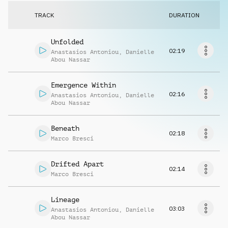
Request music
TRACK
DURATION
Unfolded
02:19
Anastasios Antoniou
,
Danielle
Abou Nassar
Emergence Within
02:16
Anastasios Antoniou
,
Danielle
Abou Nassar
Beneath
02:18
Marco Bresci
Drifted Apart
02:14
Marco Bresci
Lineage
03:03
Anastasios Antoniou
,
Danielle
Abou Nassar