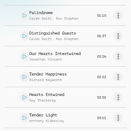
Palindrome
01:10
Caleb Swift
,
Ros Stephen
Distinguished Guests
01:37
Caleb Swift
,
Ros Stephen
Our Hearts Intertwined
02:26
Jonathan Vincent
Tender Happiness
02:22
Richard Keyworth
Hearts Entwined
02:02
Guy Thackeray
Tender Light
03:11
Anthony Aldersley