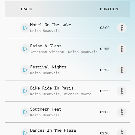
Request music
TRACK
DURATION
Hotel On The Lake
02:00
Keith Beauvais
Raise A Glass
01:55
Jonathan Vincent
,
Keith Beauvais
Festival Nights
01:52
Keith Beauvais
Bike Ride In Paris
02:29
Keith Beauvais
,
Richard Moore
Southern Heat
02:00
Keith Beauvais
Dances In The Plaza
02:20