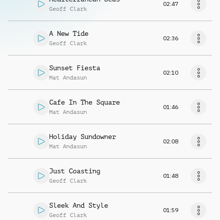
02:47
Geoff Clark
A New Tide
02:36
Geoff Clark
Sunset Fiesta
02:10
Mat Andasun
Cafe In The Square
01:46
Mat Andasun
Holiday Sundowner
02:08
Mat Andasun
Just Coasting
01:48
Geoff Clark
Sleek And Style
01:59
Geoff Clark