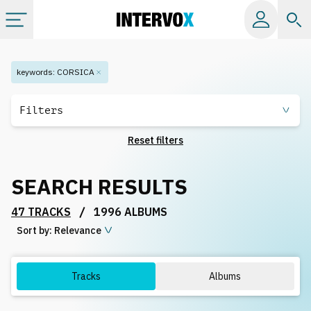
Categories
keywords
:
CORSICA
All albums
Filters
Reset filters
Labels
SEARCH RESULTS
Playlists
/
47 TRACKS
1996 ALBUMS
Sort by:
License
Relevance
Info
Tracks
Albums