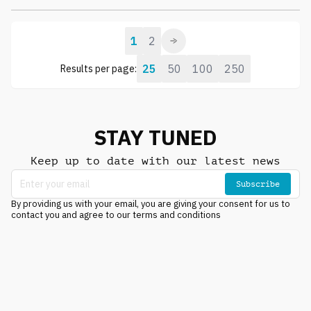
1
2
25
50
100
250
Results per page:
STAY TUNED
Keep up to date with our latest news
Subscribe
By providing us with your email, you are giving your consent for us to
contact you and agree to our terms and conditions