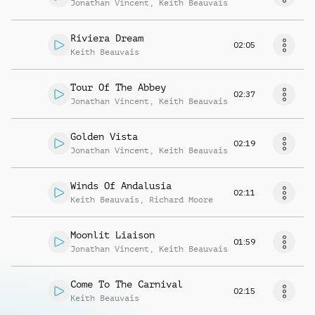
Jonathan Vincent
,
Keith Beauvais
Riviera Dream
02:05
Keith Beauvais
Tour Of The Abbey
02:37
Jonathan Vincent
,
Keith Beauvais
Golden Vista
02:19
Jonathan Vincent
,
Keith Beauvais
Winds Of Andalusia
02:11
Keith Beauvais
,
Richard Moore
Moonlit Liaison
01:59
Jonathan Vincent
,
Keith Beauvais
Come To The Carnival
02:15
Keith Beauvais