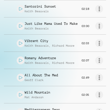
Santorini Sunset
02:18
Keith Beauvais
Just Like Mama Used To Make
03:00
Keith Beauvais
Vibrant City
02:03
Keith Beauvais
,
Richard Moore
Romany Adventure
02:07
Keith Beauvais
,
Richard Moore
All About The Med
02:49
Geoff Clark
Wild Mountain
02:05
Mat Andasun
Mediterranean Seas