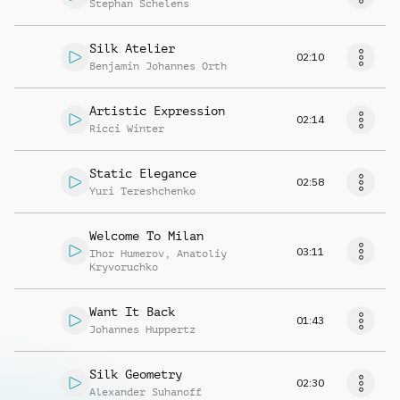
Stephan Schelens
Silk Atelier
02:10
Benjamin Johannes Orth
Artistic Expression
02:14
Ricci Winter
Static Elegance
02:58
Yuri Tereshchenko
Welcome To Milan
03:11
Ihor Humerov
,
Anatoliy
Kryvoruchko
Want It Back
01:43
Johannes Huppertz
Silk Geometry
02:30
Alexander Suhanoff