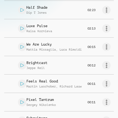
Half Shade
02:23
Dip T Jones
Luxe Pulse
02:13
Raisa Kornieva
We Are Lucky
00:15
Mattia Missaglia
,
Luca Rimoldi
Brightcast
00:12
Jeppe Reil
Feels Real Good
00:11
Martin Laschober
,
Richard Lauw
Pixel Tantrum
00:11
Sergey Nikolenko