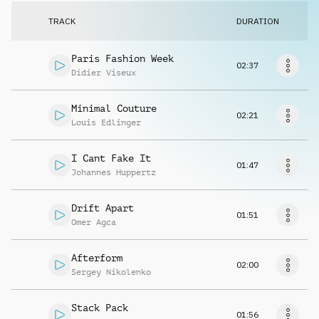
Request music
TRACK
DURATION
Paris Fashion Week
02:37
Didier Viseux
Minimal Couture
02:21
Louis Edlinger
I Cant Fake It
01:47
Johannes Huppertz
Drift Apart
01:51
Omer Agca
Afterform
02:00
Sergey Nikolenko
Stack Pack
01:56