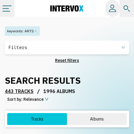
Categories
keywords
:
ARTS
All albums
Filters
Reset filters
Labels
SEARCH RESULTS
Playlists
/
443 TRACKS
1996 ALBUMS
Sort by:
License
Relevance
Info
Tracks
Albums