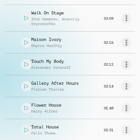
Walk On Stage
03:09
Ihor Humerov
,
Anatoliy
Kryvoruchko
Maison Ivory
02:16
Dmytro Hurzhiy
Touch My Body
02:12
Alexander Suhanoff
Gallery After Hours
02:14
Florian Thaller
Flower House
01:48
Harry Alfter
Total House
02:31
Felix Thoma