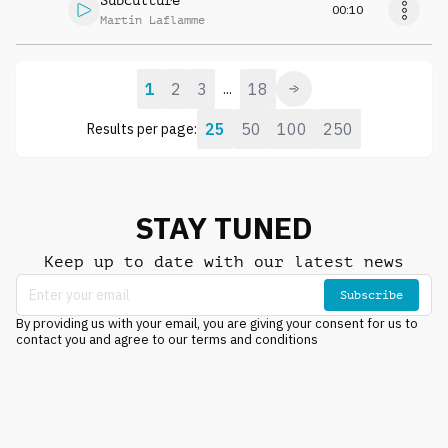
Subculture
00:10
Martin Laflamme
1
2
3
18
...
25
50
100
250
Results per page:
STAY TUNED
Keep up to date with our latest news
Subscribe
By providing us with your email, you are giving your consent for us to
contact you and agree to our terms and conditions