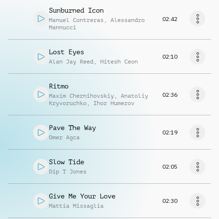
Sunburned Icon
02:42
Manuel Contreras
,
Alessandro
Mannucci
Lost Eyes
02:10
Alan Jay Reed
,
Hitesh Ceon
Ritmo
02:36
Maxim Chernihovskiy
,
Anatoliy
Kryvoruchko
,
Ihor Humerov
Pave The Way
02:19
Omer Agca
Slow Tide
02:05
Dip T Jones
Give Me Your Love
02:30
Mattia Missaglia