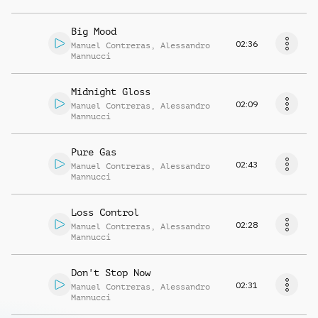
Big Mood
02:36
Manuel Contreras
,
Alessandro
Mannucci
Midnight Gloss
02:09
Manuel Contreras
,
Alessandro
Mannucci
Pure Gas
02:43
Manuel Contreras
,
Alessandro
Mannucci
Loss Control
02:28
Manuel Contreras
,
Alessandro
Mannucci
Don't Stop Now
02:31
Manuel Contreras
,
Alessandro
Mannucci