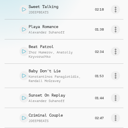
Sweet Talking
02:18
2DEEPBEATS
Playa Romance
01:38
Alexander Suhanoff
Beat Patrol
02:34
Ihor Humerov
,
Anatoliy
Kryvoruchko
Baby Don't Lie
01:53
Konstantinos Panagiotidis
,
Randall McGravey
Sunset On Replay
01:44
Alexander Suhanoff
Criminal Couple
02:47
2DEEPBEATS