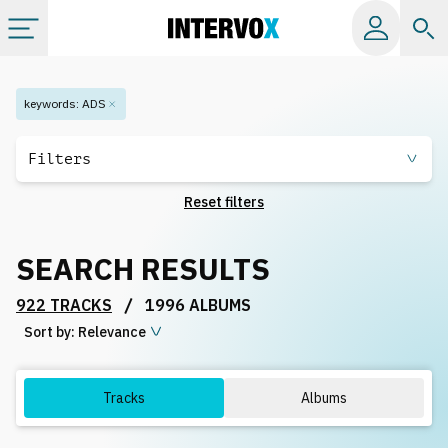
Categories
keywords
:
ADS
All albums
Filters
Reset filters
Labels
SEARCH RESULTS
Playlists
/
922 TRACKS
1996 ALBUMS
Sort by:
License
Relevance
Info
Tracks
Albums