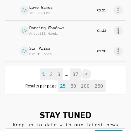
Love Games
02:21
2DEEPBEATS
Dancing Shadows
01:43
Anatolii Mandi
Sin Prisa
02:28
Dip T Jones
1
2
3
37
...
25
50
100
250
Results per page:
STAY TUNED
Keep up to date with our latest news