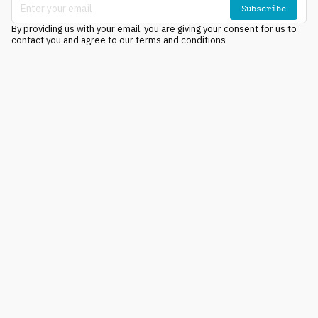
Subscribe
By providing us with your email, you are giving your consent for us to
contact you and agree to our terms and conditions