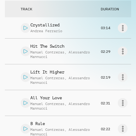
Request music
TRACK
DURATION
Crystallized
03:14
Andrea Ferrario
Hit The Switch
02:29
Manuel Contreras
,
Alessandro
Mannucci
Lift It Higher
02:19
Manuel Contreras
,
Alessandro
Mannucci
All Your Love
02:31
Manuel Contreras
,
Alessandro
Mannucci
B Rule
02:22
Manuel Contreras
,
Alessandro
Mannucci