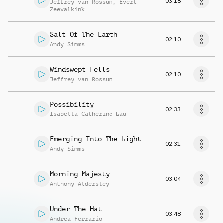
03:18
Jeffrey van Rossum
,
Evert
Zeevalkink
Salt Of The Earth
02:10
Andy Simms
Windswept Fells
02:10
Jeffrey van Rossum
Possibility
02:33
Isabella Catherine Lau
Emerging Into The Light
02:31
Andy Simms
Morning Majesty
03:04
Anthony Aldersley
Under The Hat
03:48
Andrea Ferrario