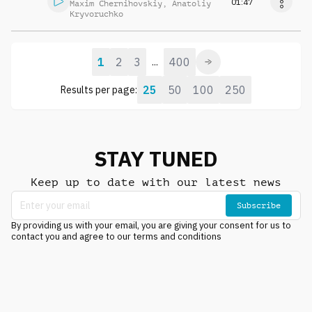
01:47
Maxim Chernihovskiy
,
Anatoliy
Kryvoruchko
1
2
3
400
...
25
50
100
250
Results per page:
STAY TUNED
Keep up to date with our latest news
Subscribe
By providing us with your email, you are giving your consent for us to
contact you and agree to our terms and conditions