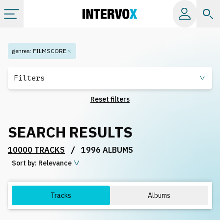
Categories
genres
:
FILMSCORE
All albums
Filters
Reset filters
Labels
SEARCH RESULTS
Playlists
/
10000 TRACKS
1996 ALBUMS
Sort by:
License
Relevance
Info
Tracks
Albums