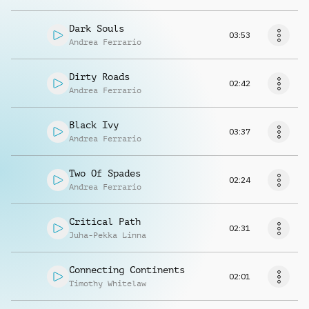
Dark Souls
03:53
Andrea Ferrario
Dirty Roads
02:42
Andrea Ferrario
Black Ivy
03:37
Andrea Ferrario
Two Of Spades
02:24
Andrea Ferrario
Critical Path
02:31
Juha-Pekka Linna
Connecting Continents
02:01
Timothy Whitelaw