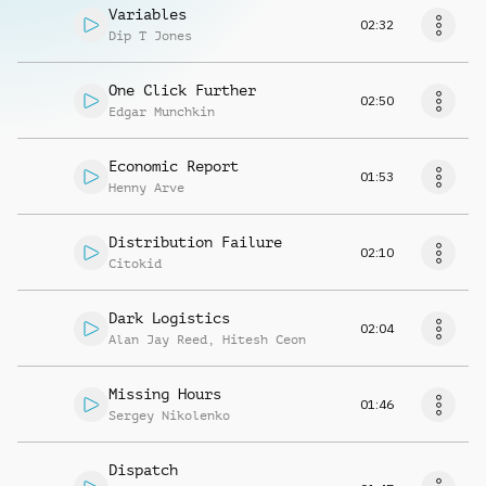
Variables
02:32
Dip T Jones
One Click Further
02:50
Edgar Munchkin
Economic Report
01:53
Henny Arve
Distribution Failure
02:10
Citokid
Dark Logistics
02:04
Alan Jay Reed
,
Hitesh Ceon
Missing Hours
01:46
Sergey Nikolenko
Dispatch