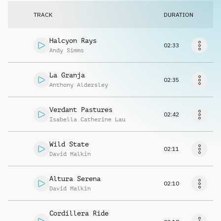
Request music
TRACK
DURATION
Halcyon Rays
02:33
Andy Simms
La Granja
02:35
Anthony Aldersley
Verdant Pastures
02:42
Isabella Catherine Lau
Wild State
02:11
David Malkin
Altura Serena
02:10
David Malkin
Cordillera Ride