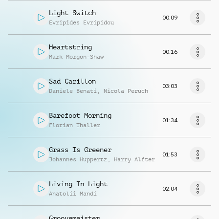
Light Switch
00:09
Evripides Evripidou
Heartstring
00:16
Mark Morgon-Shaw
Sad Carillon
03:03
Daniele Benati
,
Nicola Peruch
Barefoot Morning
01:34
Florian Thaller
Grass Is Greener
01:53
Johannes Huppertz
,
Harry Alfter
Living In Light
02:04
Anatolii Mandi
Groovemeister