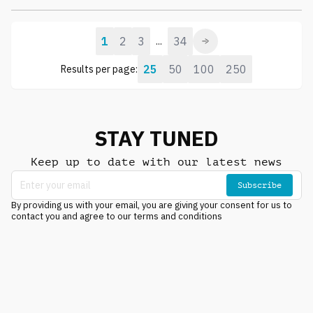
1
2
3
34
...
25
50
100
250
Results per page:
STAY TUNED
Keep up to date with our latest news
Subscribe
By providing us with your email, you are giving your consent for us to
contact you and agree to our terms and conditions