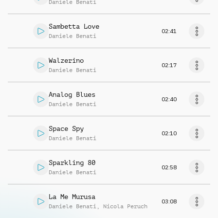
Daniele Benati
Sambetta Love
02:41
Daniele Benati
Walzerino
02:17
Daniele Benati
Analog Blues
02:40
Daniele Benati
Space Spy
02:10
Daniele Benati
Sparkling 80
02:58
Daniele Benati
La Me Murusa
03:08
Daniele Benati
,
Nicola Peruch