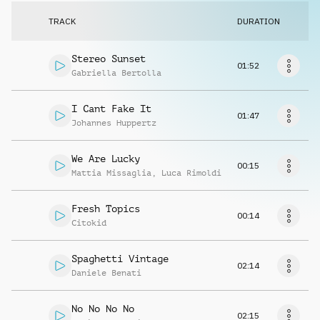
Request music
TRACK
DURATION
Stereo Sunset
01:52
Gabriella Bertolla
I Cant Fake It
01:47
Johannes Huppertz
We Are Lucky
00:15
Mattia Missaglia
,
Luca Rimoldi
Fresh Topics
00:14
Citokid
Spaghetti Vintage
02:14
Daniele Benati
No No No No
02:15