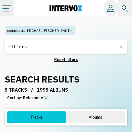
Categories
composers
:
MICHAEL-FISCHER-SANT
All albums
Filters
Reset filters
Labels
SEARCH RESULTS
Playlists
/
5 TRACKS
1995 ALBUMS
Sort by:
License
Relevance
Info
Tracks
Albums