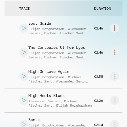
Request music
TRACK
DURATION
Soul Guide
02:46
Elijah Borghardsen
,
Alexander
Samimi
,
Michael Fischer Sant
The Contoures Of Her Eyes
02:46
Elijah Borghardsen
,
Alexander
Samimi
,
Michael Fischer Sant
High On Love Again
03:58
Elijah Borghardsen
,
Michael
Fischer Sant
,
Alexander Samimi
High Heels Blues
02:26
Alexander Samimi
,
Michael
Fischer Sant
,
Elijah Borghardsen
Santa
02:14
Elijah Borghardsen
,
Alexander