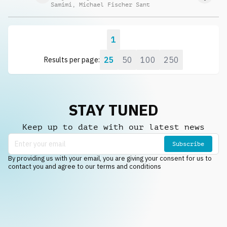
Samimi
,
Michael Fischer Sant
1
25
50
100
250
Results per page:
STAY TUNED
Keep up to date with our latest news
Subscribe
By providing us with your email, you are giving your consent for us to
contact you and agree to our terms and conditions