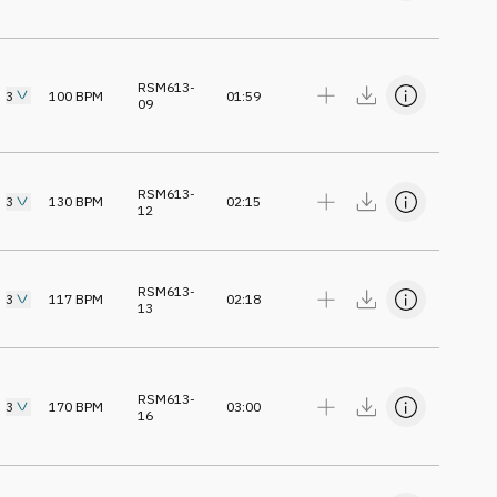
RSM613-
3
100
BPM
01:59
09
RSM613-
3
130
BPM
02:15
12
RSM613-
3
117
BPM
02:18
13
RSM613-
3
170
BPM
03:00
16