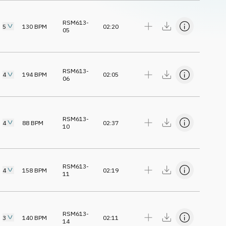
RSM613-
5
130
BPM
02:20
05
RSM613-
4
194
BPM
02:05
06
RSM613-
4
88
BPM
02:37
10
RSM613-
4
158
BPM
02:19
11
RSM613-
3
140
BPM
02:11
14