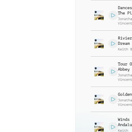
Dances
The Pl
Jonath
Vincen
Beauva
Rivier
Dream
Keith 
Tour O
Abbey
Jonath
Vincen
Beauva
Golden
Jonath
Vincen
Beauva
Winds 
Andalu
Keith