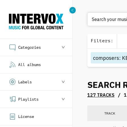
Filters
:
Categories
composers
:
K
All albums
SEARCH 
Labels
/
127 TRACKS
1
Playlists
TRACK
License