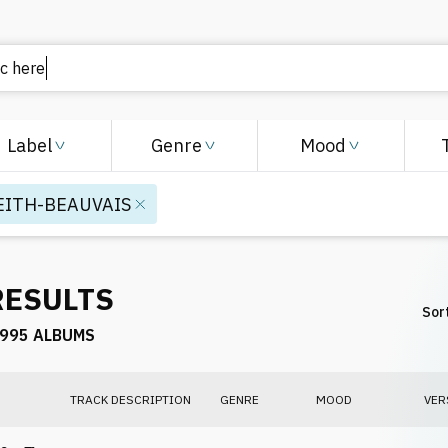
Label
Genre
Mood
EITH-BEAUVAIS
RESULTS
Sort
995 ALBUMS
TRACK DESCRIPTION
GENRE
MOOD
VER