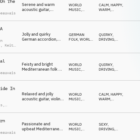
On The
Serene and warm
WORLD
CALM
,
HAPPY
,
acoustic guitar,
MUSIC
,
WARM
,
Beauvais
clarinet and piano for
ACOUSTIC
ELEGANT
,
OPTIMISTIC
a European mood
A
Jolly and quirky
GERMAN
QUIRKY
,
German accordion,
FOLK
,
WORLD
DRIVING
,
an
clarinet and tuba
MUSIC
MYSTERIOUS
,
t
,
Keith
EMOTIONAL
,
is
ADVENTUROUS
al
Feisty and bright
WORLD
QUIRKY
,
Mediterranean folk on
MUSIC
,
DRIVING
,
Beauvais
acoustic guitar,
ACOUSTIC
WILD
,
ROMANTIC
,
accordion and
NEUTRAL
balalaika
ide In
Relaxed and jolly
WORLD
CALM
,
HAPPY
,
acoustic guitar, violin
MUSIC
,
WARM
,
and piano combine for
ACOUSTIC
ELEGANT
,
is
,
OPTIMISTIC
a light French theme
d Moore
rn
Passionate and
WORLD
SEXY
,
upbeat Mediterranean
MUSIC
,
DRIVING
,
Beauvais
folk on acoustic guitar
ACOUSTIC
CONFIDENT
,
SUSPENSEFUL
,
and percussion