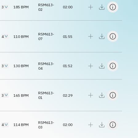
RSM613-
3
185
BPM
02:00
02
RSM613-
4
110
BPM
01:55
07
RSM613-
3
130
BPM
01:52
04
RSM613-
3
165
BPM
02:29
01
RSM613-
4
114
BPM
02:00
03