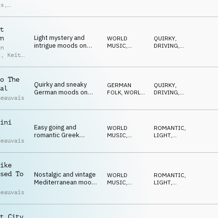
moods on acoustic
ACOUSTIC
EMOTIONAL
,
is
,
ELEGANT
,
guitar, violin,
d Moore
HAPPY
castanets and hand
claps
t
Light mystery and
n
WORLD
QUIRKY
,
intrigue moods on
MUSIC
,
DRIVING
,
an
strings, acoustic
ACOUSTIC
WARM
,
t
,
Keith
ROMANTIC
,
guitar, clarinet and
is
MYSTERIOUS
flute
o The
Quirky and sneaky
GERMAN
QUIRKY
,
al
German moods on
FOLK
,
WORLD
DRIVING
,
Beauvais
accordion, clarinet,
MUSIC
WARM
,
ROMANTIC
,
flute and drum kit
HAPPY
ini
Easy going and
WORLD
ROMANTIC
,
romantic Greek
MUSIC
,
LIGHT
,
Beauvais
moods on accordion,
ACOUSTIC
EMOTIONAL
,
ELEGANT
,
clarinet, balalaika and
HAPPY
drum kit
ike
sed To
Nostalgic and vintage
WORLD
ROMANTIC
,
Mediterranean moods
MUSIC
,
LIGHT
,
on accordion,
ACOUSTIC
EMOTIONAL
,
Beauvais
ELEGANT
,
acoustic guitar,
HAPPY
mandolin, flute and
piano
t City