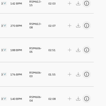
RSM613-
3
142
BPM
02:03
15
RSM613-
3
270
BPM
02:07
08
RSM606-
3
188
BPM
02:51
05
RSM606-
3
176
BPM
01:55
03
RSM606-
3
140
BPM
02:08
04