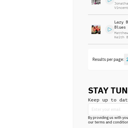
Jonath
Vincen
Beauva
Lazy B
Blues
Matthe
Keith 
Results per page:
STAY TU
Keep up to dat
By providing us with you
our terms and conditio