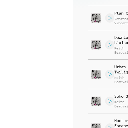
Beauva
Plan C
Jonath
Vincen
Beauva
Downto
Liaiso
Keith
Beauva
Jonath
Vincen
Urban
Twilig
Keith
Beauva
Jonath
Vincen
Soho S
Keith
Beauva
Jonath
Vincen
Noctur
Escape