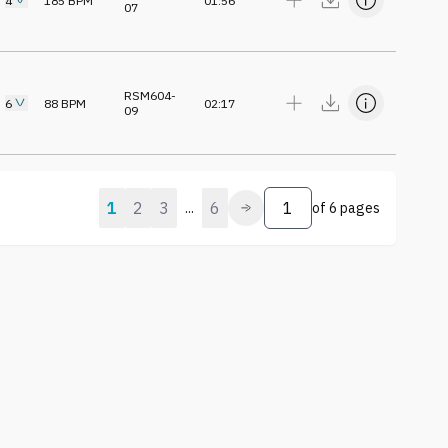
4
185
BPM
01:56
07
RSM604-
6
88
BPM
02:17
09
1
2
3
6
...
of
6 pages