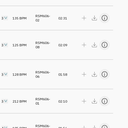
RSM606-
3
135
BPM
02:31
02
RSM606-
3
125
BPM
02:09
08
RSM606-
3
128
BPM
01:58
06
RSM606-
3
212
BPM
02:10
01
RSM606-