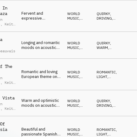
ROMANTIC
 In
Fervent and
aza
WORLD
QUIRKY
,
expressive
MUSIC
,
DRIVING
,
an
Mediterranean tango
ACOUSTIC
WILD
,
t
,
Keith
ROMANTIC
,
on acoustic guitar,
is
MYSTERIOUS
piano, accordion and
drums
a
Longing and romantic
WORLD
QUIRKY
,
moods on acoustic
MUSIC
,
WARM
,
Beauvais
guitar, strings,
ACOUSTIC
LIGHT
,
HAPPY
,
percussion and piano
OPTIMISTIC
f The
Romantic and loving
WORLD
ROMANTIC
,
European theme on
MUSIC
,
LIGHT
,
an
strings, harmonium,
ACOUSTIC
EMOTIONAL
,
t
,
Keith
ELEGANT
,
guitar and piano
is
HAPPY
 Vista
Warm and optimistic
WORLD
QUIRKY
,
an
moods on acoustic
MUSIC
,
DRIVING
,
t
,
Keith
guitar, percussion,
ACOUSTIC
WARM
,
is
ROMANTIC
,
strings and flugelhorn
HAPPY
Of
Beautiful and
sia
WORLD
ROMANTIC
,
passionate Spanish
MUSIC
,
LIGHT
,