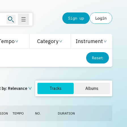
Sign up
Login
Tempo
Category
Instrument
Reset
 by:
Relevance
Tracks
Albums
SION
TEMPO
NO.
DURATION