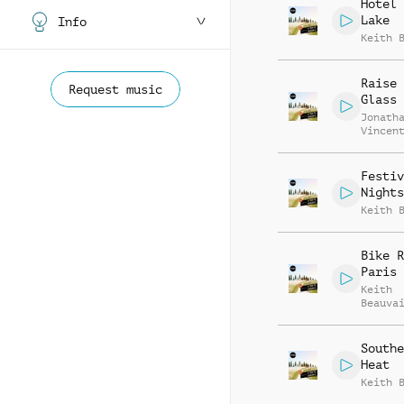
Hotel 
Lake
Info
Keith 
Raise 
Request music
Glass
Jonath
Vincen
Beauva
Festiv
Nights
Keith 
Bike R
Paris
Keith
Beauva
Richar
Southe
Heat
Keith 