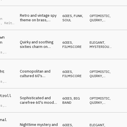
DRIVING
,
is
WILD
Retro and vintage spy
60IES
,
FUNK,
OPTIMISTIC
,
an
theme on brass,
SOUL
QUIRKY
,
t
,
Keith
organ, drum kit, flute
SOPHISTICATED
,
is
SEXY
,
and guitar
CONFIDENT
wn
Quirky and soothing
n
60IES
,
ELEGANT
,
sixties charm on
FILMSCORE
MYSTERIOUS
,
strings, brass, drum
SOPHISTICATED
,
is
,
DRIVING
,
kit and guitar
an
SNEAKY
t
Cosmopolitan and
ht
60IES
,
OPTIMISTIC
,
cultured 60's
FILMSCORE
QUIRKY
,
filmscore mood on
SOPHISTICATED
,
is
,
POSITIVE
,
strings, drum kit, bras
an
ELEGANT
and vibraphone
t
troll
Sophisticated and
60IES
,
BIG
OPTIMISTIC
,
carefree 60's mood
BAND
QUIRKY
,
is
,
on strings, guitar,
SOPHISTICATED
,
an
POSITIVE
,
Hammond organ,
t
ELEGANT
brass and drum kit
nal
Nighttime mystery and
60IES
,
ELEGANT
,