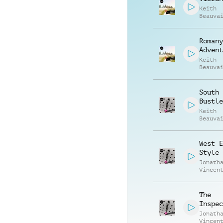
Keith
Beauva
Richar
Romany
Advent
Keith
Beauva
Richar
South 
Bustle
Keith
Beauva
Jonath
Vincen
West E
Style
Jonath
Vincen
Beauva
The
Inspec
Jonath
Vincen