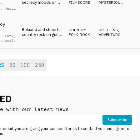
secrecy moods on
FILMSCORE
MYSTERIOUS
,
an
strings, brass and
SOPHISTICATED
,
t
,
Keith
DRIVING
,
percussion
is
SNEAKY
oy
Relaxed and cheerful
COUNTRY,
UPLIFTING
,
country rock on guitar,
FOLK
,
ROCK
ADVENTUROUS
,
w Clark
,
harmonica, organ and
ENERGETIC
Beauvais
drum kit
25
50
100
250
NED
e with our latest news
Subscribe
r email, you are giving your consent for us to contact you and agree to
ns