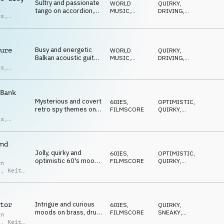
Sultry and passionate
WORLD
QUIRKY
,
tango on accordion,
MUSIC
,
DRIVING
,
is
,
guitar, percussion,
ACOUSTIC
WARM
,
d Moore
ROMANTIC
,
strings, bongo and
HAPPY
piano
Busy and energetic
ure
WORLD
QUIRKY
,
Balkan acoustic guitar,
MUSIC
,
DRIVING
,
violin, drum kit and
ACOUSTIC
WARM
,
is
,
ROMANTIC
,
mandolin
d Moore
MYSTERIOUS
Bank
Mysterious and covert
60IES
,
OPTIMISTIC
,
retro spy themes on
FILMSCORE
QUIRKY
,
strings, brass, piano
SOPHISTICATED
,
is
,
POSITIVE
,
and drum kit
an
ELEGANT
t
nd
Jolly, quirky and
60IES
,
OPTIMISTIC
,
optimistic 60's moods
FILMSCORE
QUIRKY
,
an
on brass, organ, drum
SOPHISTICATED
,
t
,
Keith
POSITIVE
,
kit and strings
is
CONFIDENT
Intrigue and curious
tor
60IES
,
QUIRKY
,
moods on brass, drum
FILMSCORE
SNEAKY
,
an
kit, guitar and organ
MYSTERIOUS
,
t
,
Keith