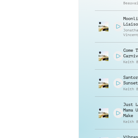
Beauva
Richar
Moonli
Liaiso
Jonath
Vincen
Beauva
Come T
Carniv
Keith 
Santor
Sunset
Keith 
Just L
Mama U
Make
Keith 
Vibran