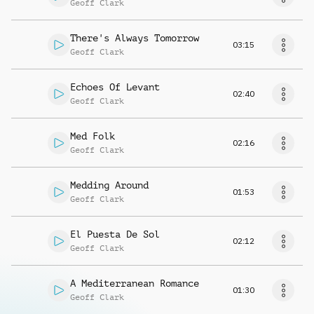
Geoff Clark
There's Always Tomorrow
03:15
Geoff Clark
Echoes Of Levant
02:40
Geoff Clark
Med Folk
02:16
Geoff Clark
Medding Around
01:53
Geoff Clark
El Puesta De Sol
02:12
Geoff Clark
A Mediterranean Romance
01:30
Geoff Clark