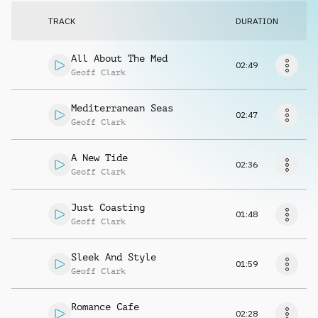
Request music
TRACK
DURATION
All About The Med
02:49
Geoff Clark
Mediterranean Seas
02:47
Geoff Clark
A New Tide
02:36
Geoff Clark
Just Coasting
01:48
Geoff Clark
Sleek And Style
01:59
Geoff Clark
Romance Cafe
02:28