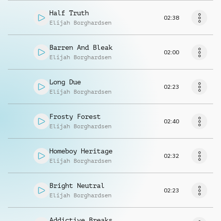
Half Truth
02:38
Elijah Borghardsen
Barren And Bleak
02:00
Elijah Borghardsen
Long Due
02:23
Elijah Borghardsen
Frosty Forest
02:40
Elijah Borghardsen
Homeboy Heritage
02:32
Elijah Borghardsen
Bright Neutral
02:23
Elijah Borghardsen
Addictive Breaks