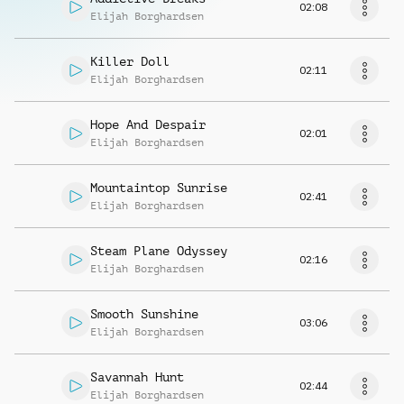
02:08
Elijah Borghardsen
Killer Doll
02:11
Elijah Borghardsen
Hope And Despair
02:01
Elijah Borghardsen
Mountaintop Sunrise
02:41
Elijah Borghardsen
Steam Plane Odyssey
02:16
Elijah Borghardsen
Smooth Sunshine
03:06
Elijah Borghardsen
Savannah Hunt
02:44
Elijah Borghardsen