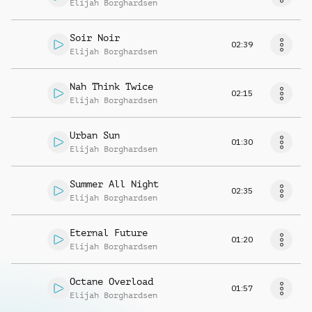
Elijah Borghardsen
Soir Noir
02:39
Elijah Borghardsen
Nah Think Twice
02:15
Elijah Borghardsen
Urban Sun
01:30
Elijah Borghardsen
Summer All Night
02:35
Elijah Borghardsen
Eternal Future
01:20
Elijah Borghardsen
Octane Overload
01:57
Elijah Borghardsen