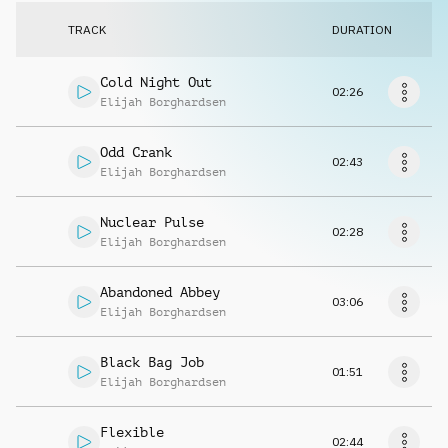
Request music
TRACK
DURATION
Cold Night Out
02:26
Elijah Borghardsen
Odd Crank
02:43
Elijah Borghardsen
Nuclear Pulse
02:28
Elijah Borghardsen
Abandoned Abbey
03:06
Elijah Borghardsen
Black Bag Job
01:51
Elijah Borghardsen
Flexible
02:44