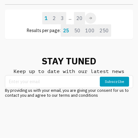
1
2
3
20
...
25
50
100
250
Results per page:
STAY TUNED
Keep up to date with our latest news
Subscribe
By providing us with your email, you are giving your consent for us to
contact you and agree to our terms and conditions