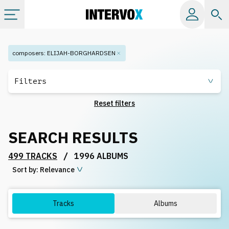
Categories
composers
:
ELIJAH-BORGHARDSEN
All albums
Filters
Reset filters
Labels
SEARCH RESULTS
Playlists
/
499 TRACKS
1996 ALBUMS
Sort by:
License
Relevance
Info
Tracks
Albums