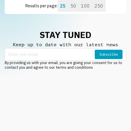
25
50
100
250
Results per page:
STAY TUNED
Keep up to date with our latest news
Subscribe
By providing us with your email, you are giving your consent for us to
contact you and agree to our terms and conditions