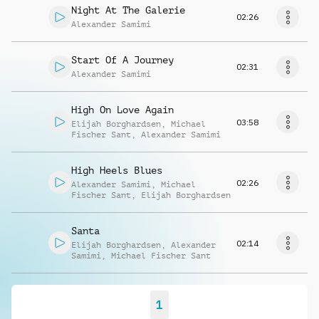
Night At The Galerie
02:26
Alexander Samimi
Start Of A Journey
02:31
Alexander Samimi
High On Love Again
03:58
Elijah Borghardsen
,
Michael
Fischer Sant
,
Alexander Samimi
High Heels Blues
02:26
Alexander Samimi
,
Michael
Fischer Sant
,
Elijah Borghardsen
Santa
02:14
Elijah Borghardsen
,
Alexander
Samimi
,
Michael Fischer Sant
1