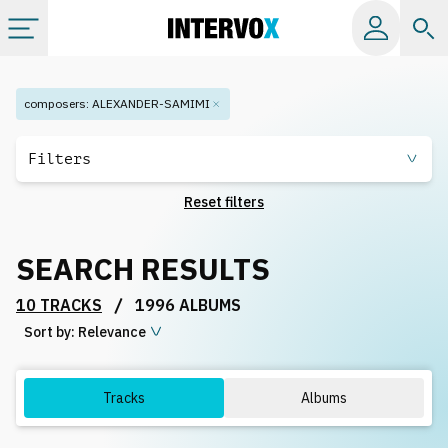
Categories
composers
:
ALEXANDER-SAMIMI
All albums
Filters
Reset filters
Labels
SEARCH RESULTS
Playlists
/
10 TRACKS
1996 ALBUMS
Sort by:
License
Relevance
Info
Tracks
Albums