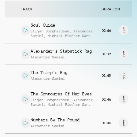
Request music
TRACK
DURATION
Soul Guide
02:46
Elijah Borghardsen
,
Alexander
Samimi
,
Michael Fischer Sant
Alexander's Slapstick Rag
01:32
Alexander Samimi
The Tramp's Rag
01:45
Alexander Samimi
The Contoures Of Her Eyes
02:46
Elijah Borghardsen
,
Alexander
Samimi
,
Michael Fischer Sant
Numbers By The Pound
01:40
Alexander Samimi