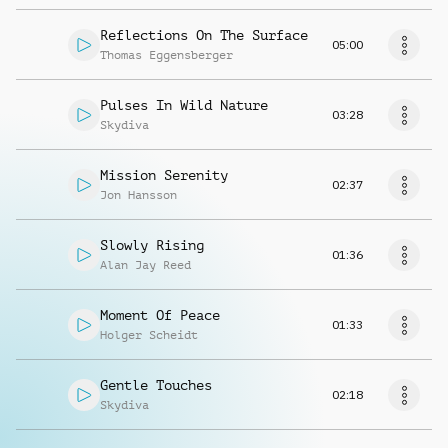
Reflections On The Surface
05:00
Thomas Eggensberger
Pulses In Wild Nature
03:28
Skydiva
Mission Serenity
02:37
Jon Hansson
Slowly Rising
01:36
Alan Jay Reed
Moment Of Peace
01:33
Holger Scheidt
Gentle Touches
02:18
Skydiva