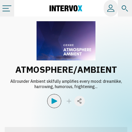
Categories
All albums
Labels
ATMOSPHERE/AMBIENT
Playlists
Allrounder Ambient skilfully amplifies every mood: dreamlike,
harrowing, humorous, frightening...
License
Info