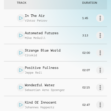
Request music
TRACK
DURATION
In The Air
1:45
Viktor Petrov
Automated Futures
3:13
Mike McGuill
Strange Blue World
02:00
Citokid
Positive Fullness
02:07
Jeppe Reil
Wonderful Water
02:15
Sebastian Arno Sprenger
Kind Of Innocent
02:47
Johannes Huppertz