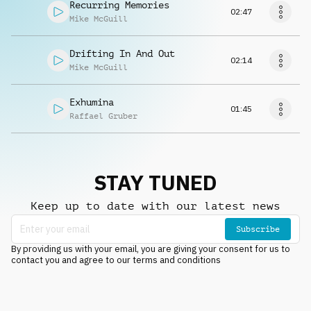
Recurring Memories
02:47
Mike McGuill
Drifting In And Out
02:14
Mike McGuill
Exhumina
01:45
Raffael Gruber
STAY TUNED
Keep up to date with our latest news
Subscribe
By providing us with your email, you are giving your consent for us to
contact you and agree to our terms and conditions