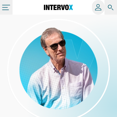
Categories
All albums
Labels
Playlists
License
Info