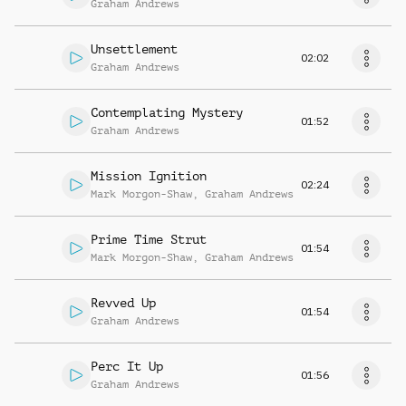
Graham Andrews
Unsettlement
02:02
Graham Andrews
Contemplating Mystery
01:52
Graham Andrews
Mission Ignition
02:24
Mark Morgon-Shaw
,
Graham Andrews
Prime Time Strut
01:54
Mark Morgon-Shaw
,
Graham Andrews
Revved Up
01:54
Graham Andrews
Perc It Up
01:56
Graham Andrews