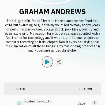
Request music
GRAHAM ANDREWS
I'm still grateful for all I learned in the piano lessons I had as a
child, but switching to guitar in my youth led to many happy years
of performing in live bands playing rock, pop, blues, country and
even jazz-swing. My passion for music was always coupled with a
fascination for technology and it was natural for me to embrace
computer recording as it developed. Now its very satisfying that
the culmination of all these things is my music being broadcast in
many countries across the globe.
TRACK
DURATION
Border Security
02:05