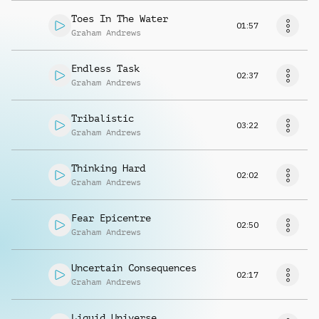
Toes In The Water
01:57
Graham Andrews
Endless Task
02:37
Graham Andrews
Tribalistic
03:22
Graham Andrews
Thinking Hard
02:02
Graham Andrews
Fear Epicentre
02:50
Graham Andrews
Uncertain Consequences
02:17
Graham Andrews
Liquid Universe