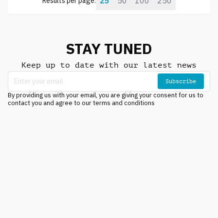
25
50
100
250
Results per page:
STAY TUNED
Keep up to date with our latest news
Subscribe
By providing us with your email, you are giving your consent for us to
contact you and agree to our terms and conditions