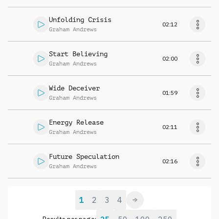
Unfolding Crisis
02:12
Graham Andrews
Start Believing
02:00
Graham Andrews
Wide Deceiver
01:59
Graham Andrews
Energy Release
02:11
Graham Andrews
Future Speculation
02:16
Graham Andrews
1
2
3
4