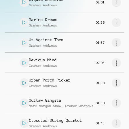
02:01
Graham Andrews
Marine Dream
02:58
Graham Andrews
Us Against Them
01:57
Graham Andrews
Devious Mind
02:05
Graham Andrews
Urban Porch Picker
01:58
Graham Andrews
Outlaw Gangsta
01:38
Mark Morgon-Shaw
,
Graham Andrews
Closeted String Quartet
01:43
Graham Andrews