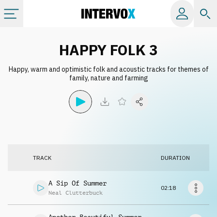
Categories
HAPPY FOLK 3
Happy, warm and optimistic folk and acoustic tracks for themes of
All albums
family, nature and farming
Labels
Playlists
TRACK
DURATION
License
A Sip Of Summer
02:18
Info
Neal Clutterbuck