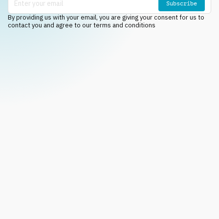
Subscribe
By providing us with your email, you are giving your consent for us to
contact you and agree to our terms and conditions