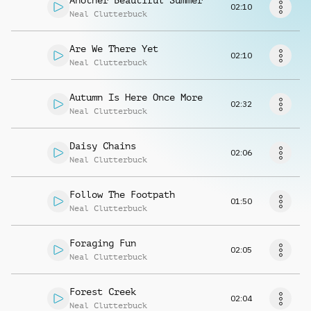
Another Beautiful Summer
Request music
02:10
Neal Clutterbuck
Are We There Yet
02:10
Neal Clutterbuck
Autumn Is Here Once More
02:32
Neal Clutterbuck
Daisy Chains
02:06
Neal Clutterbuck
Follow The Footpath
01:50
Neal Clutterbuck
Foraging Fun
02:05
Neal Clutterbuck
Forest Creek
02:04
Neal Clutterbuck