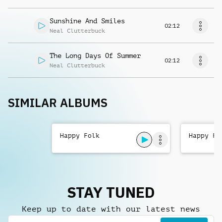
Sunshine And Smiles
02:12
Neal Clutterbuck
The Long Days Of Summer
02:12
Neal Clutterbuck
SIMILAR ALBUMS
Happy Folk
Happy Fo
STAY TUNED
Keep up to date with our latest news