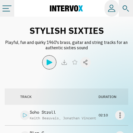
Categories
STYLISH SIXTIES
Playful, fun and quirky 1960's brass, guitar and string tracks for an
All albums
authentic sixties sound
Labels
Playlists
TRACK
DURATION
License
Soho Stroll
02:10
Info
Keith Beauvais
,
Jonathan Vincent