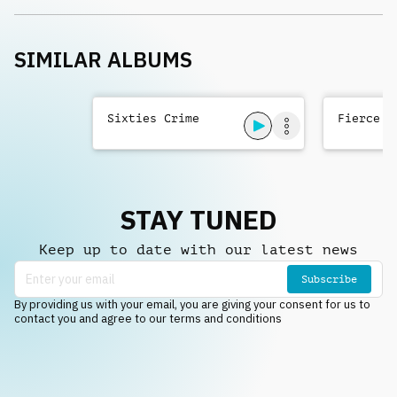
SIMILAR ALBUMS
Sixties Crime
Fierce T
STAY TUNED
Keep up to date with our latest news
Subscribe
By providing us with your email, you are giving your consent for us to
contact you and agree to our terms and conditions