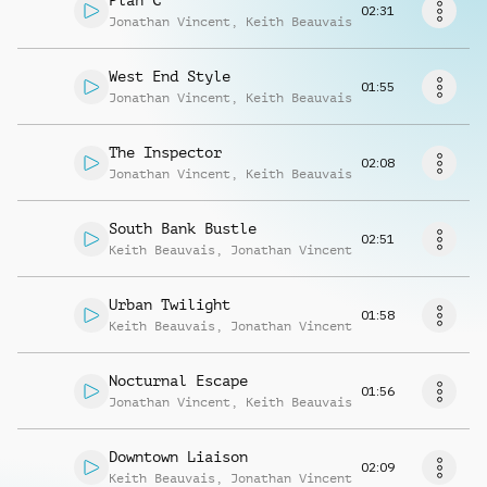
Plan C
Request music
02:31
Jonathan Vincent
,
Keith Beauvais
West End Style
01:55
Jonathan Vincent
,
Keith Beauvais
The Inspector
02:08
Jonathan Vincent
,
Keith Beauvais
South Bank Bustle
02:51
Keith Beauvais
,
Jonathan Vincent
Urban Twilight
01:58
Keith Beauvais
,
Jonathan Vincent
Nocturnal Escape
01:56
Jonathan Vincent
,
Keith Beauvais
Downtown Liaison
02:09
Keith Beauvais
,
Jonathan Vincent