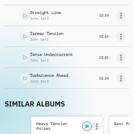
Straight Line
02:39
John Self
Tarmac Tension
02:43
John Self
Tense Undercurrent
02:42
John Self
Turbulence Ahead
02:34
John Self
SIMILAR ALBUMS
Heavy Tension
Bass Pul
Pulses