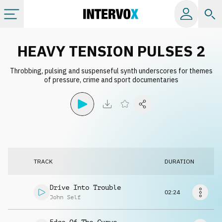
Categories
HEAVY TENSION PULSES 2
Throbbing, pulsing and suspenseful synth underscores for themes
All albums
of pressure, crime and sport documentaries
Labels
Playlists
TRACK
DURATION
License
Drive Into Trouble
02:24
Info
John Self