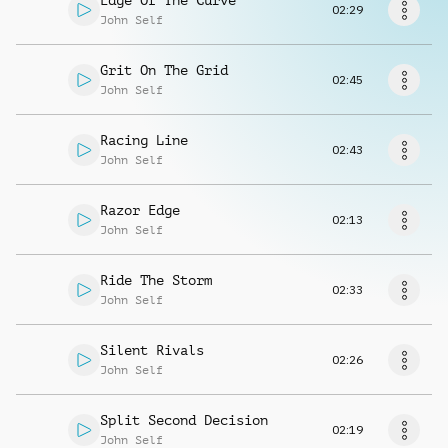
Edge Of The Curve
Request music
02:29
John Self
Grit On The Grid
02:45
John Self
Racing Line
02:43
John Self
Razor Edge
02:13
John Self
Ride The Storm
02:33
John Self
Silent Rivals
02:26
John Self
Split Second Decision
02:19
John Self