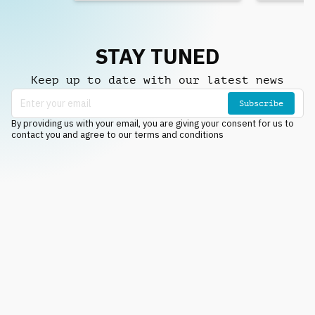
STAY TUNED
Keep up to date with our latest news
Subscribe
By providing us with your email, you are giving your consent for us to
contact you and agree to our terms and conditions