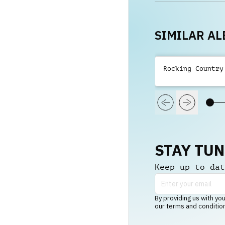
SIMILAR A
Rocking Country
STAY TU
Keep up to dat
By providing us with you
our terms and conditio