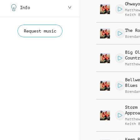
Ohwayo
Info
Matthe
Keith 
The Ro
Request music
Brenda
Big Ol
Countr
Matthe
Bellwe
Blues
Brenda
Storm
Approa
Matthe
Keith 
Keep R