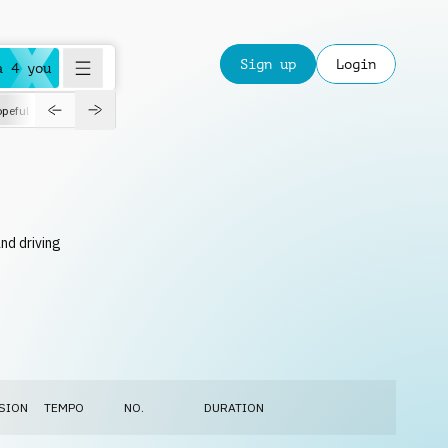
Sign up
Login
a 4 you
peful
roadtrip
sport
suspense
positive
pensive
morning
orchest
nd driving
SION
TEMPO
NO.
DURATION