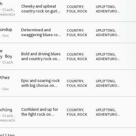
h
Cheeky and upbeat
COUNTRY,
UPLIFTING
,
w Clark
,
country rock on guitar,
FOLK
,
ROCK
ADVENTUROUS
,
Beauvais
organ, drum kit with
ENERGETIC
vocal harmony
undup
Determined and
COUNTRY,
UPLIFTING
,
swaggering blues rock
FOLK
,
ROCK
ADVENTUROUS
,
n Cox
on electric guitar,
ENERGETIC
organ and drum kit
e
Bold and driving blues
COUNTRY,
UPLIFTING
,
y Boy
and country rock on
FOLK
,
ROCK
ADVENTUROUS
,
w Clark
electric guitar, banjo,
ENERGETIC
harmonica and drum
kit
ther
Epic and soaring rock
COUNTRY,
UPLIFTING
,
with big chorus on
FOLK
,
ROCK
ADVENTUROUS
,
n Cox
electric guitar, organ
ENERGETIC
and drum kit
Confident and up for
ching
COUNTRY,
UPLIFTING
,
the fight rock on
FOLK
,
ROCK
ADVENTUROUS
,
w Clark
,
guitar, organ,
ENERGETIC
Beauvais
harmonica, drum kit
and male vocal
harmony
olling