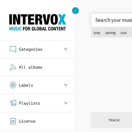
Search your music
pop
spring
sun
Categories
All albums
Labels
Playlists
TRACK
License