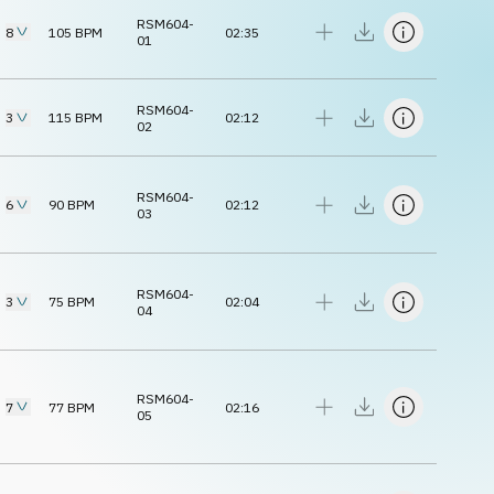
RSM604-
8
105
BPM
02:35
01
RSM604-
3
115
BPM
02:12
02
RSM604-
6
90
BPM
02:12
03
RSM604-
3
75
BPM
02:04
04
RSM604-
7
77
BPM
02:16
05