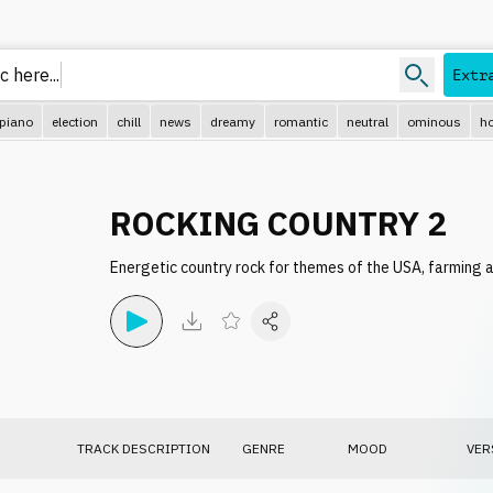
 here..
Extr
piano
election
chill
news
dreamy
romantic
neutral
ominous
ho
ROCKING COUNTRY 2
Energetic country rock for themes of the USA, farming a
TRACK DESCRIPTION
GENRE
MOOD
VER