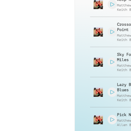
Matthe
Keith 
Crosso
Point
Matthe
Keith 
Sky Fo
Miles
Matthe
Keith 
Lazy B
Blues
Matthe
Keith 
Pick N
Matthe
Allan 