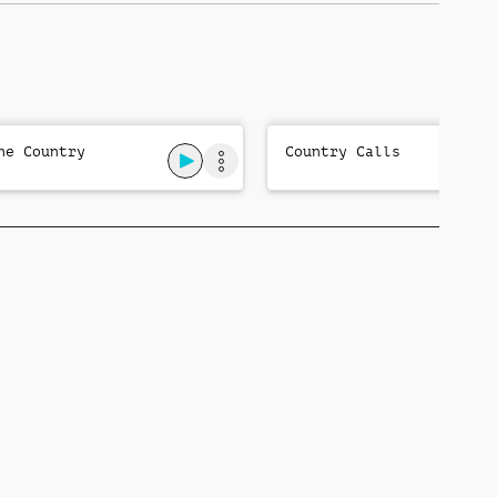
ne Country
Country Calls