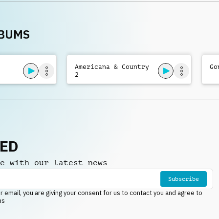
bass
LBUMS
Americana & Country
Go
2
NED
e with our latest news
Subscribe
r email, you are giving your consent for us to contact you and agree to
ns