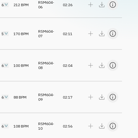
RSM604-
6
212
BPM
02:26
06
RSM604-
5
170
BPM
02:11
07
RSM604-
6
100
BPM
02:04
08
RSM604-
6
88
BPM
02:17
09
RSM604-
6
108
BPM
02:56
10