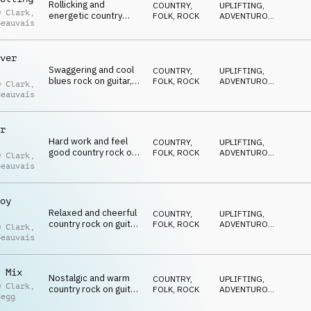
Rollicking and
COUNTRY,
UPLIFTING
,
w Clark
,
energetic country
FOLK
,
ROCK
ADVENTUROUS
,
Beauvais
rock on harmonica,
ENERGETIC
guitar, organ and drum
kit
ver
Swaggering and cool
COUNTRY,
UPLIFTING
,
blues rock on guitar,
FOLK
,
ROCK
ADVENTUROUS
,
w Clark
,
organ, percussion and
ENERGETIC
Beauvais
drum kit
r
Hard work and feel
COUNTRY,
UPLIFTING
,
good country rock on
FOLK
,
ROCK
ADVENTUROUS
,
w Clark
,
banjo, guitar, organ
ENERGETIC
Beauvais
and drum kit
oy
Relaxed and cheerful
COUNTRY,
UPLIFTING
,
country rock on guitar,
FOLK
,
ROCK
ADVENTUROUS
,
w Clark
,
harmonica, organ and
ENERGETIC
Beauvais
drum kit
 Mix
Nostalgic and warm
COUNTRY,
UPLIFTING
,
w Clark
,
country rock on guitar,
FOLK
,
ROCK
ADVENTUROUS
,
Begg
banjo, drum kit and
ENERGETIC