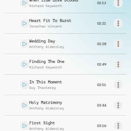
When True Love Blooms
Request music
02:12
Richard Keyworth
Heart Fit To Burst
02:21
Jonathan Vincent
Wedding Day
02:28
Anthony Aldersley
Finding The One
02:49
Richard Keyworth
In This Moment
02:51
Guy Thackeray
Holy Matrimony
03:44
Anthony Aldersley
First Sight
03:16
Anthony Aldersley