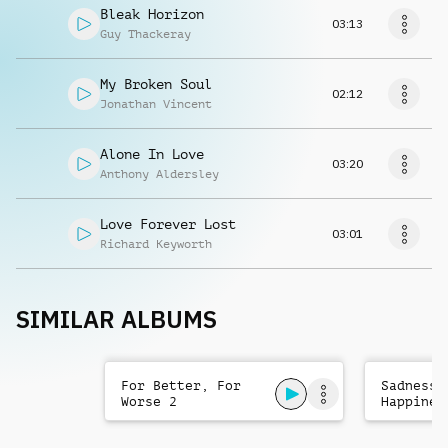
Bleak Horizon
03:13
Guy Thackeray
My Broken Soul
02:12
Jonathan Vincent
Alone In Love
03:20
Anthony Aldersley
Love Forever Lost
03:01
Richard Keyworth
SIMILAR ALBUMS
For Better, For
Sadness 
Worse 2
Happines