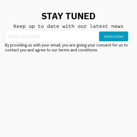
STAY TUNED
Keep up to date with our latest news
Subscribe
By providing us with your email, you are giving your consent for us to
contact you and agree to our terms and conditions