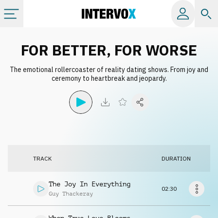
Categories
FOR BETTER, FOR WORSE
The emotional rollercoaster of reality dating shows. From joy and
All albums
ceremony to heartbreak and jeopardy.
Labels
Playlists
TRACK
DURATION
License
The Joy In Everything
02:30
Info
Guy Thackeray