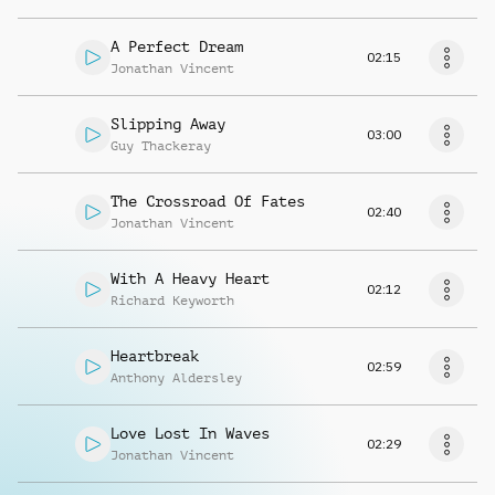
A Perfect Dream
02:15
Jonathan Vincent
Slipping Away
03:00
Guy Thackeray
The Crossroad Of Fates
02:40
Jonathan Vincent
With A Heavy Heart
02:12
Richard Keyworth
Heartbreak
02:59
Anthony Aldersley
Love Lost In Waves
02:29
Jonathan Vincent