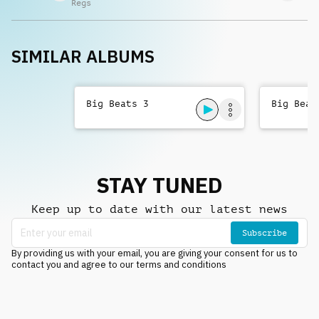
Regs
SIMILAR ALBUMS
Big Beats 3
Big Beat
STAY TUNED
Keep up to date with our latest news
Subscribe
By providing us with your email, you are giving your consent for us to
contact you and agree to our terms and conditions