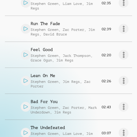
02:35
Stephen Green
,
Liam Love
,
Jim
Regs
Run The Fade
02:39
Stephen Green
,
Zac Porter
,
Jim
Regs
,
David Bruce
Feel Good
02:20
Stephen Green
,
Jack Thompson
,
Grace Ogun
,
Jim Regs
Lean On Me
02:26
Stephen Green
,
Jim Regs
,
Zac
Porter
Bad For You
02:43
Stephen Green
,
Zac Porter
,
Mark
Underdown
,
Jim Regs
The Undefeated
03:07
Stephen Green
,
Liam Love
,
Jim