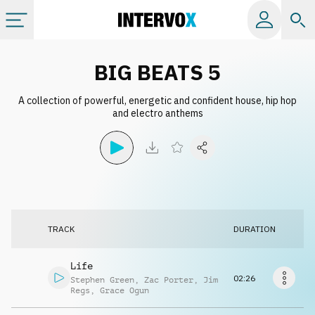
Categories
BIG BEATS 5
A collection of powerful, energetic and confident house, hip hop
All albums
and electro anthems
Labels
Playlists
TRACK
DURATION
License
Life
Info
02:26
Stephen Green
,
Zac Porter
,
Jim
Regs
,
Grace Ogun