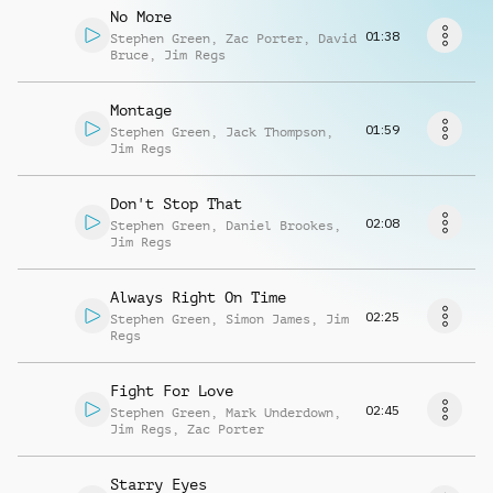
Request music
No More
01:38
Stephen Green
,
Zac Porter
,
David
Bruce
,
Jim Regs
Montage
01:59
Stephen Green
,
Jack Thompson
,
Jim Regs
Don't Stop That
02:08
Stephen Green
,
Daniel Brookes
,
Jim Regs
Always Right On Time
02:25
Stephen Green
,
Simon James
,
Jim
Regs
Fight For Love
02:45
Stephen Green
,
Mark Underdown
,
Jim Regs
,
Zac Porter
Starry Eyes