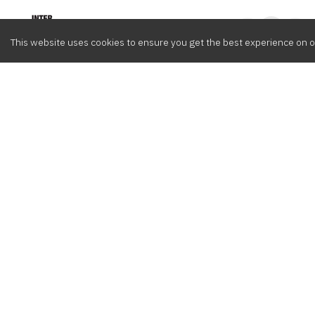
Intervox
0
This website uses cookies to ensure you get the best experience on o
Browse
Composers
Cont
Latest
Meet the crew
info