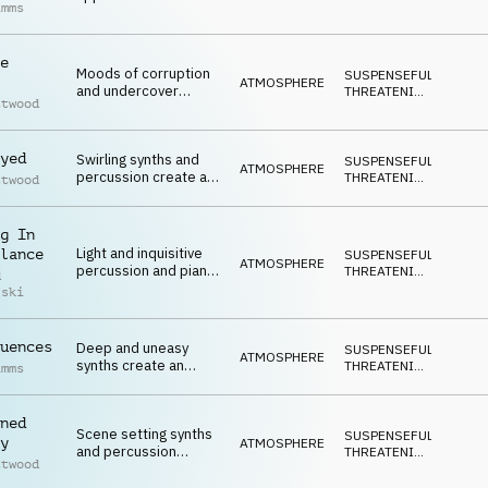
imms
fear with a intense
DARK
ending
e
Moods of corruption
SUSPENSEFUL
,
ATMOSPHERE
and undercover
THREATENING
,
ttwood
activity on synths,
DARK
piano and percussion
yed
Swirling synths and
SUSPENSEFUL
,
ATMOSPHERE
percussion create a
THREATENING
,
ttwood
mood of investigation
DARK
and unease
g In
Light and inquisitive
lance
SUSPENSEFUL
,
ATMOSPHERE
percussion and piano
THREATENING
,
d
intro very gradually
DARK
lski
build to a open ending
uences
Deep and uneasy
SUSPENSEFUL
,
ATMOSPHERE
synths create an
THREATENING
,
imms
atmopsheric and
DARK
undercover mood
ned
Scene setting synths
SUSPENSEFUL
,
y
ATMOSPHERE
and percussion
THREATENING
,
ttwood
create a mood of
DARK
criminal activity