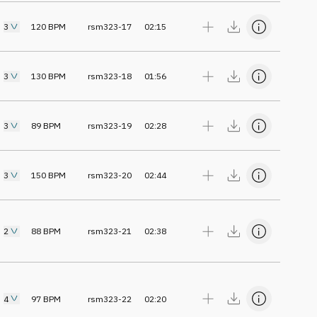
3
120
BPM
rsm323-17
02:15
3
130
BPM
rsm323-18
01:56
3
89
BPM
rsm323-19
02:28
3
150
BPM
rsm323-20
02:44
2
88
BPM
rsm323-21
02:38
4
97
BPM
rsm323-22
02:20