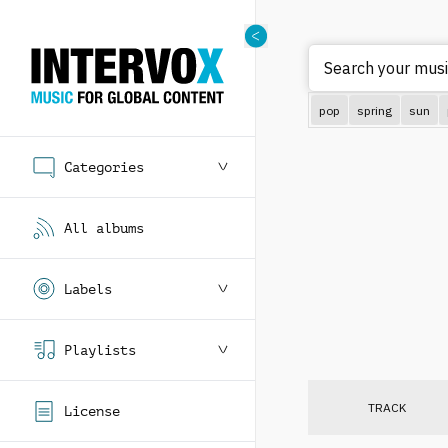
Sear
pop
spring
sun
Categories
All albums
Labels
Playlists
TRACK
License