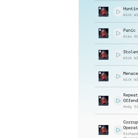
Huntin
Wick W
Panic 
Alex A
Stolen
Wick W
Menace
Wick W
Repeat
Offend
Andy S
Corrup
Operat
Richar