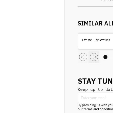
Chorze
SIMILAR A
Crime: Victims
STAY TU
Keep up to dat
By providing us with you
our terms and conditio