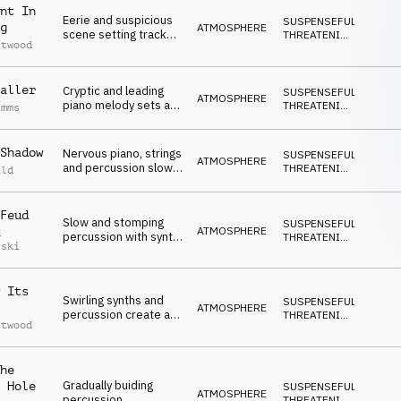
nt In
Eerie and suspicious
SUSPENSEFUL
,
g
ATMOSPHERE
scene setting track
THREATENING
,
ttwood
with synths, piano and
DARK
percussion
aller
Cryptic and leading
SUSPENSEFUL
,
ATMOSPHERE
piano melody sets a
THREATENING
,
imms
doubtful mood which
DARK
then slowly builds with
percussion
Shadow
Nervous piano, strings
SUSPENSEFUL
,
ATMOSPHERE
and percussion slowly
THREATENING
,
ild
build to create a
DARK
threatening
atmosphere
Feud
Slow and stomping
SUSPENSEFUL
,
ATMOSPHERE
d
percussion with synth
THREATENING
,
lski
melody with a tone of
DARK
fear
 Its
Swirling synths and
SUSPENSEFUL
,
ATMOSPHERE
percussion create a
THREATENING
,
ttwood
mood of growing
DARK
ethereal distress
he
Gradually buiding
 Hole
SUSPENSEFUL
,
ATMOSPHERE
percussion
THREATENING
,