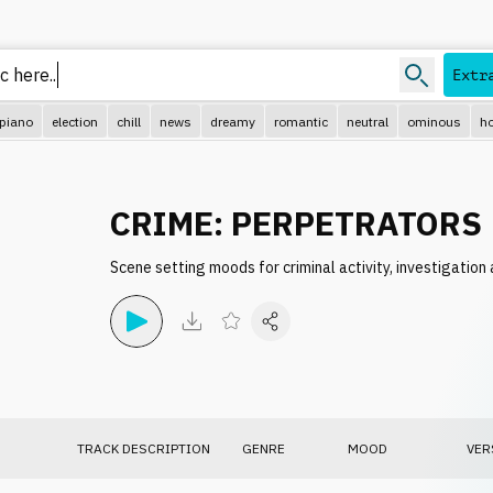
Extr
piano
election
chill
news
dreamy
romantic
neutral
ominous
ho
CRIME: PERPETRATORS
Scene setting moods for criminal activity, investigatio
TRACK DESCRIPTION
GENRE
MOOD
VER