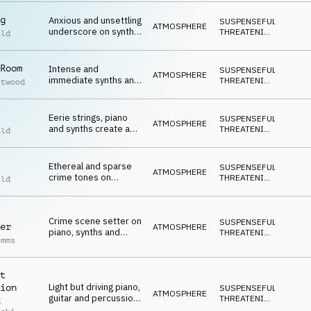
g
Anxious and unsettling
SUSPENSEFUL
,
ATMOSPHERE
underscore on synths
THREATENING
,
ild
and piano
DARK
Room
Intense and
SUSPENSEFUL
,
ATMOSPHERE
immediate synths and
THREATENING
,
ttwood
percussion creating a
DARK
mood of fear and
terror
Eerie strings, piano
SUSPENSEFUL
,
ATMOSPHERE
and synths create a
THREATENING
,
ild
mood of impending
DARK
scandi crime
Ethereal and sparse
SUSPENSEFUL
,
ATMOSPHERE
crime tones on
THREATENING
,
ild
synths, strings and
DARK
percussion
Crime scene setter on
SUSPENSEFUL
,
er
ATMOSPHERE
piano, synths and
THREATENING
,
imms
percussion
DARK
t
Light but driving piano,
ion
SUSPENSEFUL
,
ATMOSPHERE
guitar and percussion
THREATENING
,
d
set a tone of criminal
DARK