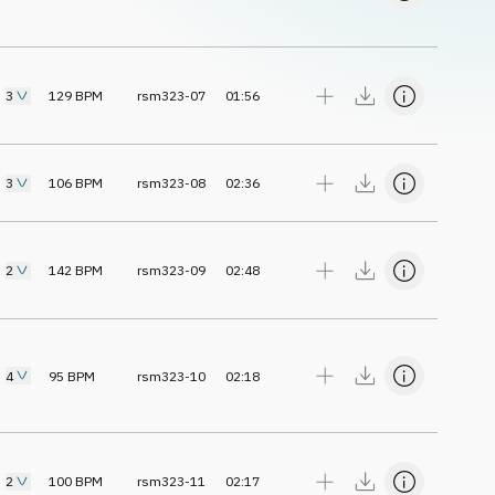
3
129
BPM
rsm323-07
01:56
3
106
BPM
rsm323-08
02:36
2
142
BPM
rsm323-09
02:48
4
95
BPM
rsm323-10
02:18
2
100
BPM
rsm323-11
02:17