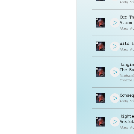
Andy S
Cut Th
Alarm
Alex A
Wild E
Alex A
Hangin
The Ba
Richar
Chorze
Conseq
Andy S
Highte
Anxiet
Alex A