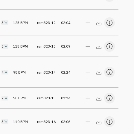
3
125
BPM
rsm323-12
02:04
3
115
BPM
rsm323-13
02:09
4
98
BPM
rsm323-14
02:24
2
98
BPM
rsm323-15
02:24
3
110
BPM
rsm323-16
02:06