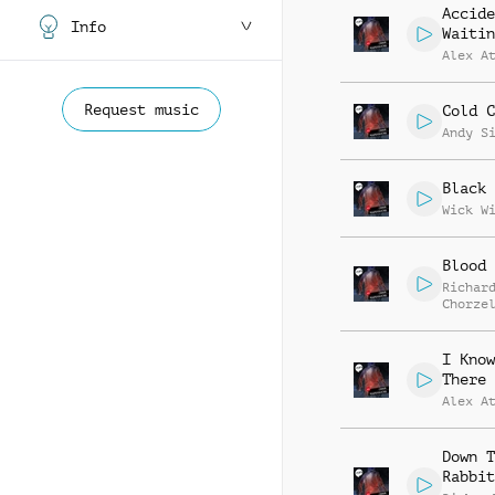
Accide
Info
Waitin
Alex A
Request music
Cold C
Andy S
Black 
Wick W
Blood 
Richar
Chorze
I Know
There
Alex A
Down T
Rabbit