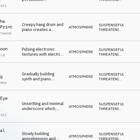
d
underscore with an
DARK
lski
apprehensive and
forboding mood
he
Creepy hang drum and
SUSPENSEFUL
,
Print
ATMOSPHERE
piano creates a
THREATENING
,
ttwood
uncertain and
DARK
intriguing underscore
oon
Pulsing electronic
SUSPENSEFUL
,
ATMOSPHERE
textures with electric
THREATENING
,
ild
guitar and percussion
DARK
which build to a big
climax
Gradually building
SUSPENSEFUL
,
g
ATMOSPHERE
synth and piano
THREATENING
,
imms
creating an
DARK
atmopshere of
anxiety
Eye
Unsettling and minimal
SUSPENSEFUL
,
ATMOSPHERE
underscore which
THREATENING
,
d
builds from 01:26
DARK
lski
al
Slowly building
SUSPENSEFUL
,
ATMOSPHERE
apprehension and
THREATENING
,