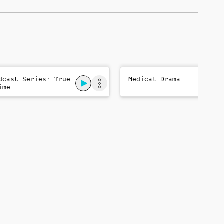
dcast Series: True
Medical Drama
ime