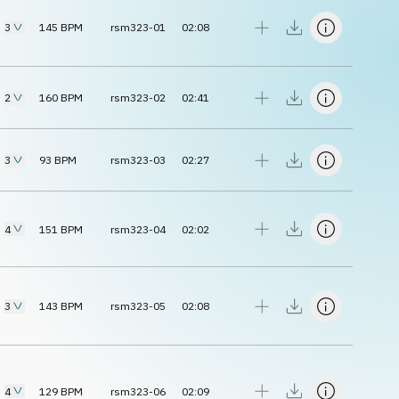
3
145
BPM
rsm323-01
02:08
2
160
BPM
rsm323-02
02:41
3
93
BPM
rsm323-03
02:27
4
151
BPM
rsm323-04
02:02
3
143
BPM
rsm323-05
02:08
4
129
BPM
rsm323-06
02:09