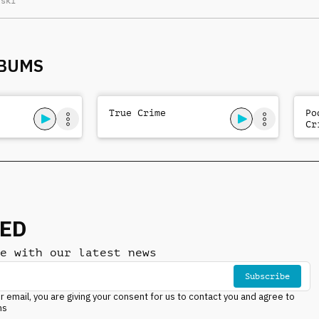
lski
activity
LBUMS
True Crime
Po
Cr
NED
e with our latest news
Subscribe
r email, you are giving your consent for us to contact you and agree to
ns