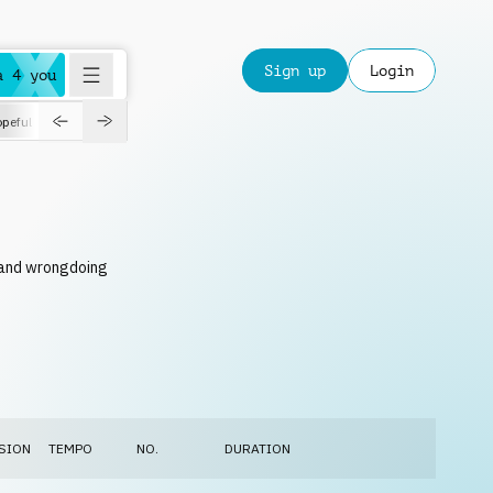
Sign up
Login
a 4 you
peful
roadtrip
sport
suspense
positive
pensive
morning
orchest
n and wrongdoing
SION
TEMPO
NO.
DURATION