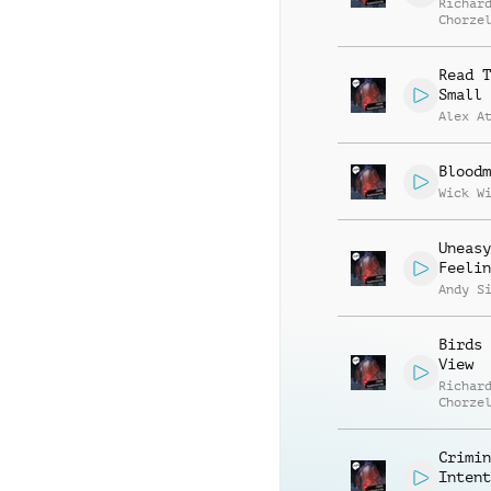
Richar
Chorze
Read T
Small 
Alex A
Bloodm
Wick W
Uneasy
Feelin
Andy S
Birds 
View
Richar
Chorze
Crimin
Intent