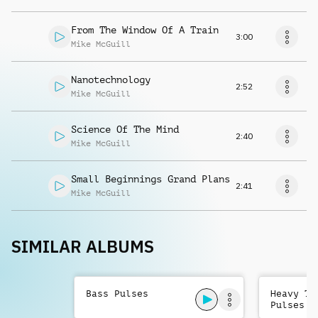
From The Window Of A Train
3:00
Mike McGuill
Nanotechnology
2:52
Mike McGuill
Science Of The Mind
2:40
Mike McGuill
Small Beginnings Grand Plans
2:41
Mike McGuill
SIMILAR ALBUMS
Bass Pulses
Heavy Te
Pulses