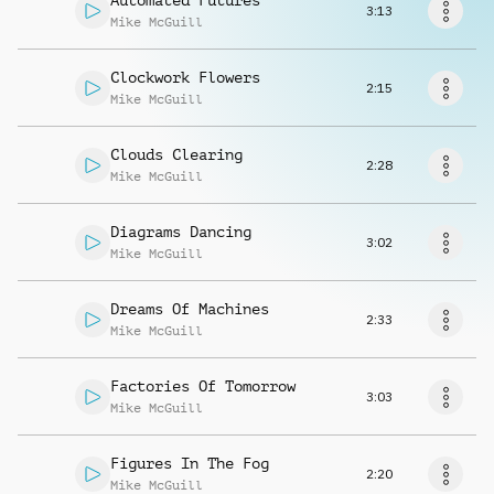
Automated Futures
Request music
3:13
Mike McGuill
Clockwork Flowers
2:15
Mike McGuill
Clouds Clearing
2:28
Mike McGuill
Diagrams Dancing
3:02
Mike McGuill
Dreams Of Machines
2:33
Mike McGuill
Factories Of Tomorrow
3:03
Mike McGuill
Figures In The Fog
2:20
Mike McGuill