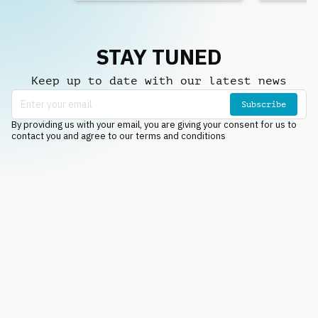
STAY TUNED
Keep up to date with our latest news
Subscribe
By providing us with your email, you are giving your consent for us to
contact you and agree to our terms and conditions