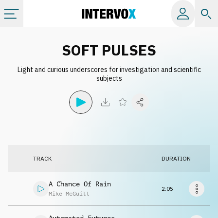
Categories
SOFT PULSES
Light and curious underscores for investigation and scientific
All albums
subjects
Labels
Playlists
TRACK
DURATION
License
A Chance Of Rain
2:05
Info
Mike McGuill