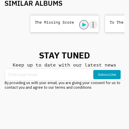
SIMILAR ALBUMS
The Missing Score
To The T
STAY TUNED
Keep up to date with our latest news
Subscribe
By providing us with your email, you are giving your consent for us to
contact you and agree to our terms and conditions