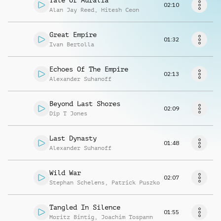
Tale Of Auralia
Request music
02:10
Alan Jay Reed
,
Hitesh Ceon
Great Empire
01:32
Ivan Bertolla
Echoes Of The Empire
02:13
Alexander Suhanoff
Beyond Last Shores
02:09
Dip T Jones
Last Dynasty
01:48
Alexander Suhanoff
Wild War
02:07
Stephan Schelens
,
Patrick Puszko
Tangled In Silence
01:55
Moritz Bintig
,
Joachim Tospann