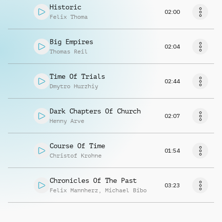
Historic
02:00
Felix Thoma
Big Empires
02:04
Thomas Reil
Time Of Trials
02:44
Dmytro Hurzhiy
Dark Chapters Of Church
02:07
Henny Arve
Course Of Time
01:54
Christof Krohne
Chronicles Of The Past
03:23
Felix Mannherz
,
Michael Bibo