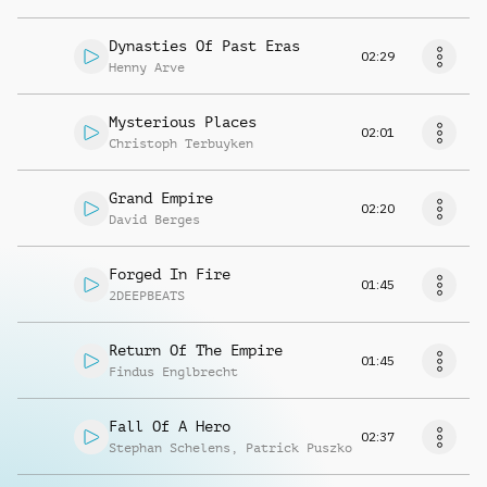
Dynasties Of Past Eras
02:29
Henny Arve
Mysterious Places
02:01
Christoph Terbuyken
Grand Empire
02:20
David Berges
Forged In Fire
01:45
2DEEPBEATS
Return Of The Empire
01:45
Findus Englbrecht
Fall Of A Hero
02:37
Stephan Schelens
,
Patrick Puszko