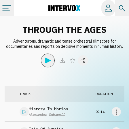
Categories
THROUGH THE AGES
Adventurous, dramatic and tense orchestral filmscore for
All albums
documentaries and reports on decisive moments in human history.
Labels
Playlists
TRACK
DURATION
License
History In Motion
02:14
Info
Alexander Suhanoff