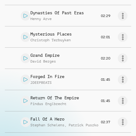
Dynasties Of Past Eras
02:29
Henny Arve
Mysterious Places
02:01
Christoph Terbuyken
Grand Empire
02:20
David Berges
Forged In Fire
01:45
2DEEPBEATS
Return Of The Empire
01:45
Findus Englbrecht
Fall Of A Hero
02:37
Stephan Schelens
,
Patrick Puszko