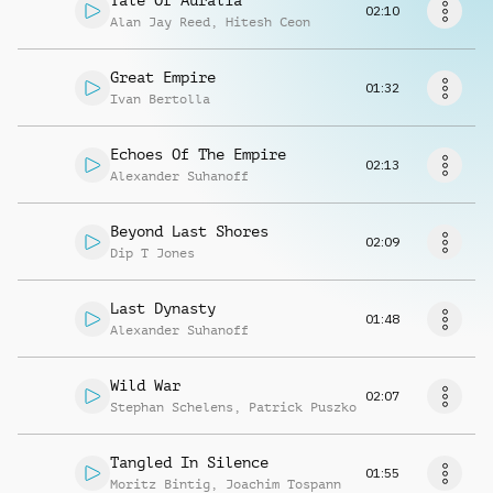
Tale Of Auralia
Request music
02:10
Alan Jay Reed
,
Hitesh Ceon
Great Empire
01:32
Ivan Bertolla
Echoes Of The Empire
02:13
Alexander Suhanoff
Beyond Last Shores
02:09
Dip T Jones
Last Dynasty
01:48
Alexander Suhanoff
Wild War
02:07
Stephan Schelens
,
Patrick Puszko
Tangled In Silence
01:55
Moritz Bintig
,
Joachim Tospann