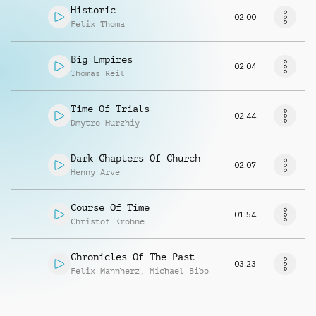
Historic
02:00
Felix Thoma
Big Empires
02:04
Thomas Reil
Time Of Trials
02:44
Dmytro Hurzhiy
Dark Chapters Of Church
02:07
Henny Arve
Course Of Time
01:54
Christof Krohne
Chronicles Of The Past
03:23
Felix Mannherz
,
Michael Bibo