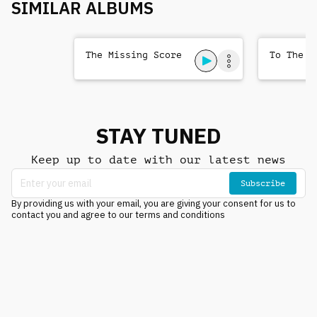
SIMILAR ALBUMS
The Missing Score
To The T
STAY TUNED
Keep up to date with our latest news
Subscribe
By providing us with your email, you are giving your consent for us to
contact you and agree to our terms and conditions