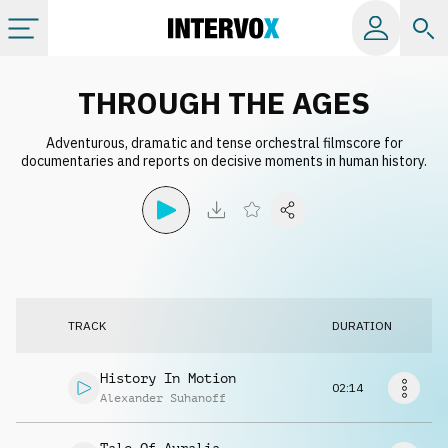
Categories
THROUGH THE AGES
Adventurous, dramatic and tense orchestral filmscore for
All albums
documentaries and reports on decisive moments in human history.
Labels
Playlists
TRACK
DURATION
License
History In Motion
02:14
Info
Alexander Suhanoff