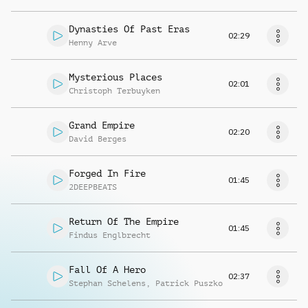
Dynasties Of Past Eras
02:29
Henny Arve
Mysterious Places
02:01
Christoph Terbuyken
Grand Empire
02:20
David Berges
Forged In Fire
01:45
2DEEPBEATS
Return Of The Empire
01:45
Findus Englbrecht
Fall Of A Hero
02:37
Stephan Schelens
,
Patrick Puszko