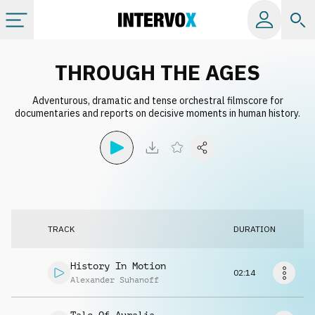
Categories
THROUGH THE AGES
Adventurous, dramatic and tense orchestral filmscore for
All albums
documentaries and reports on decisive moments in human history.
Labels
Playlists
TRACK
DURATION
License
History In Motion
02:14
Info
Alexander Suhanoff