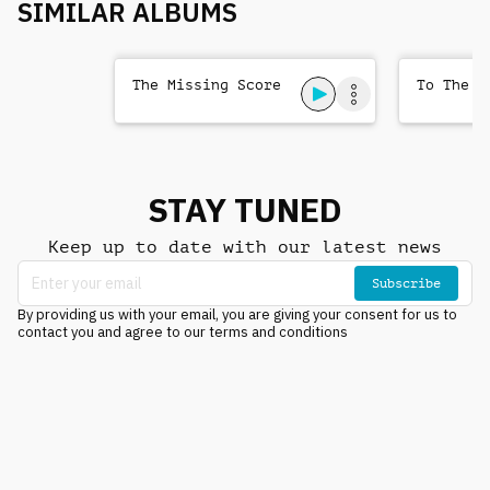
SIMILAR ALBUMS
The Missing Score
To The T
STAY TUNED
Keep up to date with our latest news
Subscribe
By providing us with your email, you are giving your consent for us to
contact you and agree to our terms and conditions