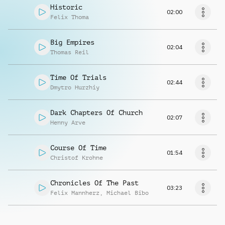
Historic
02:00
Felix Thoma
Big Empires
02:04
Thomas Reil
Time Of Trials
02:44
Dmytro Hurzhiy
Dark Chapters Of Church
02:07
Henny Arve
Course Of Time
01:54
Christof Krohne
Chronicles Of The Past
03:23
Felix Mannherz
,
Michael Bibo