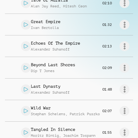
Tale Of Auralia
Request music
02:10
Alan Jay Reed
,
Hitesh Ceon
Great Empire
01:32
Ivan Bertolla
Echoes Of The Empire
02:13
Alexander Suhanoff
Beyond Last Shores
02:09
Dip T Jones
Last Dynasty
01:48
Alexander Suhanoff
Wild War
02:07
Stephan Schelens
,
Patrick Puszko
Tangled In Silence
01:55
Moritz Bintig
,
Joachim Tospann