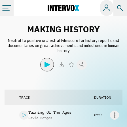
Categories
MAKING HISTORY
Neutral to positive orchestral Filmscore for history reports and
All albums
documentaries on great achievements and milestones in human
history
Labels
Playlists
License
TRACK
DURATION
Info
Turning Of The Ages
02:11
David Berges