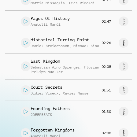
Mattia Missaglia
,
Luca Rimoldi
Pages Of History
02:47
Anatolii Mandi
Historical Turning Point
02:26
Daniel Breidenbach
,
Michael Bibo
Last Kingdom
02:08
Sebastian Arno Sprenger
,
Florian
Philipp Mueller
Court Secrets
01:51
Didier Viseux
,
Xavier Nasse
Founding Fathers
01:30
2DEEPBEATS
Forgotten Kingdoms
02:08
Anatolii Mandi