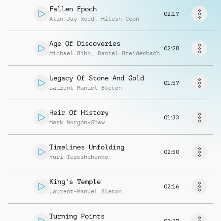
Request music
Fallen Epoch
02:17
Alan Jay Reed
,
Hitesh Ceon
Age Of Discoveries
02:28
Michael Bibo
,
Daniel Breidenbach
Legacy Of Stone And Gold
01:57
Laurent-Manuel Bleton
Heir Of History
01:33
Mark Morgon-Shaw
Timelines Unfolding
02:50
Yuri Tereshchenko
King's Temple
02:16
Laurent-Manuel Bleton
Turning Points
02:27