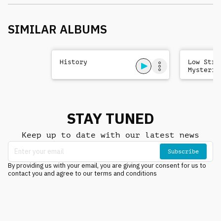
SIMILAR ALBUMS
History
Low Stri
Mysterio
Sad
STAY TUNED
Keep up to date with our latest news
Subscribe
By providing us with your email, you are giving your consent for us to
contact you and agree to our terms and conditions