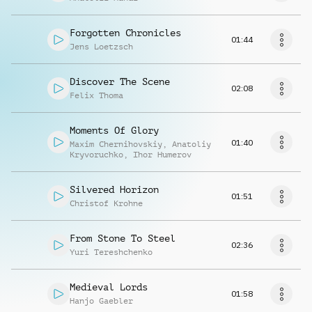
Forgotten Chronicles
01:44
Jens Loetzsch
Discover The Scene
02:08
Felix Thoma
Moments Of Glory
01:40
Maxim Chernihovskiy
,
Anatoliy
Kryvoruchko
,
Ihor Humerov
Silvered Horizon
01:51
Christof Krohne
From Stone To Steel
02:36
Yuri Tereshchenko
Medieval Lords
01:58
Hanjo Gaebler