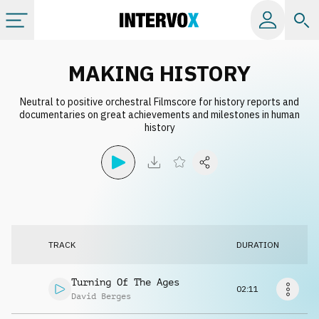
Categories
MAKING HISTORY
Neutral to positive orchestral Filmscore for history reports and
All albums
documentaries on great achievements and milestones in human
history
Labels
Playlists
License
TRACK
DURATION
Info
Turning Of The Ages
02:11
David Berges