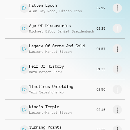
Request music
Fallen Epoch
02:17
Alan Jay Reed
,
Hitesh Ceon
Age Of Discoveries
02:28
Michael Bibo
,
Daniel Breidenbach
Legacy Of Stone And Gold
01:57
Laurent-Manuel Bleton
Heir Of History
01:33
Mark Morgon-Shaw
Timelines Unfolding
02:50
Yuri Tereshchenko
King's Temple
02:16
Laurent-Manuel Bleton
Turning Points
02:27