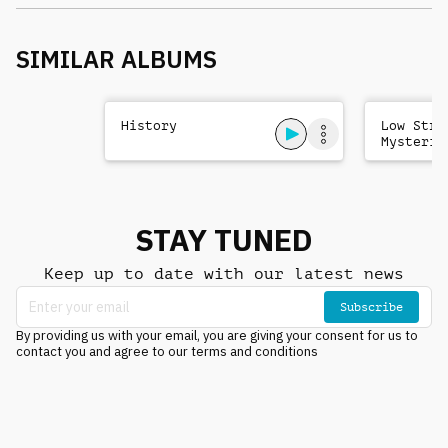
SIMILAR ALBUMS
History
Low Stri
Mysterio
Sad
STAY TUNED
Keep up to date with our latest news
Subscribe
By providing us with your email, you are giving your consent for us to
contact you and agree to our terms and conditions