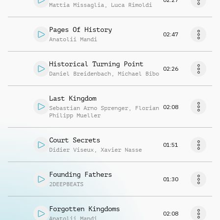
Mattia Missaglia
,
Luca Rimoldi
Pages Of History
02:47
Anatolii Mandi
Historical Turning Point
02:26
Daniel Breidenbach
,
Michael Bibo
Last Kingdom
02:08
Sebastian Arno Sprenger
,
Florian
Philipp Mueller
Court Secrets
01:51
Didier Viseux
,
Xavier Nasse
Founding Fathers
01:30
2DEEPBEATS
Forgotten Kingdoms
02:08
Anatolii Mandi