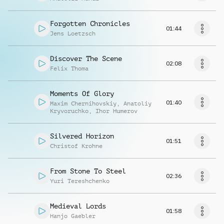
Forgotten Chronicles
01:44
Jens Loetzsch
Discover The Scene
02:08
Felix Thoma
Moments Of Glory
01:40
Maxim Chernihovskiy
,
Anatoliy
Kryvoruchko
,
Ihor Humerov
Silvered Horizon
01:51
Christof Krohne
From Stone To Steel
02:36
Yuri Tereshchenko
Medieval Lords
01:58
Hanjo Gaebler