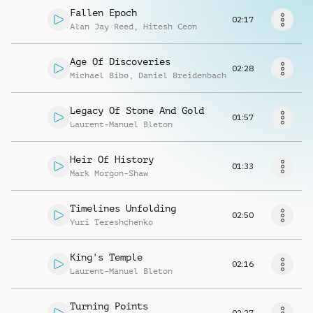
Request music
Fallen Epoch
02:17
Alan Jay Reed
,
Hitesh Ceon
Age Of Discoveries
02:28
Michael Bibo
,
Daniel Breidenbach
Legacy Of Stone And Gold
01:57
Laurent-Manuel Bleton
Heir Of History
01:33
Mark Morgon-Shaw
Timelines Unfolding
02:50
Yuri Tereshchenko
King's Temple
02:16
Laurent-Manuel Bleton
Turning Points
02:27