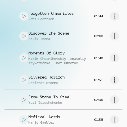
Forgotten Chronicles
01:44
Jens Loetzsch
Discover The Scene
02:08
Felix Thoma
Moments Of Glory
01:40
Maxim Chernihovskiy
,
Anatoliy
Kryvoruchko
,
Ihor Humerov
Silvered Horizon
01:51
Christof Krohne
From Stone To Steel
02:36
Yuri Tereshchenko
Medieval Lords
01:58
Hanjo Gaebler