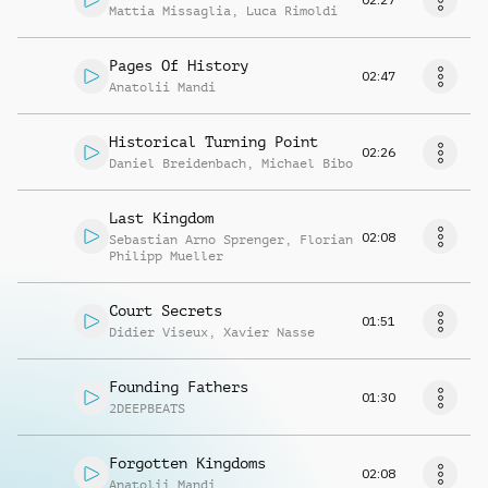
Mattia Missaglia
,
Luca Rimoldi
Pages Of History
02:47
Anatolii Mandi
Historical Turning Point
02:26
Daniel Breidenbach
,
Michael Bibo
Last Kingdom
02:08
Sebastian Arno Sprenger
,
Florian
Philipp Mueller
Court Secrets
01:51
Didier Viseux
,
Xavier Nasse
Founding Fathers
01:30
2DEEPBEATS
Forgotten Kingdoms
02:08
Anatolii Mandi