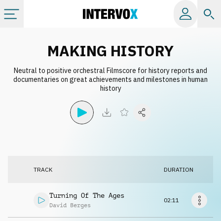
Categories
MAKING HISTORY
Neutral to positive orchestral Filmscore for history reports and
All albums
documentaries on great achievements and milestones in human
history
Labels
Playlists
License
TRACK
DURATION
Info
Turning Of The Ages
02:11
David Berges