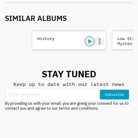
SIMILAR ALBUMS
History
Low Stri
Mysterio
Sad
STAY TUNED
Keep up to date with our latest news
Subscribe
By providing us with your email, you are giving your consent for us to
contact you and agree to our terms and conditions