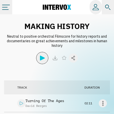
Categories
MAKING HISTORY
Neutral to positive orchestral Filmscore for history reports and
All albums
documentaries on great achievements and milestones in human
history
Labels
Playlists
License
TRACK
DURATION
Info
Turning Of The Ages
02:11
David Berges