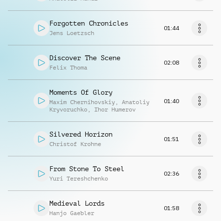
Forgotten Chronicles
01:44
Jens Loetzsch
Discover The Scene
02:08
Felix Thoma
Moments Of Glory
01:40
Maxim Chernihovskiy
,
Anatoliy
Kryvoruchko
,
Ihor Humerov
Silvered Horizon
01:51
Christof Krohne
From Stone To Steel
02:36
Yuri Tereshchenko
Medieval Lords
01:58
Hanjo Gaebler