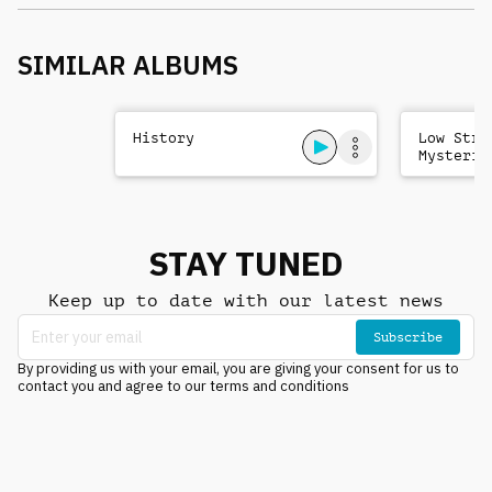
SIMILAR ALBUMS
History
Low Stri
Mysterio
Sad
STAY TUNED
Keep up to date with our latest news
Subscribe
By providing us with your email, you are giving your consent for us to
contact you and agree to our terms and conditions