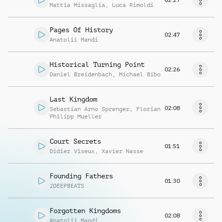
Mattia Missaglia
,
Luca Rimoldi
Pages Of History
02:47
Anatolii Mandi
Historical Turning Point
02:26
Daniel Breidenbach
,
Michael Bibo
Last Kingdom
02:08
Sebastian Arno Sprenger
,
Florian
Philipp Mueller
Court Secrets
01:51
Didier Viseux
,
Xavier Nasse
Founding Fathers
01:30
2DEEPBEATS
Forgotten Kingdoms
02:08
Anatolii Mandi