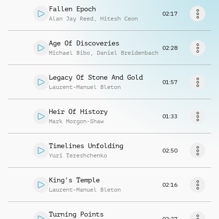
Request music
Fallen Epoch
02:17
Alan Jay Reed
,
Hitesh Ceon
Age Of Discoveries
02:28
Michael Bibo
,
Daniel Breidenbach
Legacy Of Stone And Gold
01:57
Laurent-Manuel Bleton
Heir Of History
01:33
Mark Morgon-Shaw
Timelines Unfolding
02:50
Yuri Tereshchenko
King's Temple
02:16
Laurent-Manuel Bleton
Turning Points
02:27