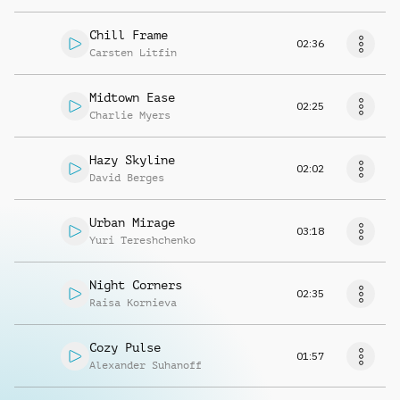
Chill Frame
02:36
Carsten Litfin
Midtown Ease
02:25
Charlie Myers
Hazy Skyline
02:02
David Berges
Urban Mirage
03:18
Yuri Tereshchenko
Night Corners
02:35
Raisa Kornieva
Cozy Pulse
01:57
Alexander Suhanoff