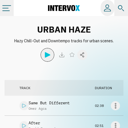
Categories
URBAN HAZE
Hazy Chill-Out and Downtempo tracks for urban scenes.
All albums
Labels
Playlists
TRACK
DURATION
License
Same But Different
02:38
Omer Agca
Info
After
02:51