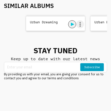
SIMILAR ALBUMS
Urban Dreaming
Urban Be
STAY TUNED
Keep up to date with our latest news
Subscribe
By providing us with your email, you are giving your consent for us to
contact you and agree to our terms and conditions