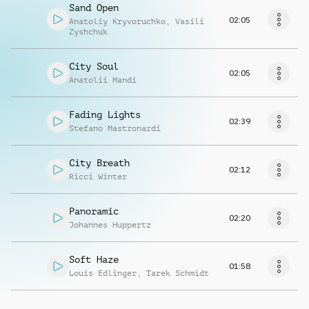
Sand Open
02:05
Anatoliy Kryvoruchko
,
Vasili
Zyshchuk
City Soul
02:05
Anatolii Mandi
Fading Lights
02:39
Stefano Mastronardi
City Breath
02:12
Ricci Winter
Panoramic
02:20
Johannes Huppertz
Soft Haze
01:58
Louis Edlinger
,
Tarek Schmidt