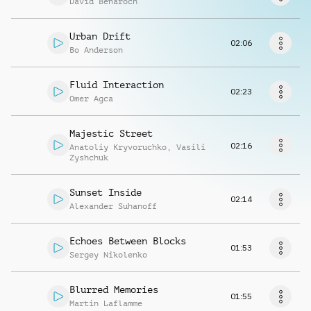
David Benaroch
Request music
Urban Drift
02:06
Bo Anderson
Fluid Interaction
02:23
Omer Agca
Majestic Street
02:16
Anatoliy Kryvoruchko
,
Vasili
Zyshchuk
Sunset Inside
02:14
Alexander Suhanoff
Echoes Between Blocks
01:53
Sergey Nikolenko
Blurred Memories
01:55
Martin Laflamme