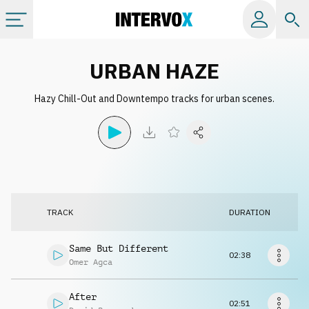
Categories
URBAN HAZE
Hazy Chill-Out and Downtempo tracks for urban scenes.
All albums
Labels
Playlists
TRACK
DURATION
License
Same But Different
02:38
Omer Agca
Info
After
02:51