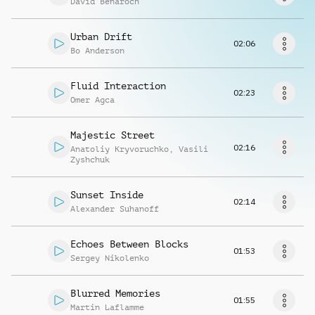
David Benaroch
Request music
Urban Drift
02:06
Bo Anderson
Fluid Interaction
02:23
Omer Agca
Majestic Street
02:16
Anatoliy Kryvoruchko
,
Vasili
Zyshchuk
Sunset Inside
02:14
Alexander Suhanoff
Echoes Between Blocks
01:53
Sergey Nikolenko
Blurred Memories
01:55
Martin Laflamme