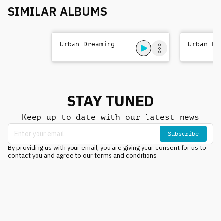
SIMILAR ALBUMS
Urban Dreaming
Urban Be
STAY TUNED
Keep up to date with our latest news
Subscribe
By providing us with your email, you are giving your consent for us to
contact you and agree to our terms and conditions