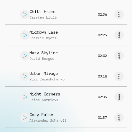
Chill Frame
02:36
Carsten Litfin
Midtown Ease
02:25
Charlie Myers
Hazy Skyline
02:02
David Berges
Urban Mirage
03:18
Yuri Tereshchenko
Night Corners
02:35
Raisa Kornieva
Cozy Pulse
01:57
Alexander Suhanoff