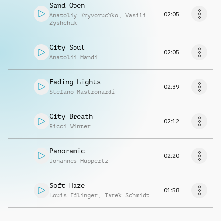
Sand Open
02:05
Anatoliy Kryvoruchko
,
Vasili
Zyshchuk
City Soul
02:05
Anatolii Mandi
Fading Lights
02:39
Stefano Mastronardi
City Breath
02:12
Ricci Winter
Panoramic
02:20
Johannes Huppertz
Soft Haze
01:58
Louis Edlinger
,
Tarek Schmidt