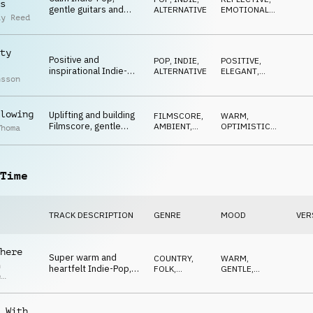
s
gentle guitars and
ALTERNATIVE
EMOTIONAL
,
ay Reed
piano, dreamy strings,
NEUTRAL
playful synth, soft and
relaxed
ty
Positive and
POP
,
INDIE,
POSITIVE
,
inspirational Indie-
ALTERNATIVE
ELEGANT
,
nsson
Pop, rhythmic piano,
GENTLE
guitar harmonics,
warm strings, hopeful
lowing
Uplifting and building
FILMSCORE
,
WARM
,
Filmscore, gentle
AMBIENT,
OPTIMISTIC
,
Thoma
piano, driving strings,
CHILL
BUILDING
inspiring and
confident
Time
TRACK DESCRIPTION
GENRE
MOOD
VER
here
Super warm and
COUNTRY,
WARM
,
n
heartfelt Indie-Pop,
FOLK
,
GENTLE
,
p
gentle guitars, soft
ACOUSTIC
CALM
r
piano, calm and
emotional
 With