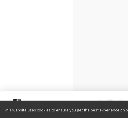
Intervox
0
This website uses cookies to ensure you get the best experience on o