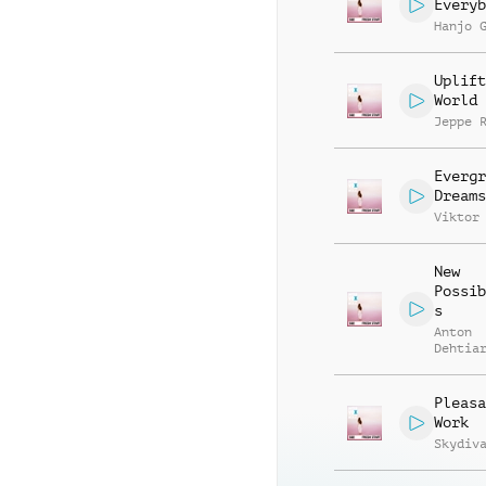
Everyb
Hanjo 
Uplift
World
Jeppe 
Evergr
Dreams
Viktor
New
Possib
s
Anton
Dehtia
Pleasa
Work
Skydiv