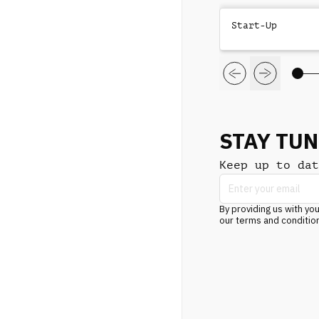
Start-Up
STAY TU
Keep up to dat
By providing us with you
our terms and conditio