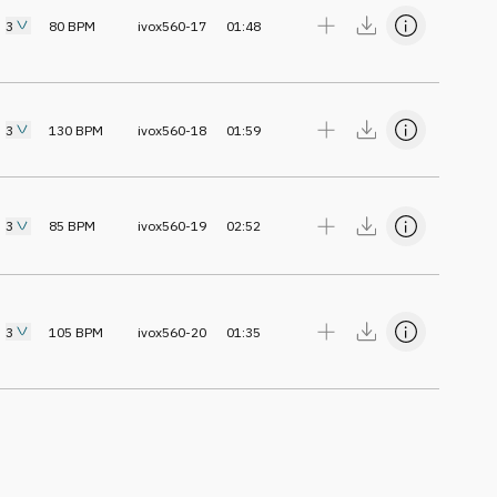
3
80
BPM
ivox560-17
01:48
3
130
BPM
ivox560-18
01:59
3
85
BPM
ivox560-19
02:52
3
105
BPM
ivox560-20
01:35