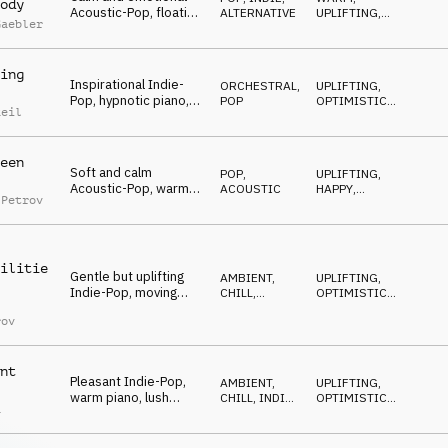
ody
Acoustic-Pop, floating
ALTERNATIVE
UPLIFTING
,
Gaebler
guitars, warm strings,
HAPPY
optimistic and
positive
ing
Inspirational Indie-
ORCHESTRAL
,
UPLIFTING
,
Pop, hypnotic piano,
POP
OPTIMISTIC
,
Reil
building string and
BUILDING
orchestral drums,
uplifting and warm
een
Soft and calm
POP
,
UPLIFTING
,
Acoustic-Pop, warm
ACOUSTIC
HAPPY
,
 Petrov
strings, mellow
POSITIVE
guitars, contemplative
and careful mood
ilitie
Gentle but uplifting
AMBIENT,
UPLIFTING
,
Indie-Pop, moving
CHILL
,
OPTIMISTIC
,
piano arpeggios, soft
ORCHESTRAL
BUILDING
rov
orchestra, warm and
confident
nt
Pleasant Indie-Pop,
AMBIENT,
UPLIFTING
,
warm piano, lush
CHILL
,
INDIE,
OPTIMISTIC
,
a
moving pads, cello
ALTERNATIVE
BUILDING
melody, calm and
optimistic