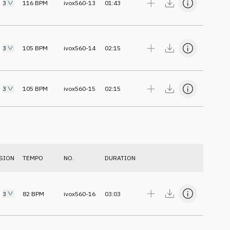
3
116
BPM
ivox560-13
01:43
3
105
BPM
ivox560-14
02:15
3
105
BPM
ivox560-15
02:15
SION
TEMPO
NO.
DURATION
3
82
BPM
ivox560-16
03:03