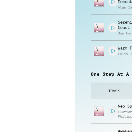
Moment
Alan J
Sereni
Coast
Jon Ha
Warm F
Felix 
One Step At A 
TRACK
Neo Sp
Floria
Philip
Muelle
Awaken