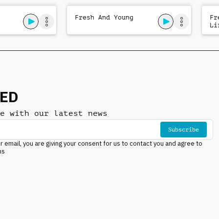
Fresh And Young
Fr
Li
NED
e with our latest news
Subscribe
r email, you are giving your consent for us to contact you and agree to
ns