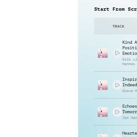
Start From Scr
TRACK
Kind A
Positi
Emotio
Erik L
Hannes
Inspir
Indeed
Steve 
Echoes
Tomorr
Jon Ha
Hearte