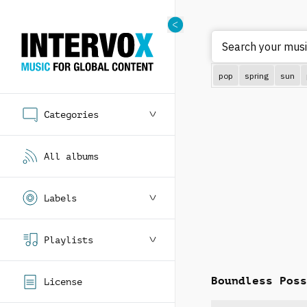
Search your musi
pop
spring
sun
Categories
All albums
Labels
Playlists
Boundless Poss
License