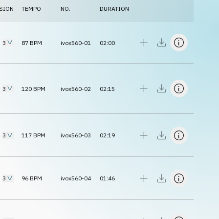
SION
TEMPO
NO.
DURATION
3
87
BPM
ivox560-01
02:00
3
120
BPM
ivox560-02
02:15
3
117
BPM
ivox560-03
02:19
3
96
BPM
ivox560-04
01:46