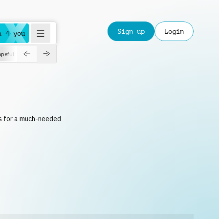
Sign up
Login
a 4 you
peful
roadtrip
sport
suspense
positive
pensive
morning
orchest
ks for a much-needed