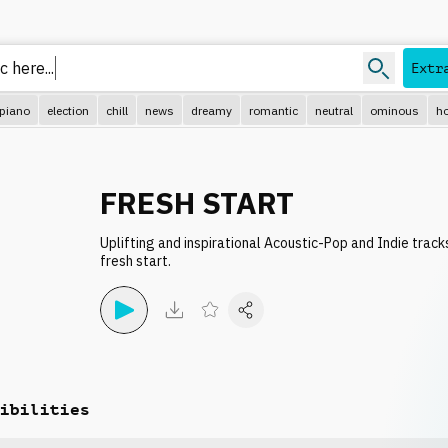
c h
Extr
piano
election
chill
news
dreamy
romantic
neutral
ominous
ho
FRESH START
Uplifting and inspirational Acoustic-Pop and Indie trac
fresh start.
ibilities