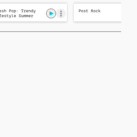
esh Pop: Trendy
Post Rock
festyle Summer