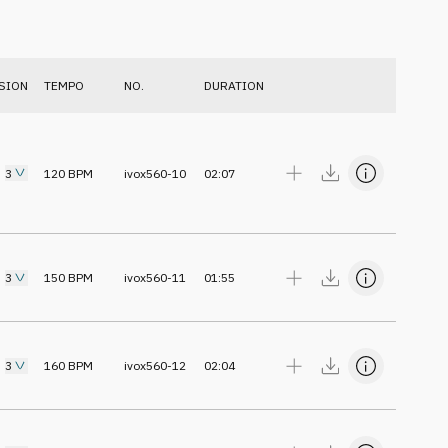
SION
TEMPO
NO.
DURATION
3
120
BPM
ivox560-10
02:07
3
150
BPM
ivox560-11
01:55
3
160
BPM
ivox560-12
02:04