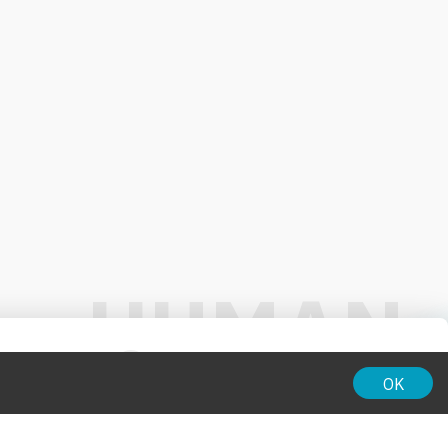
01:00
OK