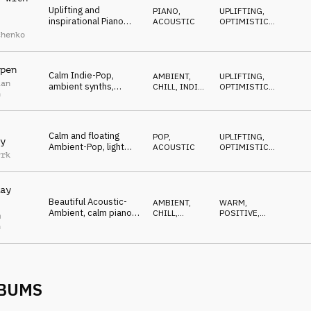
Uplifting and
PIANO
,
UPLIFTING
,
inspirational Piano
ACOUSTIC
OPTIMISTIC
,
track, playful piano,
WARM
chenko
pizzicato strings,
optimistic mood
pen
Calm Indie-Pop,
AMBIENT,
UPLIFTING
,
ian
ambient synths,
CHILL
,
INDIE,
OPTIMISTIC
,
n
gentle piano, modern
ALTERNATIVE
BUILDING
drums, reflective and
melancholic
Calm and floating
POP
,
UPLIFTING
,
y
Ambient-Pop, light
ACOUSTIC
OPTIMISTIC
,
yrk
piano, warm string-
BUILDING
pads, modern drums,
peaceful
ay
Beautiful Acoustic-
AMBIENT,
WARM
,
Ambient, calm piano
CHILL
,
POSITIVE
,
m
and guitars,
ACOUSTIC
GENTLE
n
intertwined melodies,
soothing and cozy
LBUMS