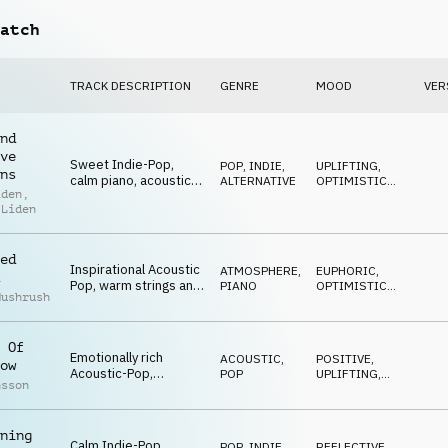
atch
TRACK DESCRIPTION
GENRE
MOOD
VER
nd
ve
Sweet Indie-Pop,
POP
,
INDIE,
UPLIFTING
,
ns
calm piano, acoustic
ALTERNATIVE
OPTIMISTIC
,
iden
,
and electric guitars,
BUILDING
 Liden
strings, inspiring and
positive
ed
Inspirational Acoustic
ATMOSPHERE
,
EUPHORIC
,
Pop, warm strings and
PIANO
OPTIMISTIC
,
Mushrush
piano, positive
EPIC
glockenspiel, driving
and majestic
 Of
Emotionally rich
ACOUSTIC
,
POSITIVE
,
ow
Acoustic-Pop,
POP
UPLIFTING
,
nsson
intimate piano,
OPTIMISTIC
sublime orchestra,
calm and
ning
heartwarming
Calm Indie-Pop,
POP
,
INDIE,
REFLECTIVE
,