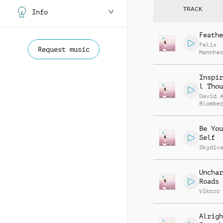
TRACK
Info
Feathe
Felix
Request music
Mannhe
Citoki
Inspir
l Thou
David 
Blombe
Be You
Self
Skydiv
Unchar
Roads
Viktor
Alrigh