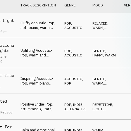
TRACK DESCRIPTION
GENRE
MOOD
VER
rlight
Fluffy Acoustic-Pop,
POP
,
RELAXED
,
soft piano, warm
ACOUSTIC
WARM
,
rz
,
guitars and synth-pad,
OPTIMISTIC
d
hopeful and uplifting
ationa
Uplifting Acoustic-
ghts
POP
,
GENTLE
,
Pop, warm and
ACOUSTIC
HAPPY
,
WARM
Arne
soothing guitars,
rg
gentle piano,
optimistic and dreamy
r True
Inspiring Acoustic-
ACOUSTIC
,
GENTLE
,
Pop, warm piano
POP
WARM
,
a
chords, soft synth-
OPTIMISTIC
pads, positive and
comfortable
ted
Positive Indie-Pop,
POP
,
INDIE,
REPETITIVE
,
strummed guitars,
ALTERNATIVE
LIGHT
,
 Petrov
optimistic female
OPTIMISTIC
"ahh" voices, inspiring
and warm
t For
Calm and emotional
POP
,
INDIE,
WARM
,