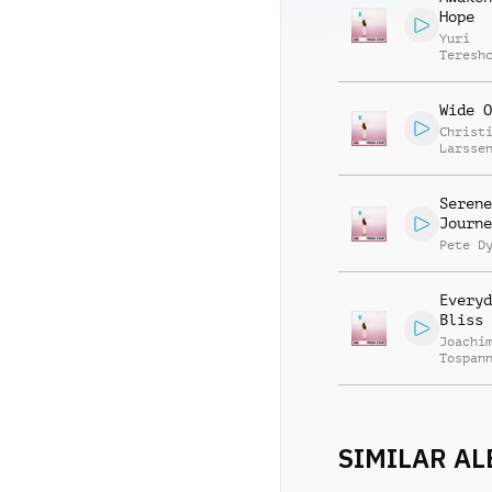
Hope
Yuri
Teresh
Wide O
Christ
Larsse
Serene
Journe
Pete D
Everyd
Bliss
Joachi
Tospan
SIMILAR A