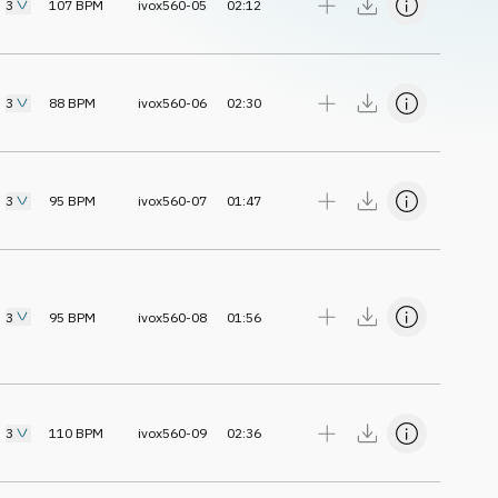
3
107
BPM
ivox560-05
02:12
3
88
BPM
ivox560-06
02:30
3
95
BPM
ivox560-07
01:47
3
95
BPM
ivox560-08
01:56
3
110
BPM
ivox560-09
02:36