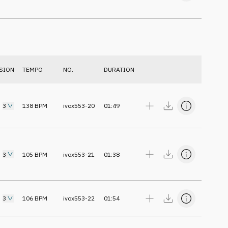
SION
TEMPO
NO.
DURATION
3
138
BPM
ivox553-20
01:49
3
105
BPM
ivox553-21
01:38
3
106
BPM
ivox553-22
01:54