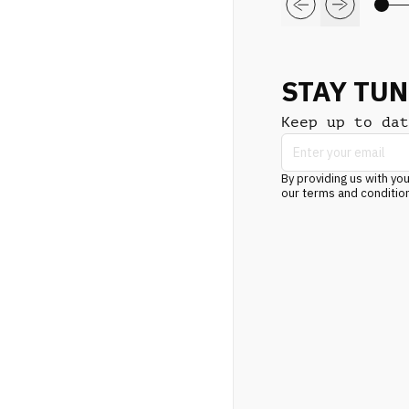
STAY TU
Keep up to dat
By providing us with you
our terms and conditio