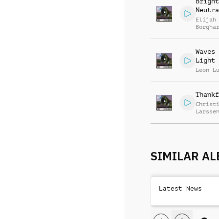
Bright
Neutra
Elijah
Borgha
Waves 
Light
Leon L
Thankf
Christ
Larsse
SIMILAR A
Latest News