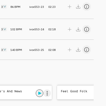
3
86
BPM
ivox553-23
02:23
3
102
BPM
ivox553-24
02:18
3
140
BPM
ivox553-25
02:08
e's And News
Feel Good Folk