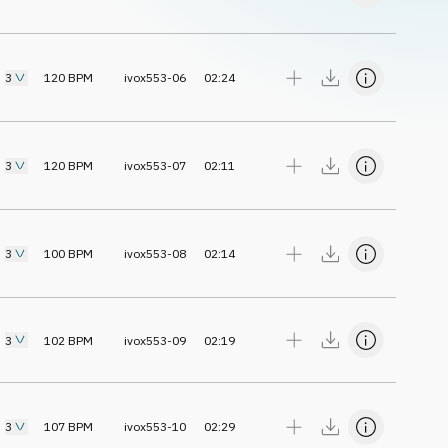
3
120
BPM
ivox553-06
02:24
3
120
BPM
ivox553-07
02:11
3
100
BPM
ivox553-08
02:14
3
102
BPM
ivox553-09
02:19
3
107
BPM
ivox553-10
02:29