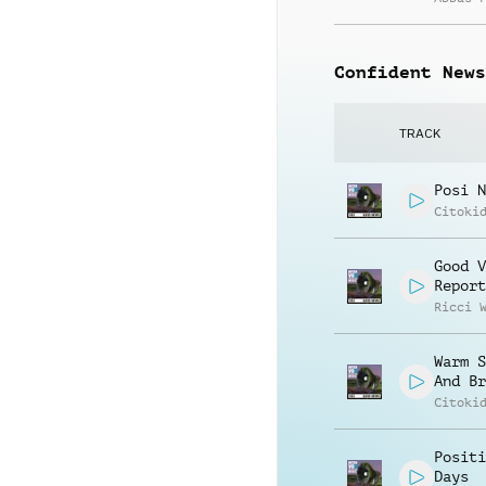
Confident News
TRACK
Posi N
Citoki
Good V
Report
Ricci 
Warm S
And Br
Citoki
Positi
Days