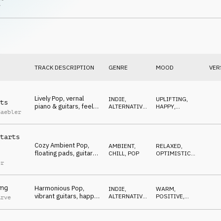
relaxed, enjoying
POP
OPTIMISTIC
r
TRACK DESCRIPTION
GENRE
MOOD
VER
Lively Pop, vernal
INDIE,
UPLIFTING
,
ts
piano & guitars, feel
ALTERNATIVE
,
HAPPY
,
Gaebler
good, carefree, sunny
POP
OPTIMISTIC
tarts
Cozy Ambient Pop,
AMBIENT,
RELAXED
,
floating pads, guitars
CHILL
,
POP
OPTIMISTIC
,
& e-piano, unworried,
HAPPY
er
warm
ng
Harmonious Pop,
INDIE,
WARM
,
vibrant guitars, happy,
ALTERNATIVE
,
POSITIVE
,
Arve
feel good, contented
POP
HAPPY