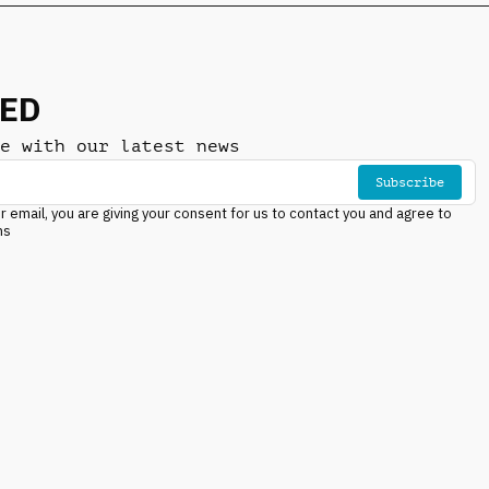
NED
e with our latest news
Subscribe
r email, you are giving your consent for us to contact you and agree to
ns