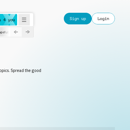
Sign up
Login
a 4 you
peful
roadtrip
sport
suspense
positive
pensive
morning
orchest
topics. Spread the good