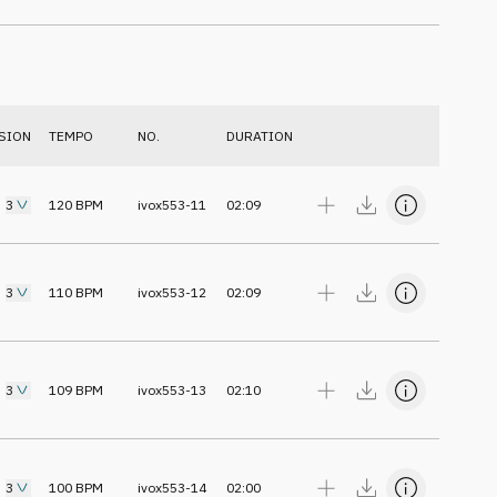
SION
TEMPO
NO.
DURATION
3
120
BPM
ivox553-11
02:09
3
110
BPM
ivox553-12
02:09
3
109
BPM
ivox553-13
02:10
3
100
BPM
ivox553-14
02:00