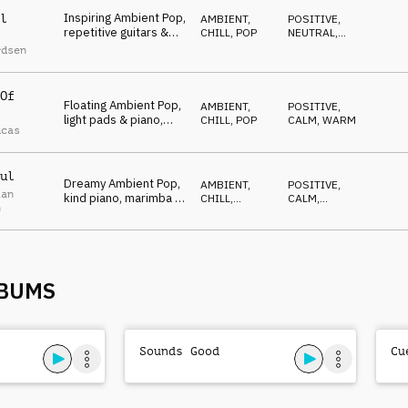
Inspiring Ambient Pop,
l
AMBIENT,
POSITIVE
,
repetitive guitars &
CHILL
,
POP
NEUTRAL
,
piano, imaginative,
LIGHT
rdsen
calm
Of
Floating Ambient Pop,
AMBIENT,
POSITIVE
,
light pads & piano,
CHILL
,
POP
CALM
,
WARM
ucas
contented, happy
ul
Dreamy Ambient Pop,
AMBIENT,
POSITIVE
,
ian
kind piano, marimba &
CHILL
,
CALM
,
n
strings, humble,
ATMOSPHERE
OPTIMISTIC
cherishing
LBUMS
Sounds Good
Cu