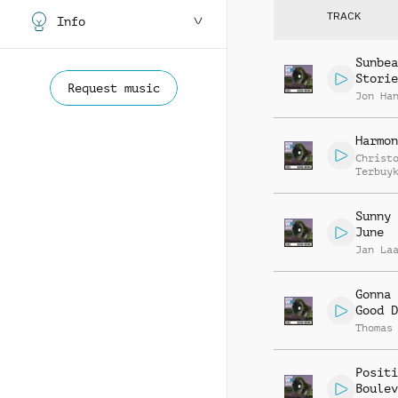
TRACK
Info
Sunbea
Storie
Request music
Jon Ha
Harmon
Christ
Terbuy
Sunny 
June
Jan La
Gonna 
Good D
Thomas
Positi
Boulev