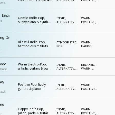
Reil
guitars, content,
POP
OPTIMISTIC
happy
 News
Gentle Indie-Pop,
INDIE,
WARM
,
as
sunny piano & synths,
ALTERNATIVE
,
POSITIVE
,
h
lively, pure optimism
POP
GENTLE
ng In
Blissful Indie-Pop,
ATMOSPHERE
,
WARM
,
harmonious mallets &
POP
HAPPY
,
n
strings, dreamy,
GENTLE
p
peaceful
r
ood
Warm Electro-Pop,
INDIE,
RELAXED
,
artistic guitars & pads,
ALTERNATIVE
,
WARM
,
Thoma
gentle, calm,
POP
NEUTRAL
aesthetic
ay
Positive Pop, lively
INDIE,
WARM
,
guitars & piano,
ALTERNATIVE
,
POSITIVE
,
Reil
opportune, good
POP
OPTIMISTIC
mood
ne
Happy Indie Pop,
INDIE,
WARM
,
piano, pads & guitars,
ALTERNATIVE
,
POSITIVE
,
nt