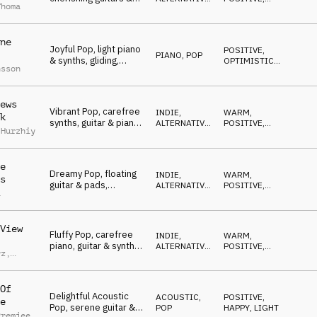
Thoma
piano, mellow, feel
POP
UPLIFTING
good
ne
Joyful Pop, light piano
POSITIVE
,
PIANO
,
POP
& synths, gliding,
OPTIMISTIC
,
nsson
positive, open minded
WARM
ews
Vibrant Pop, carefree
INDIE,
WARM
,
k
synths, guitar & piano,
ALTERNATIVE
,
POSITIVE
,
 Hurzhiy
vernal, enjoying, happy
POP
OPTIMISTIC
e
Dreamy Pop, floating
INDIE,
WARM
,
s
guitar & pads,
ALTERNATIVE
,
POSITIVE
,
a
nostalgic, delightful,
POP
OPTIMISTIC
happy
View
Fluffy Pop, carefree
INDIE,
WARM
,
piano, guitar & synths,
ALTERNATIVE
,
POSITIVE
,
rz
,
relaxed, good mood
POP
LIGHT
nbach
Of
Delightful Acoustic
ACOUSTIC
,
POSITIVE
,
e
Pop, serene guitar &
POP
HAPPY
,
LIGHT
Premjee