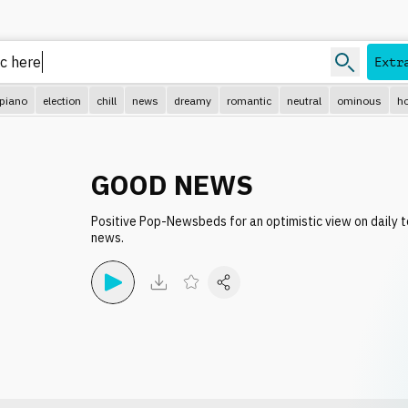
Extr
piano
election
chill
news
dreamy
romantic
neutral
ominous
ho
GOOD NEWS
Positive Pop-Newsbeds for an optimistic view on daily 
news.