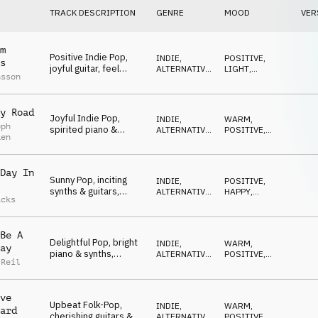
TRACK DESCRIPTION
GENRE
MOOD
VER
m
Positive Indie Pop,
INDIE,
POSITIVE
,
s
joyful guitar, feel
ALTERNATIVE
,
LIGHT
,
nsson
good, free spirited,
POP
OPTIMISTIC
sunny
y Road
Joyful Indie Pop,
INDIE,
WARM
,
oph
spirited piano &
ALTERNATIVE
,
POSITIVE
,
ken
guitars, feel-good,
POP
LIGHT
carefree
Day In
Sunny Pop, inciting
INDIE,
POSITIVE
,
synths & guitars,
ALTERNATIVE
,
HAPPY
,
acks
joyful, elated, feel
POP
OPTIMISTIC
good
Be A
Delightful Pop, bright
INDIE,
WARM
,
ay
piano & synths,
ALTERNATIVE
,
POSITIVE
,
 Reil
harmonious mornings
POP
OPTIMISTIC
ve
Upbeat Folk-Pop,
INDIE,
WARM
,
ard
cherishing guitars &
ALTERNATIVE
,
POSITIVE
,