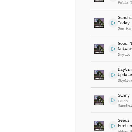
Felix 
Sunshi
Today
Jon Ha
Good N
Networ
Dmytro
Daytim
Update
Skydiv
Sunny 
Felix
Mannhe
Daniel
Breide
Seeds 
Fortun
Abbas 