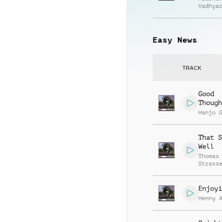
Vadhya
Easy News
TRACK
Good
Though
Hanjo 
That S
Well
Thomas
Strass
Enjoyi
Henny 