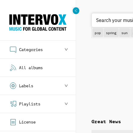
pop
spring
sun
Categories
All albums
Labels
Playlists
Great News
License