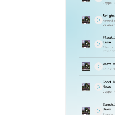
Jeppe 
Bright
Matthi
Ullric
Floati
Ease
Floria
Philip
Muelle
Warm M
Felix 
Good D
News
Jeppe 
Sunshi
Days
Prasha