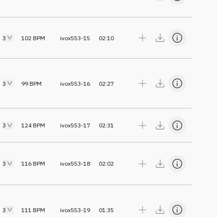
3
102
BPM
ivox553-15
02:10
3
99
BPM
ivox553-16
02:27
3
124
BPM
ivox553-17
02:31
3
116
BPM
ivox553-18
02:02
3
111
BPM
ivox553-19
01:35