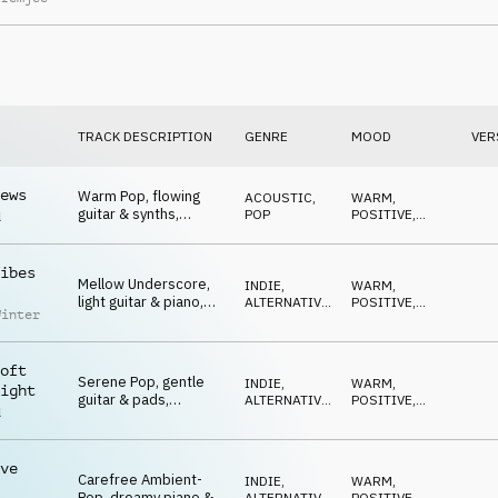
strings, dreamy,
cherishing
TRACK DESCRIPTION
GENRE
MOOD
VER
ews
Warm Pop, flowing
ACOUSTIC
,
WARM
,
guitar & synths,
POP
POSITIVE
,
d
easygoing, sunny, feel
OPTIMISTIC
good
ibes
Mellow Underscore,
INDIE,
WARM
,
light guitar & piano,
ALTERNATIVE
,
POSITIVE
,
Winter
optimistic hopeful
POP
CALM
stories
oft
Serene Pop, gentle
INDIE,
WARM
,
ight
guitar & pads,
ALTERNATIVE
,
POSITIVE
,
d
lighthearted, dreamy,
POP
CALM
feel good
ve
Carefree Ambient-
INDIE,
WARM
,
Pop, dreamy piano &
ALTERNATIVE
,
POSITIVE
,