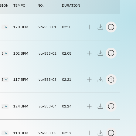
SION
TEMPO
NO.
DURATION
3
120
BPM
ivox553-01
02:10
3
102
BPM
ivox553-02
02:08
3
117
BPM
ivox553-03
02:21
3
124
BPM
ivox553-04
02:24
3
118
BPM
ivox553-05
02:17