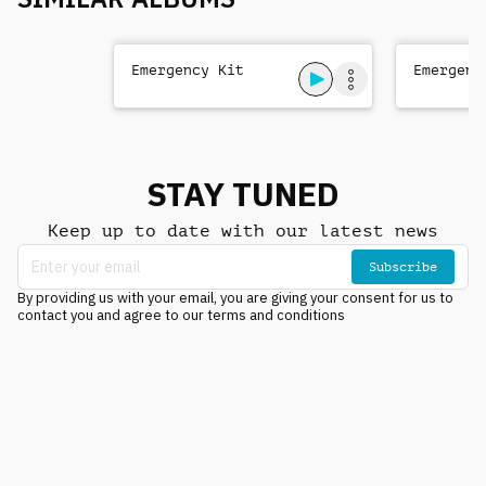
Emergency Kit
Emergenc
STAY TUNED
Keep up to date with our latest news
Subscribe
By providing us with your email, you are giving your consent for us to
contact you and agree to our terms and conditions