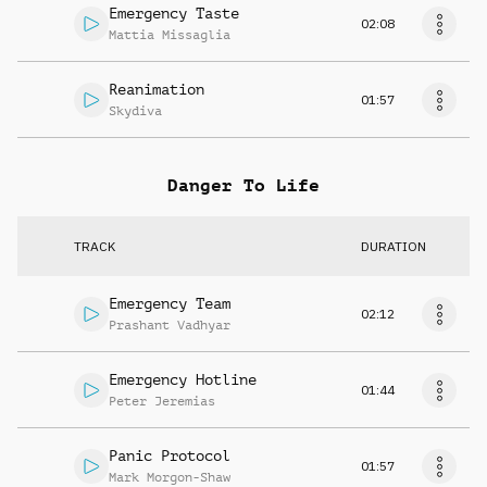
Emergency Taste
02:08
Mattia Missaglia
Reanimation
01:57
Skydiva
Danger To Life
TRACK
DURATION
Emergency Team
02:12
Prashant Vadhyar
Emergency Hotline
01:44
Peter Jeremias
Panic Protocol
01:57
Mark Morgon-Shaw