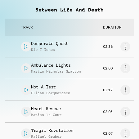
Between Life And Death
TRACK
DURATION
Desperate Quest
02:36
Dip T Jones
Ambulance Lights
02:00
Martin Nicholas Gratton
Not A Test
02:17
Elijah Borghardsen
Heart Rescue
02:03
Matias la Cour
Tragic Revelation
02:07
Raffael Gruber