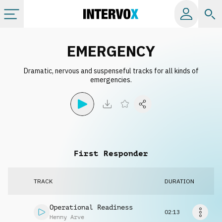
Categories
EMERGENCY
Dramatic, nervous and suspenseful tracks for all kinds of
All albums
emergencies.
Labels
Playlists
First Responder
License
TRACK
DURATION
Info
Operational Readiness
02:13
Henny Arve