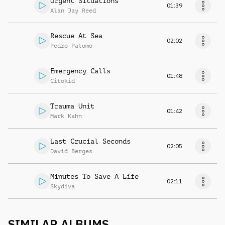
Urgent Situations
01:39
Alan Jay Reed
Rescue At Sea
02:02
Pedro Palomo
Emergency Calls
01:48
Citokid
Trauma Unit
01:42
Mark Kahn
Last Crucial Seconds
02:05
David Berges
Minutes To Save A Life
02:11
Skydiva
SIMILAR ALBUMS