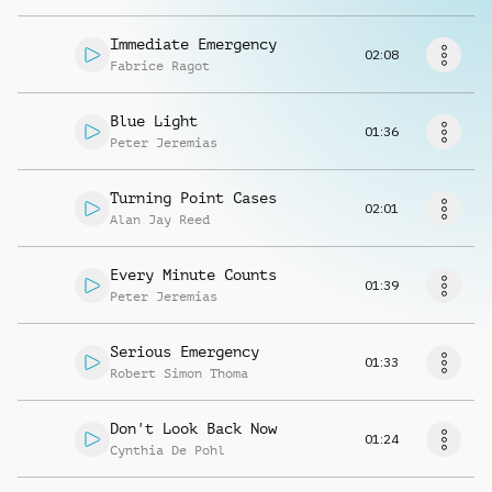
Request music
Immediate Emergency
02:08
Fabrice Ragot
Blue Light
01:36
Peter Jeremias
Turning Point Cases
02:01
Alan Jay Reed
Every Minute Counts
01:39
Peter Jeremias
Serious Emergency
01:33
Robert Simon Thoma
Don't Look Back Now
01:24
Cynthia De Pohl