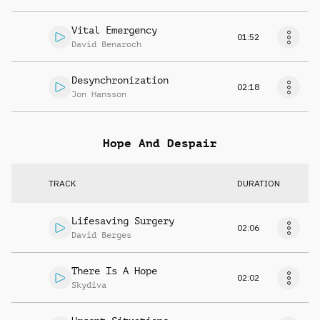
Vital Emergency
01:52
David Benaroch
Desynchronization
02:18
Jon Hansson
Hope And Despair
TRACK
DURATION
Lifesaving Surgery
02:06
David Berges
There Is A Hope
02:02
Skydiva