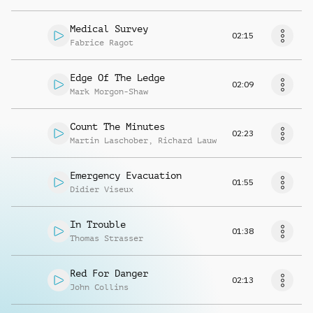
Medical Survey
02:15
Fabrice Ragot
Edge Of The Ledge
02:09
Mark Morgon-Shaw
Count The Minutes
02:23
Martin Laschober
,
Richard Lauw
Emergency Evacuation
01:55
Didier Viseux
In Trouble
01:38
Thomas Strasser
Red For Danger
02:13
John Collins