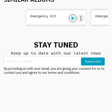
Emergency Kit
Emergenc
STAY TUNED
Keep up to date with our latest news
Subscribe
By providing us with your email, you are giving your consent for us to
contact you and agree to our terms and conditions