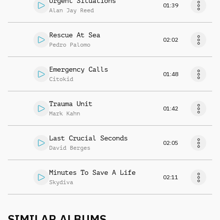
Urgent Situations
01:39
Alan Jay Reed
Rescue At Sea
02:02
Pedro Palomo
Emergency Calls
01:48
Citokid
Trauma Unit
01:42
Mark Kahn
Last Crucial Seconds
02:05
David Berges
Minutes To Save A Life
02:11
Skydiva
SIMILAR ALBUMS