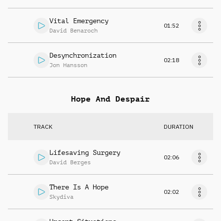
Vital Emergency
01:52
David Benaroch
Desynchronization
02:18
Jon Hansson
Hope And Despair
TRACK
DURATION
Lifesaving Surgery
02:06
David Berges
There Is A Hope
02:02
Skydiva