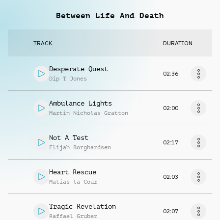
Between Life And Death
TRACK
DURATION
Desperate Quest
02:36
Dip T Jones
Ambulance Lights
02:00
Martin Nicholas Gratton
Not A Test
02:17
Elijah Borghardsen
Heart Rescue
02:03
Matias la Cour
Tragic Revelation
02:07
Raffael Gruber