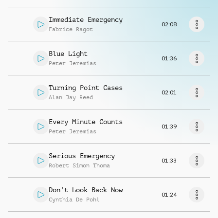
Request music
Immediate Emergency
02:08
Fabrice Ragot
Blue Light
01:36
Peter Jeremias
Turning Point Cases
02:01
Alan Jay Reed
Every Minute Counts
01:39
Peter Jeremias
Serious Emergency
01:33
Robert Simon Thoma
Don't Look Back Now
01:24
Cynthia De Pohl