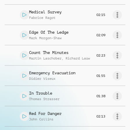
Medical Survey
02:15
Fabrice Ragot
Edge Of The Ledge
02:09
Mark Morgon-Shaw
Count The Minutes
02:23
Martin Laschober
,
Richard Lauw
Emergency Evacuation
01:55
Didier Viseux
In Trouble
01:38
Thomas Strasser
Red For Danger
02:13
John Collins