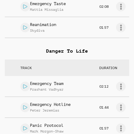
Emergency Taste
02:08
Mattia Missaglia
Reanimation
01:57
Skydiva
Danger To Life
TRACK
DURATION
Emergency Team
02:12
Prashant Vadhyar
Emergency Hotline
01:44
Peter Jeremias
Panic Protocol
01:57
Mark Morgon-Shaw