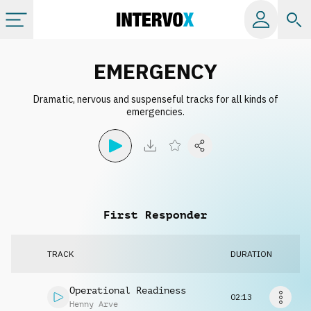
Categories
EMERGENCY
Dramatic, nervous and suspenseful tracks for all kinds of
All albums
emergencies.
Labels
Playlists
First Responder
License
TRACK
DURATION
Info
Operational Readiness
02:13
Henny Arve