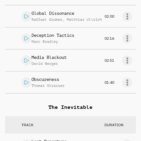
Global Dissonance
02:00
Raffael Gruber
,
Matthias Ullrich
Deception Tactics
02:16
Marc Bradley
Media Blackout
02:51
David Berges
Obscureness
01:40
Thomas Strasser
The Inevitable
TRACK
DURATION