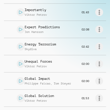
Request music
Importantly
01:43
Viktor Petrov
Expert Predictions
02:08
Jon Hansson
Energy Terrorism
02:42
Skydiva
Unequal Forces
02:00
Viktor Petrov
Global Impact
02:00
Philippe Falcao
,
Tom Steyer
Global Solution
01:53
Viktor Petrov