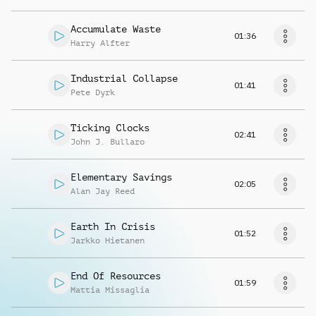
Accumulate Waste
01:36
Harry Alfter
Industrial Collapse
01:41
Pete Dyrk
Ticking Clocks
02:41
John J. Bullaro
Elementary Savings
02:05
Alan Jay Reed
Earth In Crisis
01:52
Jarkko Hietanen
End Of Resources
01:59
Mattia Missaglia