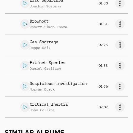
Last Departure
01:30
Joachim Tospann
Brownout
01:51
Robert Simon Thoma
Gas Shortage
02:25
Jeppe Reil
Extinct Species
01:53
Daniel Grailach
Suspicious Investigation
01:36
Norman Dueck
Critical Inertia
02:02
John Collins
SIMILAR ALBUMS