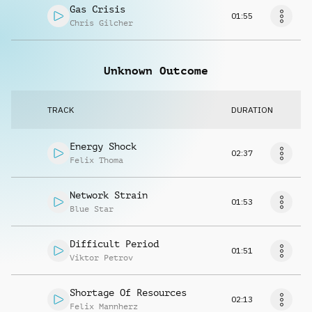
Gas Crisis
01:55
Chris Gilcher
Unknown Outcome
TRACK
DURATION
Energy Shock
02:37
Felix Thoma
Network Strain
01:53
Blue Star
Difficult Period
01:51
Viktor Petrov
Shortage Of Resources
02:13
Felix Mannherz