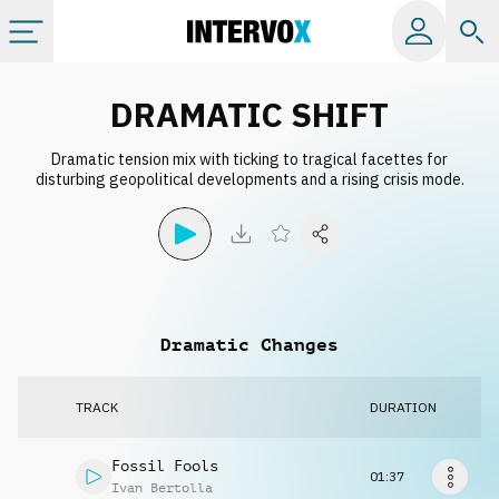
Categories
DRAMATIC SHIFT
Dramatic tension mix with ticking to tragical facettes for
All albums
disturbing geopolitical developments and a rising crisis mode.
Labels
Playlists
Dramatic Changes
License
TRACK
DURATION
Info
Fossil Fools
01:37
Ivan Bertolla