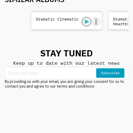
Dramatic Cinematic
Dramatic
Heartbre
STAY TUNED
Keep up to date with our latest news
Subscribe
By providing us with your email, you are giving your consent for us to
contact you and agree to our terms and conditions