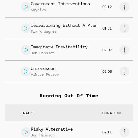
Government Interventions
02:12
Skydiva
Terraforming Without A Plan
01:31
Frank Wagner
Imaginary Inevitability
02:07
Jon Hansson
Unforeseen
02:08
Viktor Petrov
Running Out Of Time
TRACK
DURATION
Risky Alternative
02:11
Jon Hansson