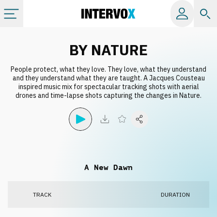
Categories
BY NATURE
People protect, what they love. They love, what they understand
All albums
and they understand what they are taught. A Jacques Cousteau
inspired music mix for spectacular tracking shots with aerial
drones and time-lapse shots capturing the changes in Nature.
Labels
Playlists
License
A New Dawn
Info
TRACK
DURATION