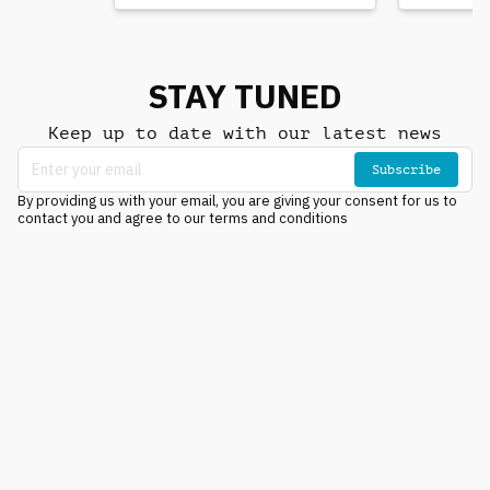
STAY TUNED
Keep up to date with our latest news
Subscribe
By providing us with your email, you are giving your consent for us to
contact you and agree to our terms and conditions