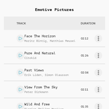
Emotive Pictures
TRACK
DURATION
Face The Horizon
02:12
Moritz Bintig
,
Matthias Meusel
Pure And Natural
01:26
Citokid
Past Views
02:04
Erik Liden
,
Simon Olausson
View From The Sky
02:11
Peter Dirkmann
Wild And Free
01:35