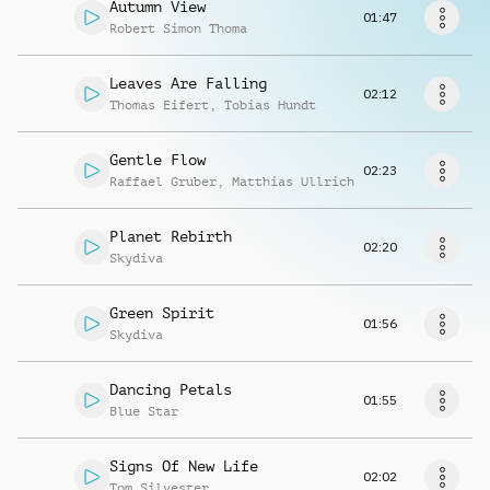
Request music
Autumn View
01:47
Robert Simon Thoma
Leaves Are Falling
02:12
Thomas Eifert
,
Tobias Hundt
Gentle Flow
02:23
Raffael Gruber
,
Matthias Ullrich
Planet Rebirth
02:20
Skydiva
Green Spirit
01:56
Skydiva
Dancing Petals
01:55
Blue Star
Signs Of New Life
02:02
Tom Silvester