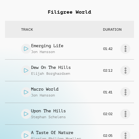
Filigree World
TRACK
DURATION
Emerging Life
01:42
Jon Hansson
Dew On The Hills
02:12
Elijah Borghardsen
Macro World
01:41
Jon Hansson
Upon The Hills
02:02
Stephan Schelens
A Taste Of Nature
02:05
Florian Philipp Mueller