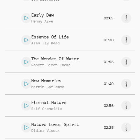
Early Dew
02:05
Henny Arve
Essence Of Life
01:38
Alan Jay Reed
The Wonder Of Water
01:56
Robert Simon Thoma
New Memories
01:40
Martin Laflamme
Eternal Nature
02:56
Ralf Gscheidle
Nature Lover Spirit
02:28
Didier Viseux