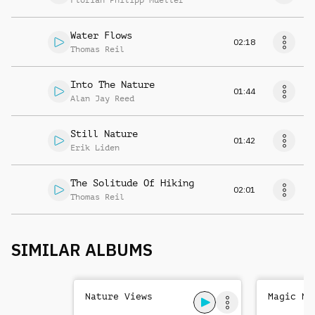
Florian Philipp Mueller
Water Flows
02:18
Thomas Reil
Into The Nature
01:44
Alan Jay Reed
Still Nature
01:42
Erik Liden
The Solitude Of Hiking
02:01
Thomas Reil
SIMILAR ALBUMS
Nature Views
Magic Na