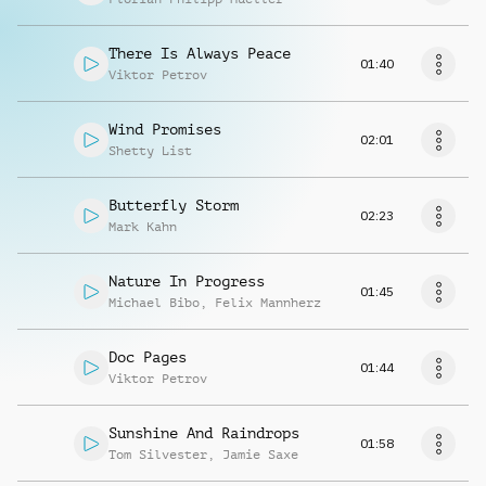
There Is Always Peace
01:40
Viktor Petrov
Wind Promises
02:01
Shetty List
Butterfly Storm
02:23
Mark Kahn
Nature In Progress
01:45
Michael Bibo
,
Felix Mannherz
Doc Pages
01:44
Viktor Petrov
Sunshine And Raindrops
01:58
Tom Silvester
,
Jamie Saxe