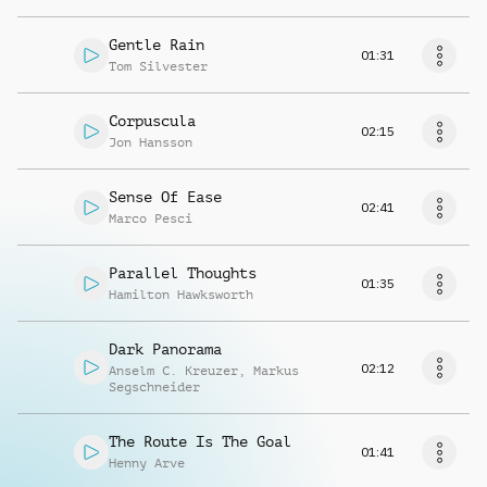
Gentle Rain
01:31
Tom Silvester
Corpuscula
02:15
Jon Hansson
Sense Of Ease
02:41
Marco Pesci
Parallel Thoughts
01:35
Hamilton Hawksworth
Dark Panorama
02:12
Anselm C. Kreuzer
,
Markus
Segschneider
The Route Is The Goal
01:41
Henny Arve