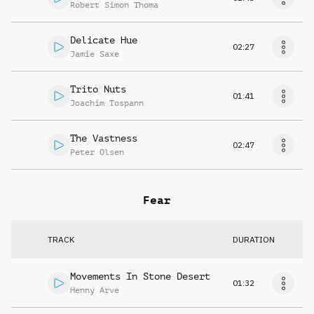
Robert Simon Thoma
Delicate Hue
02:27
Jamie Saxe
Trito Nuts
01:41
Joachim Tospann
The Vastness
02:47
Peter Olsen
Fear
TRACK
DURATION
Movements In Stone Desert
01:32
Henny Arve