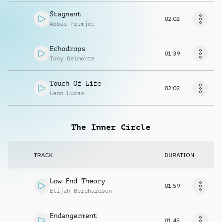
Stagnant
02:02
Abbas Premjee
Echodrops
01:39
Tony Delmonte
Touch Of Life
02:02
Leon Lucas
The Inner Circle
TRACK
DURATION
Low End Theory
01:59
Elijah Borghardsen
Endangerment
01:45