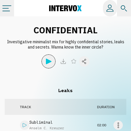
Categories
CONFIDENTIAL
Investigative minimalist mix for highly confidential stories, leaks
All albums
and secrets. Wanna know the inner circle?
Labels
Playlists
Leaks
License
TRACK
DURATION
Info
Subliminal
02:00
Anselm C. Kreuzer