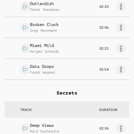
Outlandish
02:20
Peter Jeremias
Broken Clock
02:06
Ingo Herrmann
Miami Mild
02:22
Holger Scheidt
Data Drops
02:54
Frank Wagner
Secrets
TRACK
DURATION
Deep Views
02:36
Ralf Gscheidle