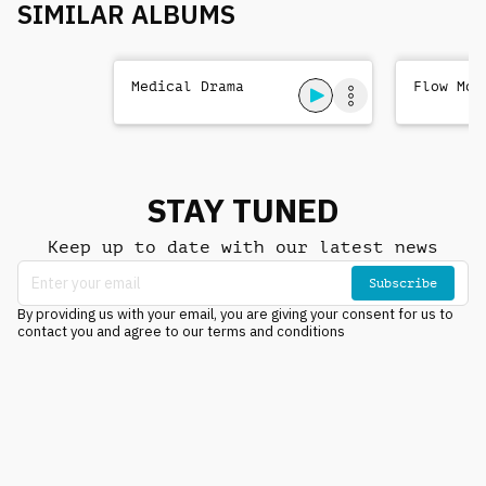
SIMILAR ALBUMS
Medical Drama
Flow Mot
STAY TUNED
Keep up to date with our latest news
Subscribe
By providing us with your email, you are giving your consent for us to
contact you and agree to our terms and conditions