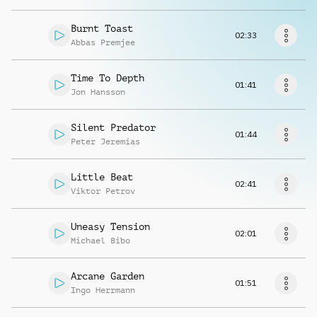
Request music
Burnt Toast
02:33
Abbas Premjee
Time To Depth
01:41
Jon Hansson
Silent Predator
01:44
Peter Jeremias
Little Beat
02:41
Viktor Petrov
Uneasy Tension
02:01
Michael Bibo
Arcane Garden
01:51
Ingo Herrmann