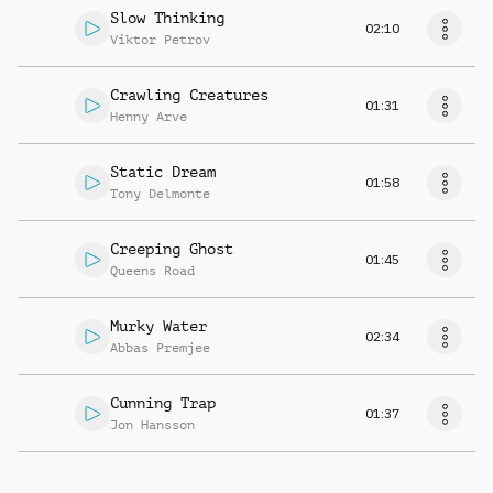
Slow Thinking
02:10
Viktor Petrov
Crawling Creatures
01:31
Henny Arve
Static Dream
01:58
Tony Delmonte
Creeping Ghost
01:45
Queens Road
Murky Water
02:34
Abbas Premjee
Cunning Trap
01:37
Jon Hansson