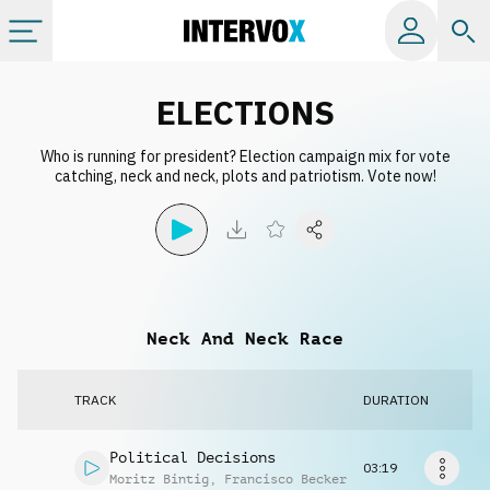
Categories
ELECTIONS
Who is running for president? Election campaign mix for vote
All albums
catching, neck and neck, plots and patriotism. Vote now!
Labels
Playlists
Neck And Neck Race
License
TRACK
DURATION
Info
Political Decisions
03:19
Moritz Bintig
,
Francisco Becker