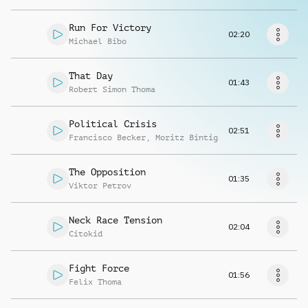
Request music
Run For Victory
02:20
Michael Bibo
That Day
01:43
Robert Simon Thoma
Political Crisis
02:51
Francisco Becker
,
Moritz Bintig
The Opposition
01:35
Viktor Petrov
Neck Race Tension
02:04
Citokid
Fight Force
01:56
Felix Thoma