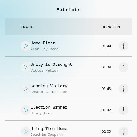
Patriots
TRACK
DURATION
Home First
01:44
Alan Jay Reed
Unity Is Strenght
01:39
Viktor Petrov
Looming Victory
01:43
Anselm C. Kreuzer
Election Winner
01:42
Henny Arve
Bring Them Home
02:03
Joachim Tospann