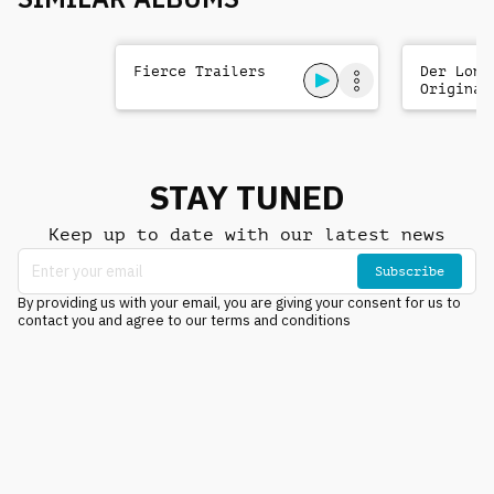
Fierce Trailers
Der Lone
Original
Soundtra
STAY TUNED
Keep up to date with our latest news
Subscribe
By providing us with your email, you are giving your consent for us to
contact you and agree to our terms and conditions