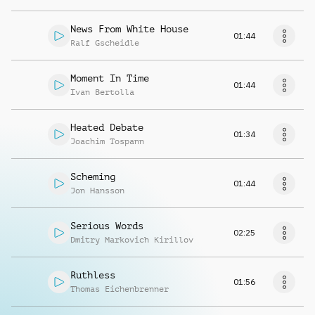
News From White House
01:44
Ralf Gscheidle
Moment In Time
01:44
Ivan Bertolla
Heated Debate
01:34
Joachim Tospann
Scheming
01:44
Jon Hansson
Serious Words
02:25
Dmitry Markovich Kirillov
Ruthless
01:56
Thomas Eichenbrenner