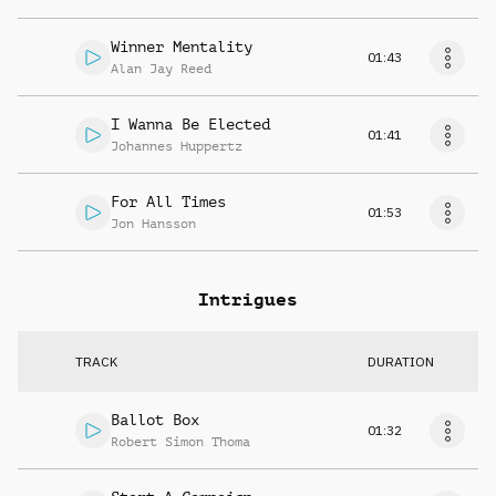
Winner Mentality
01:43
Alan Jay Reed
I Wanna Be Elected
01:41
Johannes Huppertz
For All Times
01:53
Jon Hansson
Intrigues
TRACK
DURATION
Ballot Box
01:32
Robert Simon Thoma