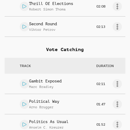
Thrill Of Elections
02:08
Robert Simon Thoma
Second Round
02:13
Viktor Petrov
Vote Catching
TRACK
DURATION
Gambit Exposed
02:11
Marc Bradley
Political Way
01:47
Arno Brugger
Politics As Usual
01:52
Anselm C. Kreuzer