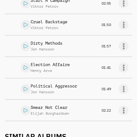
Start A Campaign
02:05
Viktor Petrov
Cruel Backstage
01:50
Viktor Petrov
Dirty Methods
01:57
Jon Hansson
Election Affaire
01:41
Henny Arve
Political Aggressor
01:49
Jon Hansson
Smear Not Clear
02:22
Elijah Borghardsen
SIMILAR ALBUMS