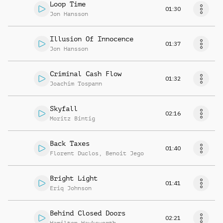
Loop Time
01:30
Jon Hansson
Illusion Of Innocence
01:37
Jon Hansson
Criminal Cash Flow
01:32
Joachim Tospann
Skyfall
02:16
Moritz Bintig
Back Taxes
01:40
Florent Duclos
,
Benoit Jego
Bright Light
01:41
Eriq Johnson
Behind Closed Doors
02:21