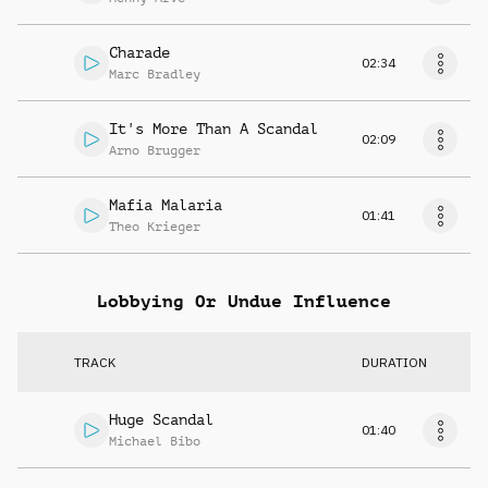
Charade
02:34
Marc Bradley
It's More Than A Scandal
02:09
Arno Brugger
Mafia Malaria
01:41
Theo Krieger
Lobbying Or Undue Influence
TRACK
DURATION
Huge Scandal
01:40
Michael Bibo