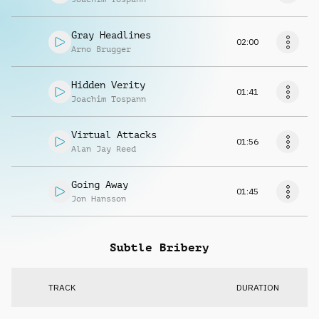
Gray Headlines
02:00
Arno Brugger
Hidden Verity
01:41
Joachim Tospann
Virtual Attacks
01:56
Alan Jay Reed
Going Away
01:45
Jon Hansson
Subtle Bribery
TRACK
DURATION