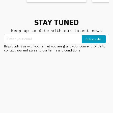
STAY TUNED
Keep up to date with our latest news
Subscribe
By providing us with your email, you are giving your consent for us to
contact you and agree to our terms and conditions