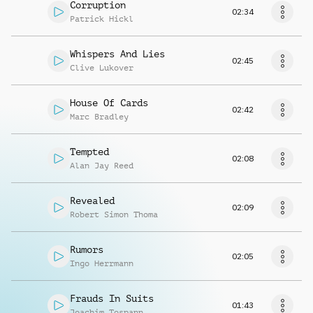
Corruption
02:34
Patrick Hickl
Whispers And Lies
02:45
Clive Lukover
House Of Cards
02:42
Marc Bradley
Tempted
02:08
Alan Jay Reed
Revealed
02:09
Robert Simon Thoma
Rumors
02:05
Ingo Herrmann
Frauds In Suits
01:43
Joachim Tospann