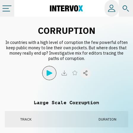
Categories
CORRUPTION
In countries with a high level of corruption the few powerful often
All albums
keep public money to line their own pockets. But where does that
money really end up? Investigative mix for editors tracing the
paths of corruption.
Labels
Playlists
License
Large Scale Corruption
Info
TRACK
DURATION