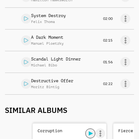
Hamilton Hawksworth
System Destroy
02:00
Felix Thoma
A Dark Moment
02:15
Manuel Ploetzky
Scandal Light Dinner
01:56
Michael Bibo
Destructive Offer
02:22
Moritz Bintig
SIMILAR ALBUMS
Corruption
Fierce T