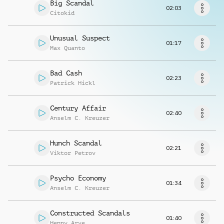
Request music
Big Scandal
02:03
Citokid
Unusual Suspect
01:17
Max Quanto
Bad Cash
02:23
Patrick Hickl
Century Affair
02:40
Anselm C. Kreuzer
Hunch Scandal
02:21
Viktor Petrov
Psycho Economy
01:34
Anselm C. Kreuzer
Constructed Scandals
01:40
Henny Arve