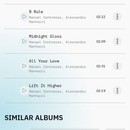
B Rule
02:22
Manuel Contreras
,
Alessandro
Mannucci
Midnight Gloss
02:09
Manuel Contreras
,
Alessandro
Mannucci
All Your Love
02:31
Manuel Contreras
,
Alessandro
Mannucci
Lift It Higher
02:19
Manuel Contreras
,
Alessandro
Mannucci
SIMILAR ALBUMS