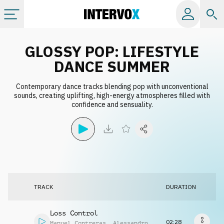
Categories
GLOSSY POP: LIFESTYLE
DANCE SUMMER
All albums
Contemporary dance tracks blending pop with unconventional
sounds, creating uplifting, high-energy atmospheres filled with
confidence and sensuality.
Labels
Playlists
License
TRACK
DURATION
Info
Loss Control
02:28
Manuel Contreras
,
Alessandro