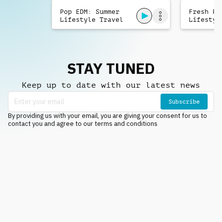
Pop EDM: Summer
Fresh Po
Lifestyle Travel
Lifestyl
STAY TUNED
Keep up to date with our latest news
Subscribe
By providing us with your email, you are giving your consent for us to
contact you and agree to our terms and conditions