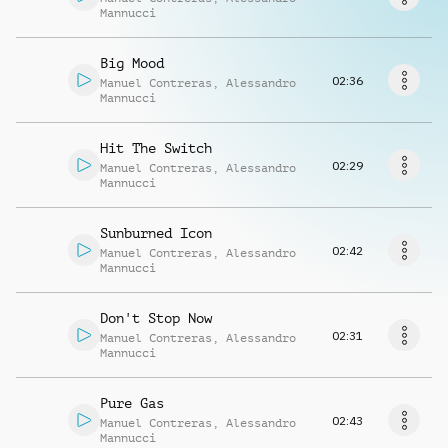
Request music
Mannucci
Big Mood
02:36
Manuel Contreras
,
Alessandro
Mannucci
Hit The Switch
02:29
Manuel Contreras
,
Alessandro
Mannucci
Sunburned Icon
02:42
Manuel Contreras
,
Alessandro
Mannucci
Don't Stop Now
02:31
Manuel Contreras
,
Alessandro
Mannucci
Pure Gas
02:43
Manuel Contreras
,
Alessandro
Mannucci