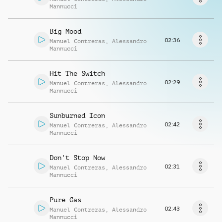
Request music
Mannucci
Big Mood
02:36
Manuel Contreras
,
Alessandro
Mannucci
Hit The Switch
02:29
Manuel Contreras
,
Alessandro
Mannucci
Sunburned Icon
02:42
Manuel Contreras
,
Alessandro
Mannucci
Don't Stop Now
02:31
Manuel Contreras
,
Alessandro
Mannucci
Pure Gas
02:43
Manuel Contreras
,
Alessandro
Mannucci