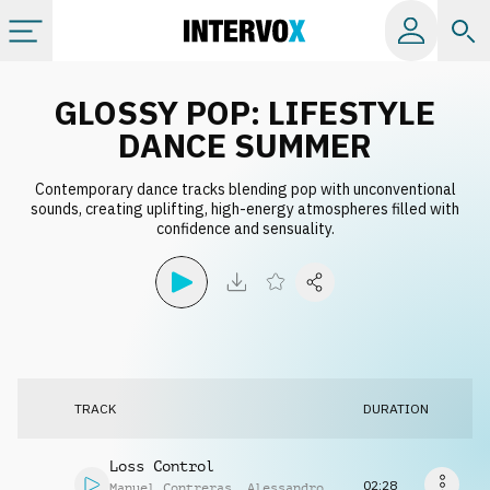
Categories
GLOSSY POP: LIFESTYLE
DANCE SUMMER
All albums
Contemporary dance tracks blending pop with unconventional
sounds, creating uplifting, high-energy atmospheres filled with
confidence and sensuality.
Labels
Playlists
License
TRACK
DURATION
Info
Loss Control
02:28
Manuel Contreras
,
Alessandro