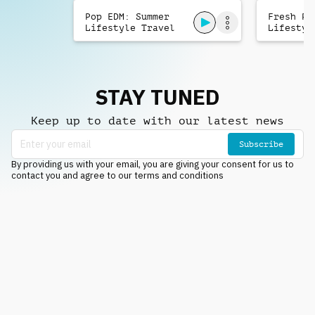
Pop EDM: Summer
Fresh Po
Lifestyle Travel
Lifestyl
STAY TUNED
Keep up to date with our latest news
Subscribe
By providing us with your email, you are giving your consent for us to
contact you and agree to our terms and conditions