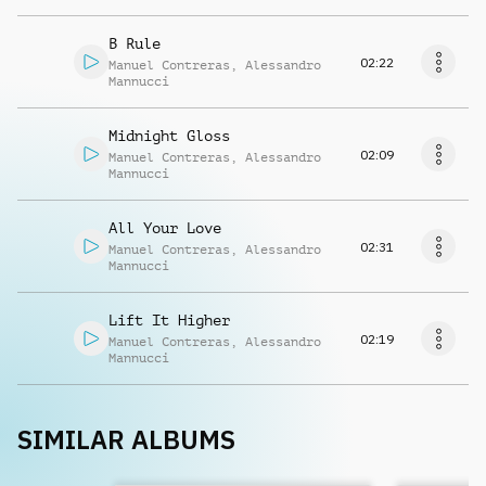
B Rule
02:22
Manuel Contreras
,
Alessandro
Mannucci
Midnight Gloss
02:09
Manuel Contreras
,
Alessandro
Mannucci
All Your Love
02:31
Manuel Contreras
,
Alessandro
Mannucci
Lift It Higher
02:19
Manuel Contreras
,
Alessandro
Mannucci
SIMILAR ALBUMS