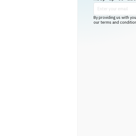
By providing us with you
our terms and conditio