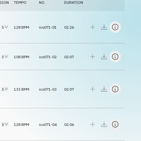
SION
TEMPO
NO.
DURATION
3
128
BPM
ico071-01
02:26
3
108
BPM
ico071-02
02:07
3
133
BPM
ico071-03
02:07
3
128
BPM
ico071-04
02:06