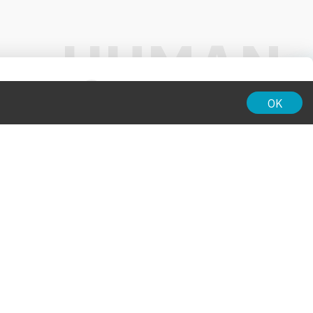
01:00
OK