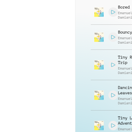
Bored 
Emanue
Damian
Bouncy
Emanue
Damian
Tiny R
Trip
Emanue
Damian
Dancin
Leaves
Emanue
Damian
Tiny L
Advent
Emanue