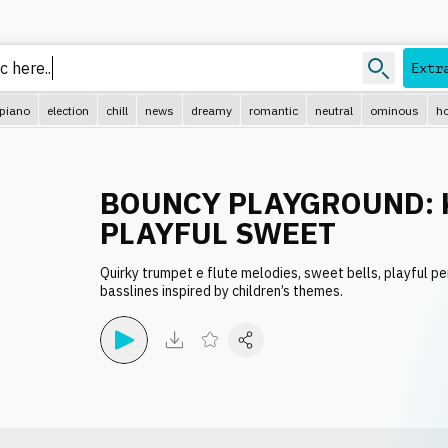
Extr
piano
election
chill
news
dreamy
romantic
neutral
ominous
ho
BOUNCY PLAYGROUND: 
PLAYFUL SWEET
Quirky trumpet e flute melodies, sweet bells, playful p
basslines inspired by children’s themes.