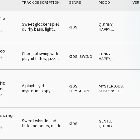
TRACK DESCRIPTION
GENRE
MOOD
VER
ly
Sweet glockenspiel,
QUIRKY
,
KIDS
quirky bass, light
HAPPY
,
le
ukulele and cheerful
SWEET
,
i
FUNNY
,
flute create a playful
POSITIVE
atmosphere.
oo
Cheerful swing with
FUNNY
,
KIDS
,
SWING
le
playful flutes, jazz
HAPPY
,
i
guitar and trumpet for
SWEET
,
UPLIFTING
,
funny moments.
QUIRKY
ht
A playful yet
KIDS
,
MYSTERIOUS
,
n
mysterious spy
FILMSCORE
SUSPENSEFUL
,
le
theme, driven by
SNEAKY
,
i
QUIRKY
,
alarm-like brass
FUNNY
stabs, an enigmatic
bassline and flute
ssing
melody.
Sweet whistle and
GENTLE
,
KIDS
flute melodies, quirky
QUIRKY
,
le
bass, light ukulele and
FUNNY
,
i
SWEET
,
playful percussion for
POSITIVE