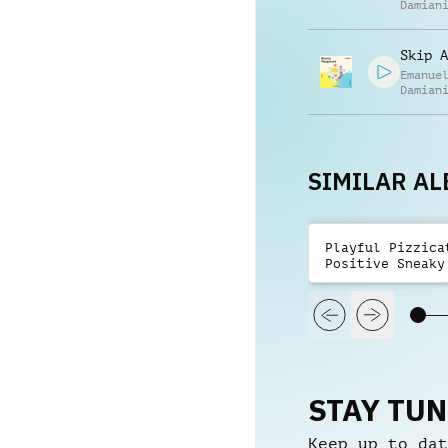
Damian
Skip A
Emanue
Damian
SIMILAR A
Playful Pizzica
Positive Sneaky
STAY TU
Keep up to dat