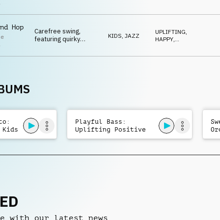
bass, playful toy
SWEET
,
i
QUIRKY
,
percussion and
SNEAKY
whistle.
nd Hop
Carefree swing,
UPLIFTING
,
KIDS
,
JAZZ
le
featuring quirky
HAPPY
,
i
baritone sax, trumpet
SWEET
,
IRONIC
,
and flute melodies,
QUIRKY
along with playful
percussion and
whistles.
LBUMS
to:
Playful Bass:
Sw
 Kids
Uplifting Positive
Or
Kids
Ma
NED
e with our latest news