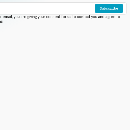
Subscribe
r email, you are giving your consent for us to contact you and agree to
ns