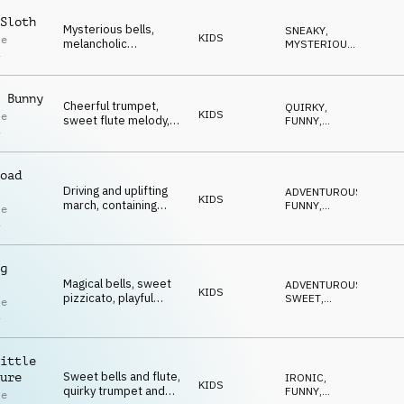
funny moments.
Sloth
Mysterious bells,
SNEAKY
,
KIDS
le
melancholic
MYSTERIOUS
,
i
accordion, quirky
FUNNY
,
QUIRKY
,
flute, pizzicato
IRONIC
strings, brass and
 Bunny
percussion.
Cheerful trumpet,
QUIRKY
,
KIDS
le
sweet flute melody,
FUNNY
,
i
quirky bass and
SWEET
,
UPLIFTING
,
playful wooden
HAPPY
percussion.
oad
Driving and uplifting
ADVENTUROUS
,
KIDS
march, containing
FUNNY
,
le
quirky trumpet, sweet
SWEET
,
i
QUIRKY
,
flutes and whistle.
IRONIC
g
Magical bells, sweet
ADVENTUROUS
,
KIDS
pizzicato, playful
SWEET
,
le
percussion, quirky
MAGICAL
,
i
QUIRKY
,
accordion and flute
FUNNY
melodies create an
uplifting, delicate
ittle
ambience.
Sweet bells and flute,
ure
IRONIC
,
KIDS
quirky trumpet and
FUNNY
,
le