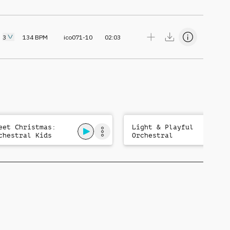
3
134
BPM
ico071-10
02:03
eet Christmas:
Light & Playful
chestral Kids
Orchestral
gical