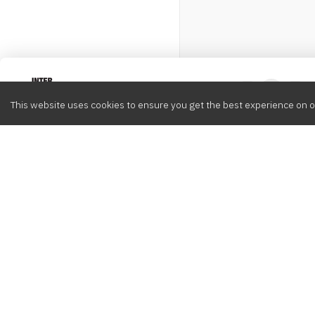
Intervox
0
This website uses cookies to ensure you get the best experience on o