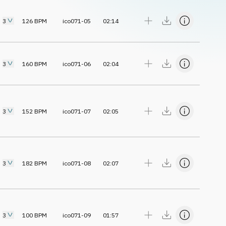
3
126
BPM
ico071-05
02:14
3
160
BPM
ico071-06
02:04
3
152
BPM
ico071-07
02:05
3
182
BPM
ico071-08
02:07
3
100
BPM
ico071-09
01:57