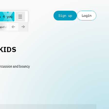
Sign up
Login
a 4 you
peful
roadtrip
sport
suspense
positive
pensive
morning
orchest
KIDS
ercussion and bouncy