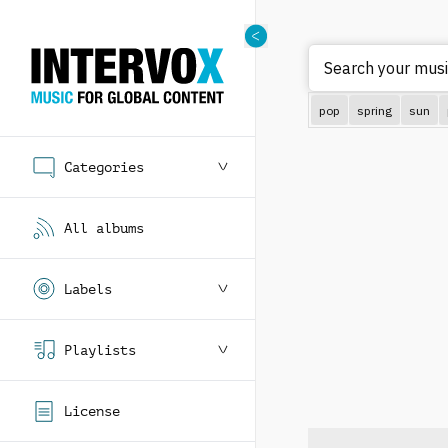
Search
pop
spring
sun
Categories
All albums
Labels
Playlists
License