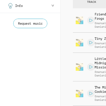
TRACK
Info
Friend
Frogs
Request music
Emanue
Damian
Tiny Z
Emanue
Damian
Little
Midnig
Missio
Emanue
Damian
The Mi
Cookie
Emanue
Damian