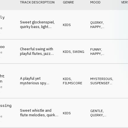
TRACK DESCRIPTION
GENRE
MOOD
VER
ly
Sweet glockenspiel,
QUIRKY
,
KIDS
quirky bass, light
HAPPY
,
le
ukulele and cheerful
SWEET
,
i
FUNNY
,
flute create a playful
POSITIVE
atmosphere.
oo
Cheerful swing with
FUNNY
,
KIDS
,
SWING
le
playful flutes, jazz
HAPPY
,
i
guitar and trumpet for
SWEET
,
UPLIFTING
,
funny moments.
QUIRKY
ht
A playful yet
KIDS
,
MYSTERIOUS
,
n
mysterious spy
FILMSCORE
SUSPENSEFUL
,
le
theme, driven by
SNEAKY
,
i
QUIRKY
,
alarm-like brass
FUNNY
stabs, an enigmatic
bassline and flute
ssing
melody.
Sweet whistle and
GENTLE
,
KIDS
flute melodies, quirky
QUIRKY
,
le
bass, light ukulele and
FUNNY
,
i
SWEET
,
playful percussion for
POSITIVE