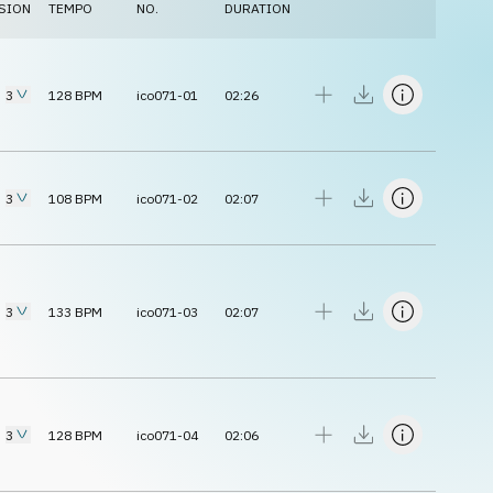
SION
TEMPO
NO.
DURATION
3
128
BPM
ico071-01
02:26
3
108
BPM
ico071-02
02:07
3
133
BPM
ico071-03
02:07
3
128
BPM
ico071-04
02:06