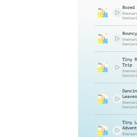
Bored 
Emanue
Damian
Bouncy
Emanue
Damian
Tiny R
Trip
Emanue
Damian
Dancin
Leaves
Emanue
Damian
Tiny L
Advent
Emanue