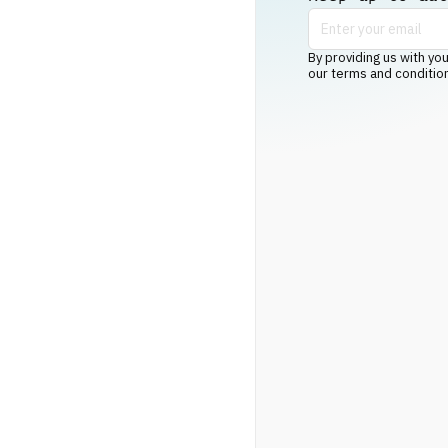
By providing us with you
our terms and conditio