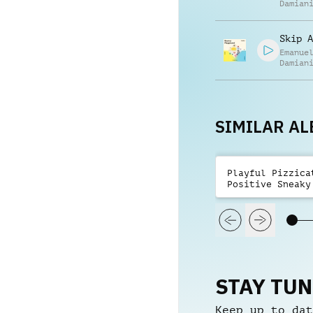
Damian
Skip A
Emanue
Damian
SIMILAR A
Playful Pizzica
Positive Sneaky
STAY TU
Keep up to dat