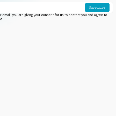
Subscribe
r email, you are giving your consent for us to contact you and agree to
ns