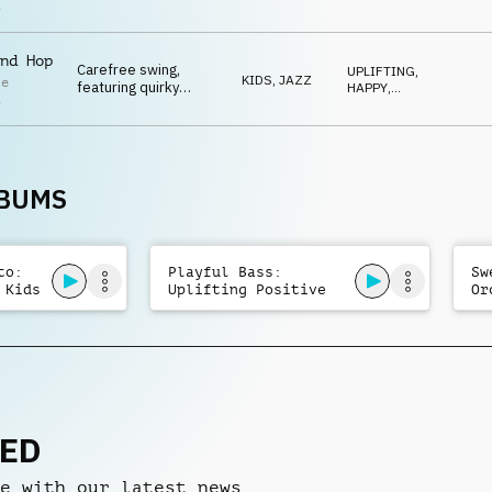
bass, playful toy
SWEET
,
i
QUIRKY
,
percussion and
SNEAKY
whistle.
nd Hop
Carefree swing,
UPLIFTING
,
KIDS
,
JAZZ
le
featuring quirky
HAPPY
,
i
baritone sax, trumpet
SWEET
,
IRONIC
,
and flute melodies,
QUIRKY
along with playful
percussion and
whistles.
LBUMS
to:
Playful Bass:
Sw
 Kids
Uplifting Positive
Or
Kids
Ma
NED
e with our latest news