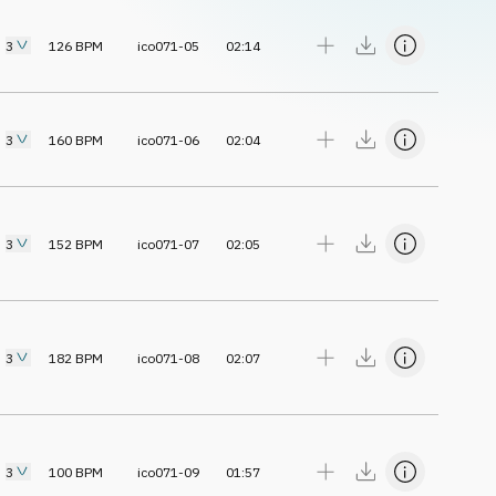
3
126
BPM
ico071-05
02:14
3
160
BPM
ico071-06
02:04
3
152
BPM
ico071-07
02:05
3
182
BPM
ico071-08
02:07
3
100
BPM
ico071-09
01:57