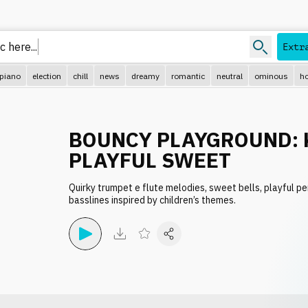
 here...
Extr
piano
election
chill
news
dreamy
romantic
neutral
ominous
ho
BOUNCY PLAYGROUND: 
PLAYFUL SWEET
Quirky trumpet e flute melodies, sweet bells, playful p
basslines inspired by children’s themes.