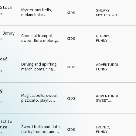
funny moments.
Sloth
Mysterious bells,
SNEAKY
,
KIDS
le
melancholic
MYSTERIOUS
,
i
accordion, quirky
FUNNY
,
QUIRKY
,
flute, pizzicato
IRONIC
strings, brass and
 Bunny
percussion.
Cheerful trumpet,
QUIRKY
,
KIDS
le
sweet flute melody,
FUNNY
,
i
quirky bass and
SWEET
,
UPLIFTING
,
playful wooden
HAPPY
percussion.
oad
Driving and uplifting
ADVENTUROUS
,
KIDS
march, containing
FUNNY
,
le
quirky trumpet, sweet
SWEET
,
i
QUIRKY
,
flutes and whistle.
IRONIC
g
Magical bells, sweet
ADVENTUROUS
,
KIDS
pizzicato, playful
SWEET
,
le
percussion, quirky
MAGICAL
,
i
QUIRKY
,
accordion and flute
FUNNY
melodies create an
uplifting, delicate
ittle
ambience.
Sweet bells and flute,
ure
IRONIC
,
KIDS
quirky trumpet and
FUNNY
,
le