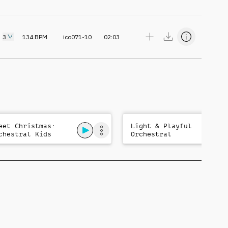
3
134
BPM
ico071-10
02:03
eet Christmas:
Light & Playful
chestral Kids
Orchestral
gical