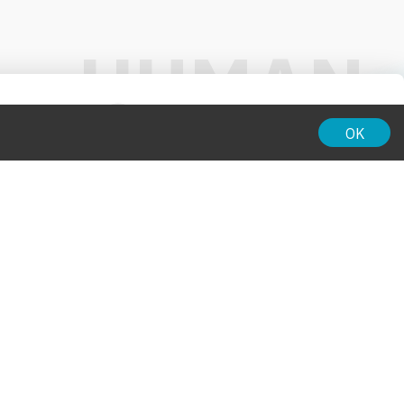
01:00
OK