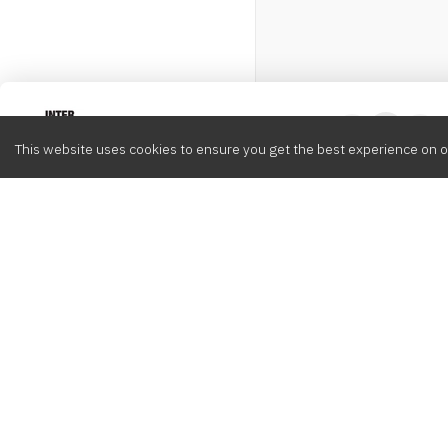
Intervox
0
This website uses cookies to ensure you get the best experience on o