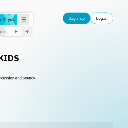
Sign up
Login
a 4 you
peful
roadtrip
sport
suspense
positive
pensive
morning
orchest
KIDS
ercussion and bouncy