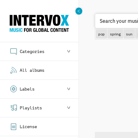
Search your music
pop
spring
sun
Categories
All albums
Labels
Playlists
License