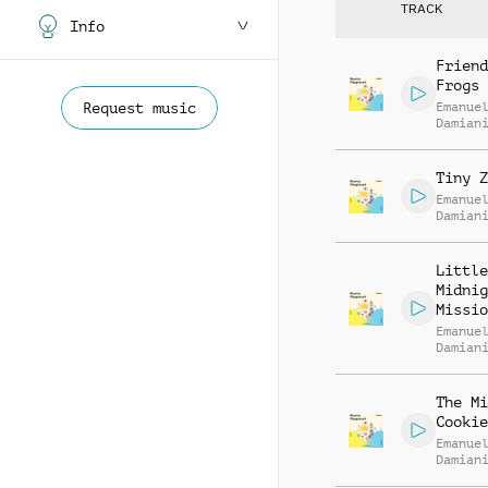
TRACK
Info
Friend
Frogs
Request music
Emanue
Damian
Tiny Z
Emanue
Damian
Little
Midnig
Missio
Emanue
Damian
The Mi
Cookie
Emanue
Damian