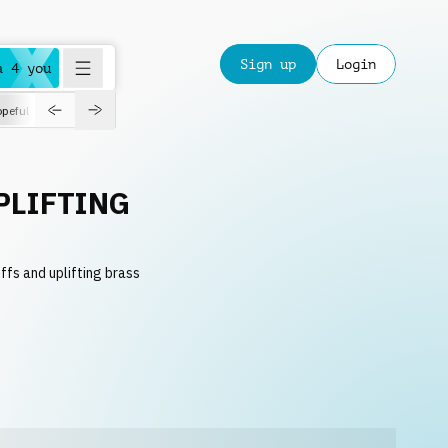
Sign up
Login
a 4 you
peful
roadtrip
sport
suspense
positive
pensive
morning
orchest
PLIFTING
ffs and uplifting brass