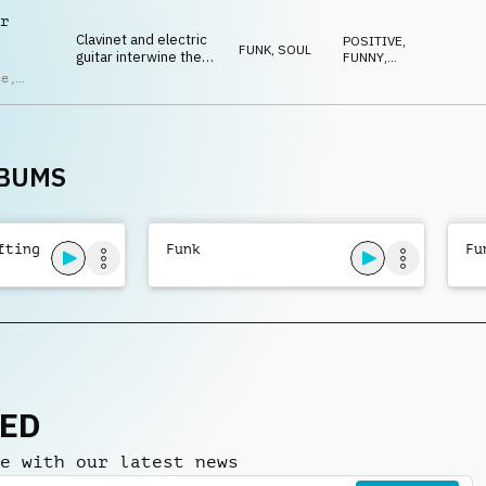
HAPPY
brass.
ndro
r
ci
Clavinet and electric
POSITIVE
,
FUNK, SOUL
guitar interwine the
FUNNY
,
swinging lines while
ENERGETIC
,
te
,
UPLIFTING
,
bass and drums lock
HAPPY
in, driving a groove
ras
,
brimming with energy.
ndro
ci
LBUMS
fting
Funk
Fu
NED
e with our latest news