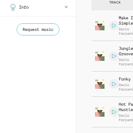
TRACK
Info
Make I
Simple
Request music
Dario
Ferran
Manuel
Contre
Alessa
Jungle
Mannuc
Groove
Dario
Ferran
Manuel
Contre
Alessa
Funky 
Mannuc
Dario
Ferran
Manuel
Contre
Alessa
Hot Pa
Mannuc
Hustle
Dario
Ferran
Manuel
Contre