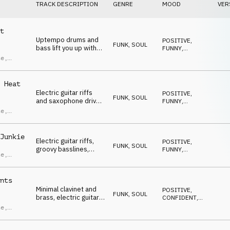
TRACK DESCRIPTION
GENRE
MOOD
VER
t
Uptempo drums and
POSITIVE
,
FUNK, SOUL
bass lift you up with
FUNNY
,
uplifting brass and
ENERGETIC
,
te
,
UPLIFTING
,
minimal electric guitar.
HAPPY
ras
,
ndro
 Heat
ci
Electric guitar riffs
POSITIVE
,
FUNK, SOUL
and saxophone drive
FUNNY
,
a high-energy groove,
ENERGETIC
,
te
,
UPLIFTING
,
propelled by fast
HAPPY
percussion, punchy
ras
,
drums and bass.
ndro
Junkie
Electric guitar riffs,
POSITIVE
,
ci
FUNK, SOUL
groovy basslines,
FUNNY
,
te
,
punchy drums, lively
ENERGETIC
,
UPLIFTING
,
percussion and high-
ras
,
HAPPY
energy brass lift you
ndro
nts
up.
ci
Minimal clavinet and
POSITIVE
,
FUNK, SOUL
brass, electric guitar
CONFIDENT
,
riffs, bass and drums
ENERGETIC
,
te
,
UPLIFTING
,
build a confident and
HAPPY
energetic groove.
ras
,