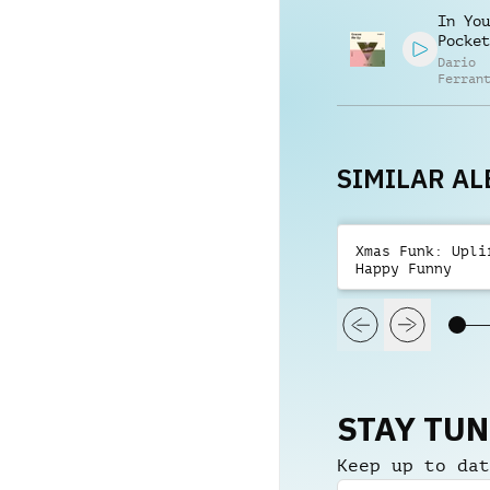
Alessa
In You
Mannuc
Pocket
Dario
Ferran
Manuel
Contre
Alessa
Mannuc
SIMILAR A
Xmas Funk: Upli
Happy Funny
STAY TU
Keep up to dat