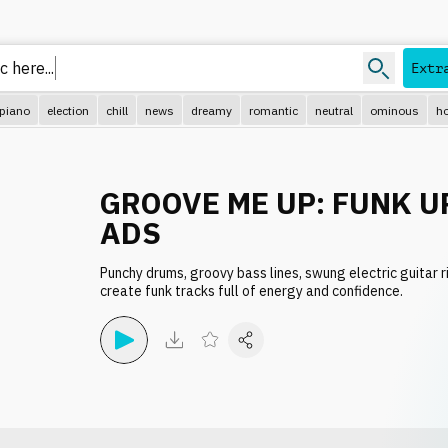
c her
Extr
piano
election
chill
news
dreamy
romantic
neutral
ominous
ho
GROOVE ME UP: FUNK U
ADS
Punchy drums, groovy bass lines, swung electric guitar ri
create funk tracks full of energy and confidence.