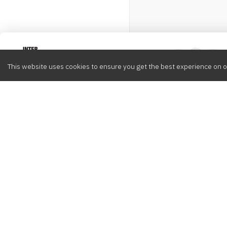
Intervox
0
This website uses cookies to ensure you get the best experience on o