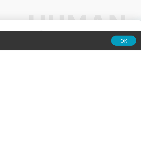
01:00
OK