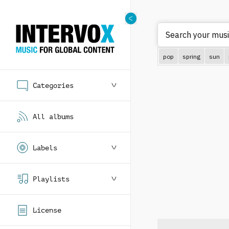
Search your musi
pop
spring
sun
Categories
All albums
Labels
Playlists
License