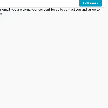
Subscribe
r email, you are giving your consent for us to contact you and agree to
ns