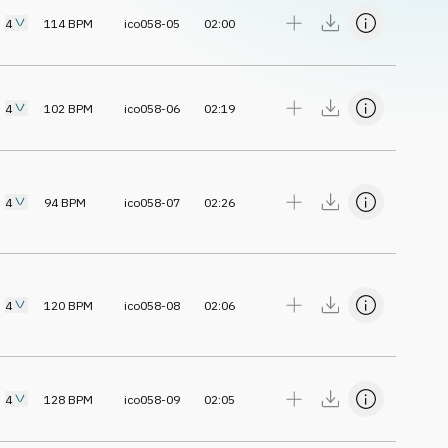
4
114
BPM
ico058-05
02:00
4
102
BPM
ico058-06
02:19
4
94
BPM
ico058-07
02:26
4
120
BPM
ico058-08
02:06
4
128
BPM
ico058-09
02:05