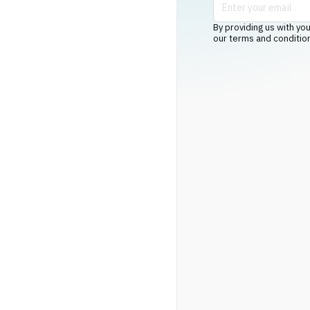
By providing us with you
our terms and conditio