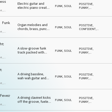
ndro
ess
Electric guitar and
POSITIVE
,
ci
FUNK, SOUL
electric piano create
FUNNY
,
te
,
a swinging, energetic
ENERGETIC
,
UPLIFTING
,
groove with brass,
ras
,
HAPPY
bass, and drums.
ndro
 Funk
Organ melodies and
POSITIVE
,
ci
FUNK, SOUL
chords, brass, punchy
CONFIDENT
,
te
,
drums and a groovy
ENERGETIC
,
UPLIFTING
,
bass craft a confident
ras
,
HAPPY
funk.
ndro
ht
ci
A slow-groove funk
POSITIVE
,
FUNK, SOUL
track packed with
FUNNY
,
breaks, bold guitar
ENERGETIC
,
te
,
UPLIFTING
,
riffs and driving brass
HAPPY
that build a groove full
ras
,
of confidence.
ndro
t
ci
A driving bassline,
POSITIVE
,
FUNK, SOUL
wah-wah guitar and
FUNNY
,
minimal organ
ENERGETIC
,
te
,
UPLIFTING
,
melodies combine to
HAPPY
create an infectious
ras
,
uptempo groove.
ndro
Fever
A driving clavinet kicks
POSITIVE
,
ci
FUNK, SOUL
off the groove, fueled
FUNNY
,
te
,
by energetic drums
ENERGETIC
,
UPLIFTING
,
and vibrant, uplifting
ras
,