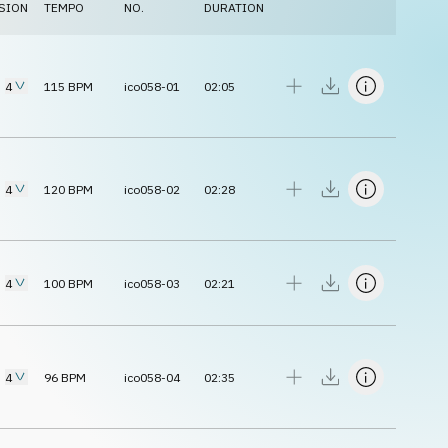
SION
TEMPO
NO.
DURATION
4
115
BPM
ico058-01
02:05
4
120
BPM
ico058-02
02:28
4
100
BPM
ico058-03
02:21
4
96
BPM
ico058-04
02:35