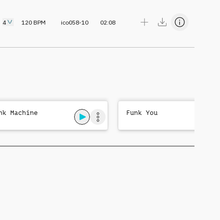
4
120
BPM
ico058-10
02:08
nk Machine
Funk You