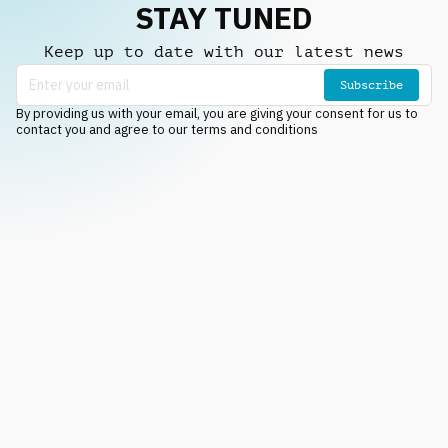
STAY TUNED
Keep up to date with our latest news
Subscribe
By providing us with your email, you are giving your consent for us to
contact you and agree to our terms and conditions