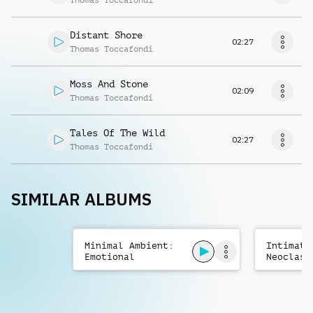
Thomas Toccafondi
Distant Shore
02:27
Thomas Toccafondi
Moss And Stone
02:09
Thomas Toccafondi
Tales Of The Wild
02:27
Thomas Toccafondi
SIMILAR ALBUMS
Minimal Ambient:
Intimate
Emotional
Neoclass
Reflective
Emotiona
Ethereal
Orchestr
Romantic