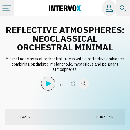
Categories
REFLECTIVE ATMOSPHERES:
NEOCLASSICAL
All albums
ORCHESTRAL MINIMAL
Minimal neoclassical orchestral tracks with a reflective ambiance,
Labels
combining optimistic, melancholic, mysterious and poignant
atmospheres.
Playlists
License
Info
TRACK
DURATION