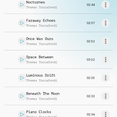
Request music
Nocturnes
02:44
Thomas Toccafondi
Faraway Echoes
02:57
Thomas Toccafondi
Once Was Ours
02:52
Thomas Toccafondi
Space Between
03:12
Thomas Toccafondi
Luminous Drift
02:25
Thomas Toccafondi
Beneath The Moon
02:32
Thomas Toccafondi
Piano Clocks
02:36