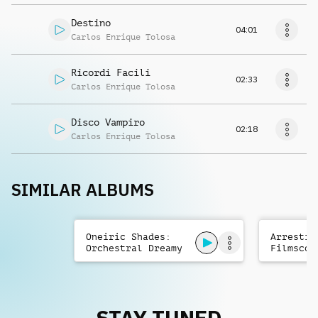
Destino
04:01
Carlos Enrique Tolosa
Ricordi Facili
02:33
Carlos Enrique Tolosa
Disco Vampiro
02:18
Carlos Enrique Tolosa
SIMILAR ALBUMS
Oneiric Shades:
Arrestin
Orchestral Dreamy
Filmscor
Filmscore
STAY TUNED