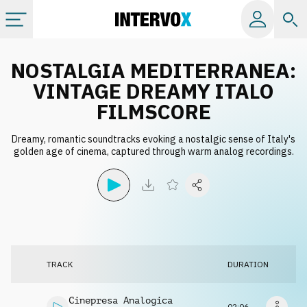
Categories
NOSTALGIA MEDITERRANEA:
VINTAGE DREAMY ITALO
All albums
FILMSCORE
Dreamy, romantic soundtracks evoking a nostalgic sense of Italy's
Labels
golden age of cinema, captured through warm analog recordings.
Playlists
License
TRACK
DURATION
Info
Cinepresa Analogica
02:06