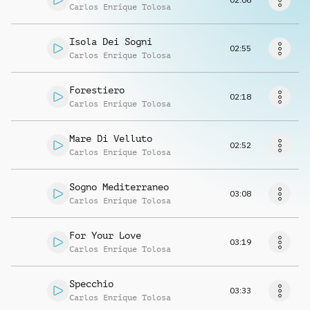
Request music
Carlos Enrique Tolosa
Isola Dei Sogni
02:55
Carlos Enrique Tolosa
Forestiero
02:18
Carlos Enrique Tolosa
Mare Di Velluto
02:52
Carlos Enrique Tolosa
Sogno Mediterraneo
03:08
Carlos Enrique Tolosa
For Your Love
03:19
Carlos Enrique Tolosa
Specchio
03:33
Carlos Enrique Tolosa