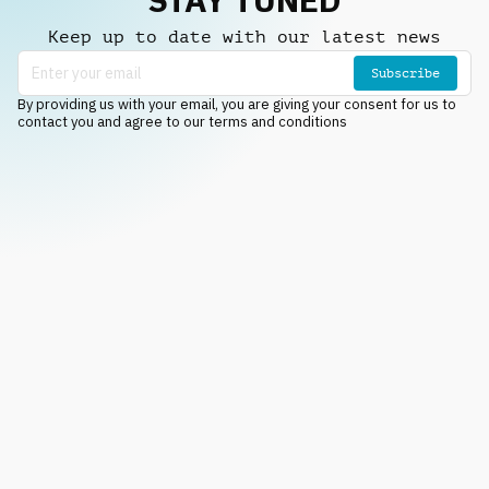
Keep up to date with our latest news
Subscribe
By providing us with your email, you are giving your consent for us to
contact you and agree to our terms and conditions