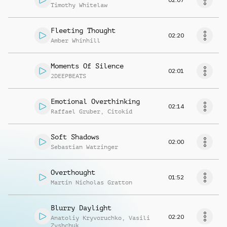
Timothy Whitelaw
Fleeting Thought
02:20
Amber Whinhill
Moments Of Silence
02:01
2DEEPBEATS
Emotional Overthinking
02:14
Raffael Gruber
,
Citokid
Soft Shadows
02:00
Sebastian Watzinger
Overthought
01:52
Martin Nicholas Gratton
Blurry Daylight
02:20
Anatoliy Kryvoruchko
,
Vasili
Zyshchuk