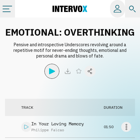
Categories
EMOTIONAL: OVERTHINKING
Pensive and introspective Underscores revolving around a
All albums
repetitive motif for never-ending thoughts, emotional and
personal drama and blows of fate.
Labels
Playlists
License
TRACK
DURATION
Info
In Your Loving Memory
01:50
Philippe Falcao