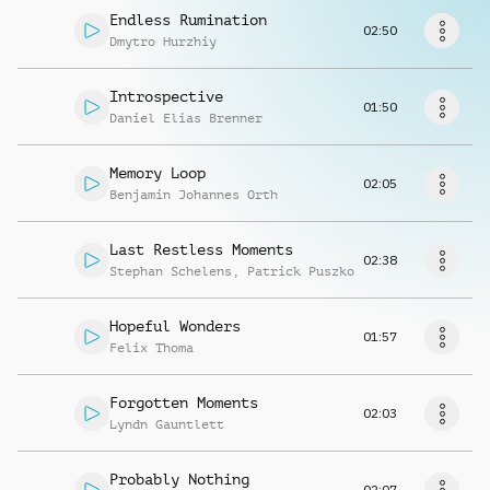
Request music
Endless Rumination
02:50
Dmytro Hurzhiy
Introspective
01:50
Daniel Elias Brenner
Memory Loop
02:05
Benjamin Johannes Orth
Last Restless Moments
02:38
Stephan Schelens
,
Patrick Puszko
Hopeful Wonders
01:57
Felix Thoma
Forgotten Moments
02:03
Lyndn Gauntlett
Probably Nothing
02:07