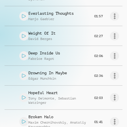
Everlasting Thoughts
01:57
Hanjo Gaebler
Weight Of It
02:27
David Berges
Deep Inside Us
02:06
Fabrice Ragot
Drowning In Maybe
02:36
Edgar Munchkin
Hopeful Heart
02:03
Tony Delmonte
,
Sebastian
Watzinger
Broken Halo
01:41
Maxim Chernihovskiy
,
Anatoliy
Kryvoruchko