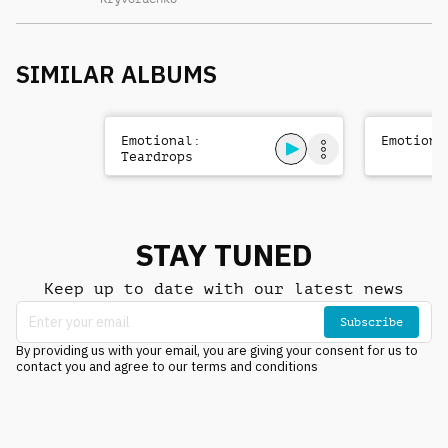
SIMILAR ALBUMS
Emotional:
Emotiona
Teardrops
STAY TUNED
Keep up to date with our latest news
Subscribe
By providing us with your email, you are giving your consent for us to
contact you and agree to our terms and conditions