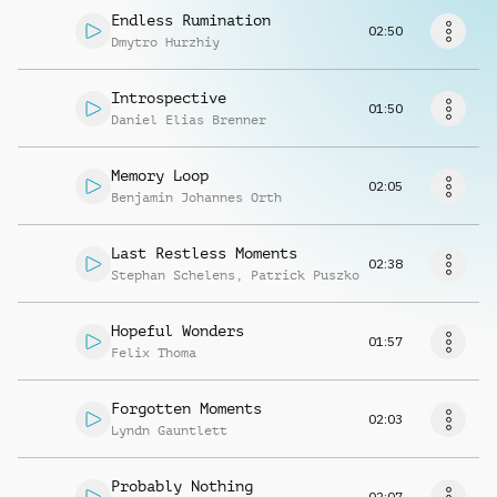
Request music
Endless Rumination
02:50
Dmytro Hurzhiy
Introspective
01:50
Daniel Elias Brenner
Memory Loop
02:05
Benjamin Johannes Orth
Last Restless Moments
02:38
Stephan Schelens
,
Patrick Puszko
Hopeful Wonders
01:57
Felix Thoma
Forgotten Moments
02:03
Lyndn Gauntlett
Probably Nothing
02:07