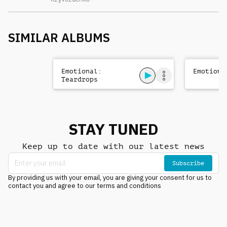
SIMILAR ALBUMS
Emotional:
Emotiona
Teardrops
STAY TUNED
Keep up to date with our latest news
Subscribe
By providing us with your email, you are giving your consent for us to
contact you and agree to our terms and conditions