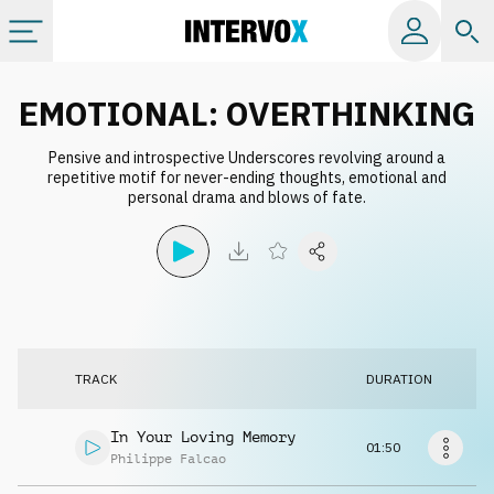
Categories
EMOTIONAL: OVERTHINKING
Pensive and introspective Underscores revolving around a
All albums
repetitive motif for never-ending thoughts, emotional and
personal drama and blows of fate.
Labels
Playlists
License
TRACK
DURATION
Info
In Your Loving Memory
01:50
Philippe Falcao