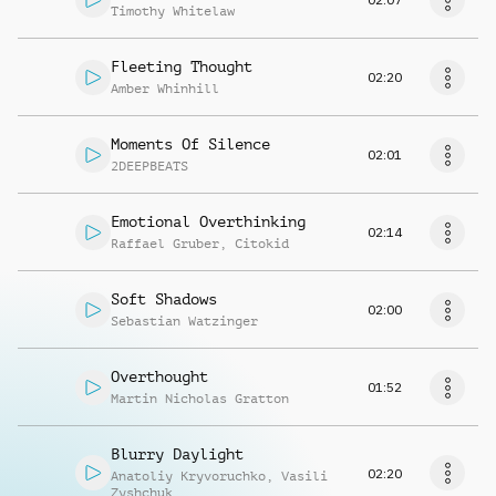
Timothy Whitelaw
Fleeting Thought
02:20
Amber Whinhill
Moments Of Silence
02:01
2DEEPBEATS
Emotional Overthinking
02:14
Raffael Gruber
,
Citokid
Soft Shadows
02:00
Sebastian Watzinger
Overthought
01:52
Martin Nicholas Gratton
Blurry Daylight
02:20
Anatoliy Kryvoruchko
,
Vasili
Zyshchuk