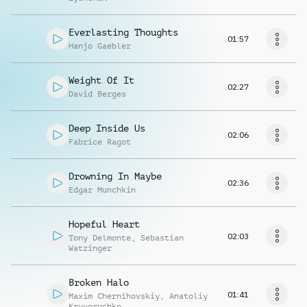
Everlasting Thoughts
01:57
Hanjo Gaebler
Weight Of It
02:27
David Berges
Deep Inside Us
02:06
Fabrice Ragot
Drowning In Maybe
02:36
Edgar Munchkin
Hopeful Heart
02:03
Tony Delmonte
,
Sebastian
Watzinger
Broken Halo
01:41
Maxim Chernihovskiy
,
Anatoliy
Kryvoruchko